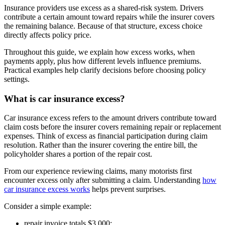
Insurance providers use excess as a shared-risk system. Drivers
contribute a certain amount toward repairs while the insurer covers
the remaining balance. Because of that structure, excess choice
directly affects policy price.
Throughout this guide, we explain how excess works, when
payments apply, plus how different levels influence premiums.
Practical examples help clarify decisions before choosing policy
settings.
What is car insurance excess?
Car insurance excess refers to the amount drivers contribute toward
claim costs before the insurer covers remaining repair or replacement
expenses. Think of excess as financial participation during claim
resolution. Rather than the insurer covering the entire bill, the
policyholder shares a portion of the repair cost.
From our experience reviewing claims, many motorists first
encounter excess only after submitting a claim. Understanding
how
car insurance excess works
helps prevent surprises.
Consider a simple example:
repair invoice totals $3,000;