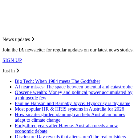
News updates
Join the
I
A
newsletter for regular updates on our latest news stories.
SIGN UP
Just in
Big Tech: When 1984 meets The Godfather
AI near misses: The space between potential and catastrophe
Obscene wealth: Money and political power accumulated by
a minuscule few
Pauline Hanson and Barnaby Joyce: Hypocrisy is thy name
Most popular HR & HRIS systems in Australia for 2026
How smarter garden planning can help Australian homes
adapt to climate change
Forty-three years after Hawke, Australia needs a new
economic debate
Disclosure Day reveals that aliens aren't the real outsiders