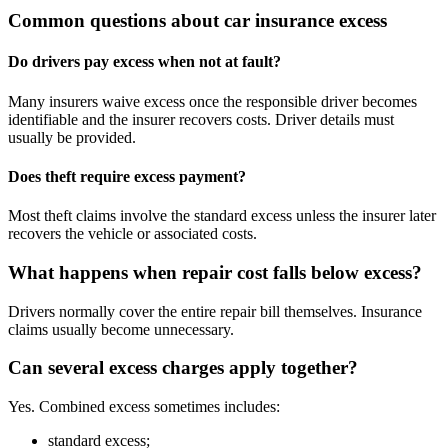
Common questions about car insurance excess
Do drivers pay excess when not at fault?
Many insurers waive excess once the responsible driver becomes
identifiable and the insurer recovers costs. Driver details must
usually be provided.
Does theft require excess payment?
Most theft claims involve the standard excess unless the insurer later
recovers the vehicle or associated costs.
What happens when repair cost falls below excess?
Drivers normally cover the entire repair bill themselves. Insurance
claims usually become unnecessary.
Can several excess charges apply together?
Yes. Combined excess sometimes includes:
standard excess;