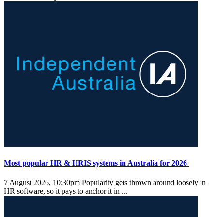
Most popular HR & HRIS systems in Australia for 2026
7 August 2026, 10:30pm
Popularity gets thrown around loosely in
HR software, so it pays to anchor it in ...