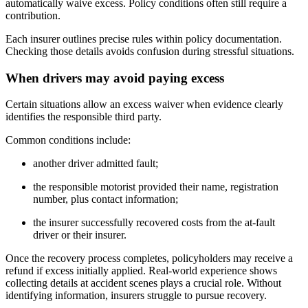
automatically waive excess. Policy conditions often still require a
contribution.
Each insurer outlines precise rules within policy documentation.
Checking those details avoids confusion during stressful situations.
When drivers may avoid paying excess
Certain situations allow an excess waiver when evidence clearly
identifies the responsible third party.
Common conditions include:
another driver admitted fault;
the responsible motorist provided their name, registration
number, plus contact information;
the insurer successfully recovered costs from the at-fault
driver or their insurer.
Once the recovery process completes, policyholders may receive a
refund if excess initially applied. Real-world experience shows
collecting details at accident scenes plays a crucial role. Without
identifying information, insurers struggle to pursue recovery.