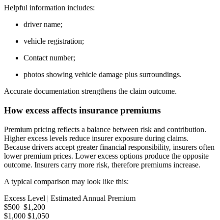
Helpful information includes:
driver name;
vehicle registration;
Contact number;
photos showing vehicle damage plus surroundings.
Accurate documentation strengthens the claim outcome.
How excess affects insurance premiums
Premium pricing reflects a balance between risk and contribution.
Higher excess levels reduce insurer exposure during claims.
Because drivers accept greater financial responsibility, insurers often
lower premium prices. Lower excess options produce the opposite
outcome. Insurers carry more risk, therefore premiums increase.
A typical comparison may look like this:
Excess Level | Estimated Annual Premium
$500 $1,200
$1,000 $1,050