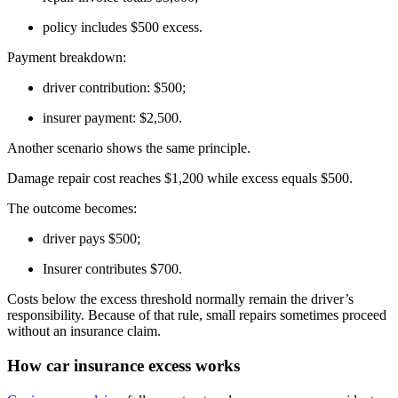
policy includes $500 excess.
Payment breakdown:
driver contribution: $500;
insurer payment: $2,500.
Another scenario shows the same principle.
Damage repair cost reaches $1,200 while excess equals $500.
The outcome becomes:
driver pays $500;
Insurer contributes $700.
Costs below the excess threshold normally remain the driver’s
responsibility. Because of that rule, small repairs sometimes proceed
without an insurance claim.
How car insurance excess works