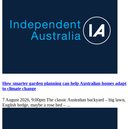
How smarter garden planning can help Australian homes adapt
to climate change
7 August 2026, 9:00pm
The classic Australian backyard – big lawn,
English hedge, maybe a rose bed – ...