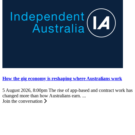
How the gig economy is reshaping where Australians work
5 August 2026, 8:00pm
The rise of app-based and contract work has
changed more than how Australians earn. ...
Join the conversation