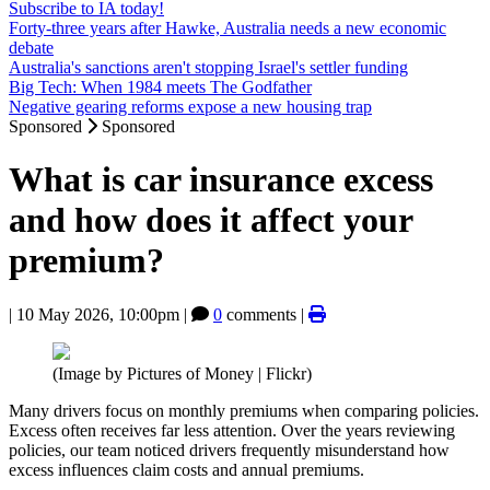
Subscribe to IA today!
Forty-three years after Hawke, Australia needs a new economic
debate
Australia's sanctions aren't stopping Israel's settler funding
Big Tech: When 1984 meets The Godfather
Negative gearing reforms expose a new housing trap
Sponsored
Sponsored
What is car insurance excess
and how does it affect your
premium?
|
10 May 2026, 10:00pm
|
0
comments |
(Image by Pictures of Money | Flickr)
Many drivers focus on monthly premiums when comparing policies.
Excess often receives far less attention. Over the years reviewing
policies, our team noticed drivers frequently misunderstand how
excess influences claim costs and annual premiums.