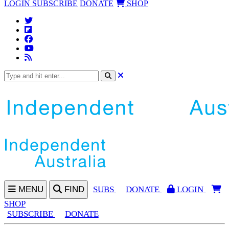
LOGIN
SUBSCRIBE
DONATE
SHOP
MENU
FIND
SUBS
DONATE
LOGIN
SHOP
SUBSCRIBE
DONATE