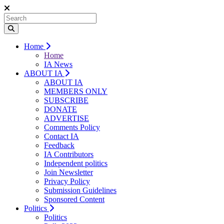
Home
Home
IA News
ABOUT IA
ABOUT IA
MEMBERS ONLY
SUBSCRIBE
DONATE
ADVERTISE
Comments Policy
Contact IA
Feedback
IA Contributors
Independent politics
Join Newsletter
Privacy Policy
Submission Guidelines
Sponsored Content
Politics
Politics