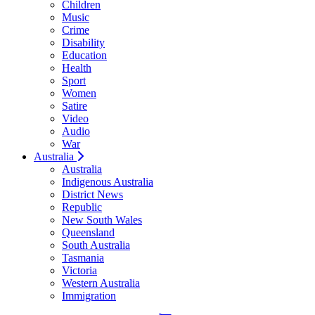
Children
Music
Crime
Disability
Education
Health
Sport
Women
Satire
Video
Audio
War
Australia
Australia
Indigenous Australia
District News
Republic
New South Wales
Queensland
South Australia
Tasmania
Victoria
Western Australia
Immigration