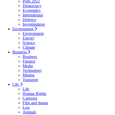
Polls 2022
Democracy
Economics
International
Defence
Investigations
Environment
Environment
Energy
Science
Climate
Business
Business
Finance
Media
Technology
Mining
Transport
Life
Life
Human Rights
Cartoons
Film and drama
Law
Animals