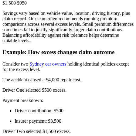
$1,500 $950
Savings vary based on vehicle value, location, driving history, plus
claim record. Our team often recommends running premium
comparisons across several excess levels. Small premium differences
sometimes fail to justify significantly larger claim contributions.
Balancing affordability against risk tolerance helps determine
suitable levels.
Example: How excess changes claim outcome
Consider two
Sydney car owners
holding identical policies except
for the excess level.
The accident caused a $4,000 repair cost.
Driver One selected $500 excess.
Payment breakdown:
Driver contribution: $500
Insurer payment: $3,500
Driver Two selected $1,500 excess.