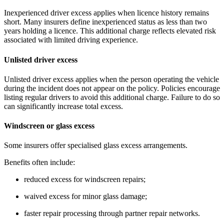
Inexperienced driver excess applies when licence history remains
short. Many insurers define inexperienced status as less than two
years holding a licence. This additional charge reflects elevated risk
associated with limited driving experience.
Unlisted driver excess
Unlisted driver excess applies when the person operating the vehicle
during the incident does not appear on the policy. Policies encourage
listing regular drivers to avoid this additional charge. Failure to do so
can significantly increase total excess.
Windscreen or glass excess
Some insurers offer specialised glass excess arrangements.
Benefits often include:
reduced excess for windscreen repairs;
waived excess for minor glass damage;
faster repair processing through partner repair networks.