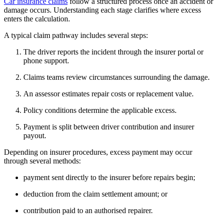
Car insurance claims
follow a structured process once an accident or
damage occurs. Understanding each stage clarifies where excess
enters the calculation.
A typical claim pathway includes several steps:
The driver reports the incident through the insurer portal or
phone support.
Claims teams review circumstances surrounding the damage.
An assessor estimates repair costs or replacement value.
Policy conditions determine the applicable excess.
Payment is split between driver contribution and insurer
payout.
Depending on insurer procedures, excess payment may occur
through several methods:
payment sent directly to the insurer before repairs begin;
deduction from the claim settlement amount; or
contribution paid to an authorised repairer.