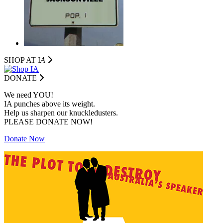
SHOP AT I
A
DONATE
We need YOU!
IA punches above its weight.
Help us sharpen our knuckledusters.
PLEASE DONATE NOW!
Donate Now