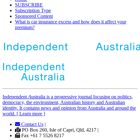
SUBSCRIBE
Subscription Type
Sponsored Content
What is car insurance excess and how does it affect your
premium?
Independent
A
ustralia is a progressive journal focusing on politics,
democracy, the environment, Australian history and Australian
identity. It contains news and opinion from Australia and around the
world. [ Learn more ]
Contact Us
|
PO Box 260, Isle of Capri, Qld, 4217 |
Fax +61 7 5526 8217