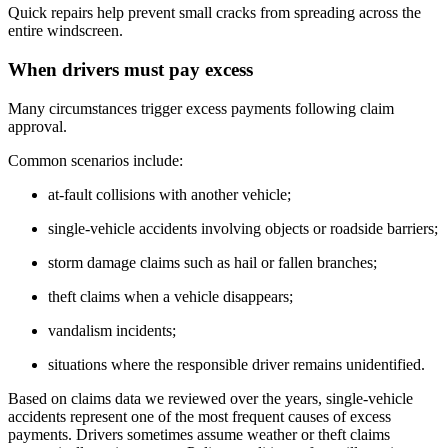
Quick repairs help prevent small cracks from spreading across the
entire windscreen.
When drivers must pay excess
Many circumstances trigger excess payments following claim
approval.
Common scenarios include:
at-fault collisions with another vehicle;
single-vehicle accidents involving objects or roadside barriers;
storm damage claims such as hail or fallen branches;
theft claims when a vehicle disappears;
vandalism incidents;
situations where the responsible driver remains unidentified.
Based on claims data we reviewed over the years, single-vehicle
accidents represent one of the most frequent causes of excess
payments. Drivers sometimes assume weather or theft claims