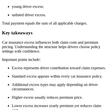
young driver excess;
unlisted driver excess.
Total payment equals the sum of all applicable charges.
Key takeaways
Car insurance excess influences both claim costs and premium
pricing. Understanding the structure helps drivers choose policy
settings with confidence.
Important points include:
Excess represents driver contribution toward claim expenses.
Standard excess appears within every car insurance policy.
Additional excess types may apply depending on driver
circumstances.
Higher excess usually reduces premium price.
Lower excess increases yearly premium yet reduces claim