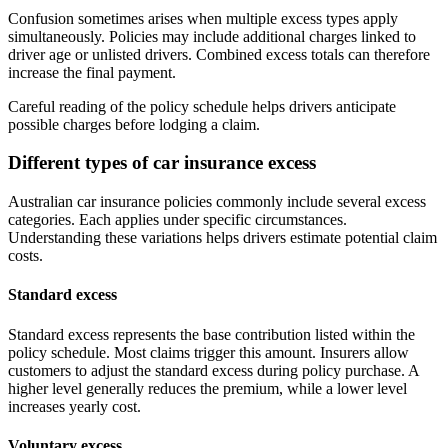
Confusion sometimes arises when multiple excess types apply
simultaneously. Policies may include additional charges linked to
driver age or unlisted drivers. Combined excess totals can therefore
increase the final payment.
Careful reading of the policy schedule helps drivers anticipate
possible charges before lodging a claim.
Different types of car insurance excess
Australian car insurance policies commonly include several excess
categories. Each applies under specific circumstances.
Understanding these variations helps drivers estimate potential claim
costs.
Standard excess
Standard excess represents the base contribution listed within the
policy schedule. Most claims trigger this amount. Insurers allow
customers to adjust the standard excess during policy purchase. A
higher level generally reduces the premium, while a lower level
increases yearly cost.
Voluntary excess