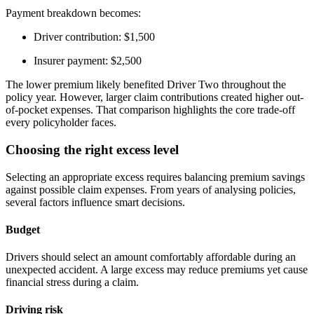
Payment breakdown becomes:
Driver contribution: $1,500
Insurer payment: $2,500
The lower premium likely benefited Driver Two throughout the
policy year. However, larger claim contributions created higher out-
of-pocket expenses. That comparison highlights the core trade-off
every policyholder faces.
Choosing the right excess level
Selecting an appropriate excess requires balancing premium savings
against possible claim expenses. From years of analysing policies,
several factors influence smart decisions.
Budget
Drivers should select an amount comfortably affordable during an
unexpected accident. A large excess may reduce premiums yet cause
financial stress during a claim.
Driving risk