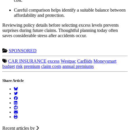
cost.
Careful comparison helps identify a suitable balance between
affordability and protection.
Reviewing policy details before selecting excess levels prevents
surprises during future claims. Thoughtful planning today often
saves considerable stress after accidents occur.
SPONSORED
CAR INSURANCE
excess
Westpac
CarBids
Moneysmart
budget
risk
premium
claim costs
annual premiums
Share Article
Recent articles by