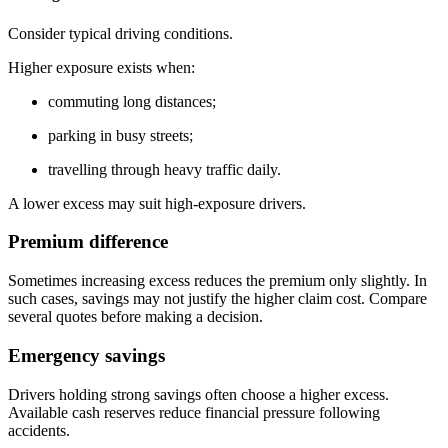
Consider typical driving conditions.
Higher exposure exists when:
commuting long distances;
parking in busy streets;
travelling through heavy traffic daily.
A lower excess may suit high-exposure drivers.
Premium difference
Sometimes increasing excess reduces the premium only slightly. In
such cases, savings may not justify the higher claim cost. Compare
several quotes before making a decision.
Emergency savings
Drivers holding strong savings often choose a higher excess.
Available cash reserves reduce financial pressure following
accidents.