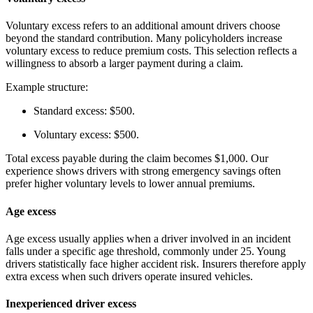
Voluntary excess refers to an additional amount drivers choose
beyond the standard contribution. Many policyholders increase
voluntary excess to reduce premium costs. This selection reflects a
willingness to absorb a larger payment during a claim.
Example structure:
Standard excess: $500.
Voluntary excess: $500.
Total excess payable during the claim becomes $1,000. Our
experience shows drivers with strong emergency savings often
prefer higher voluntary levels to lower annual premiums.
Age excess
Age excess usually applies when a driver involved in an incident
falls under a specific age threshold, commonly under 25. Young
drivers statistically face higher accident risk. Insurers therefore apply
extra excess when such drivers operate insured vehicles.
Inexperienced driver excess