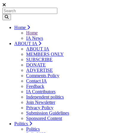
Home
Home
IA News
ABOUT IA
ABOUT IA
MEMBERS ONLY
SUBSCRIBE
DONATE
ADVERTISE
Comments Policy
Contact IA
Feedback
IA Contributors
Independent politics
Join Newsletter
Privacy Policy
Submission Guidelines
Sponsored Content
Politics
Politics