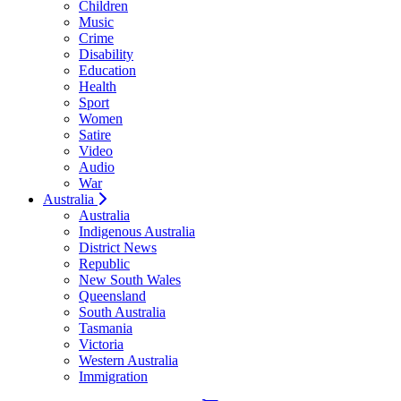
Children
Music
Crime
Disability
Education
Health
Sport
Women
Satire
Video
Audio
War
Australia
Australia
Indigenous Australia
District News
Republic
New South Wales
Queensland
South Australia
Tasmania
Victoria
Western Australia
Immigration