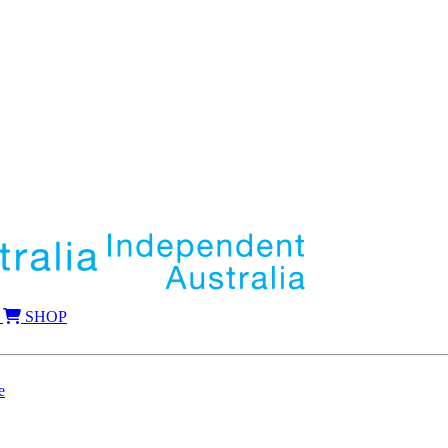
SHOP
e