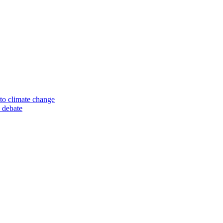
to climate change
 debate