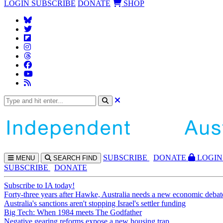
LOGIN
SUBSCRIBE
DONATE
SHOP
SUBS
CRIBE
DONATE
LOGIN
MENU
SEARCH
FIND
SUBSCRIBE
DONATE
Subscribe to IA today!
Forty-three years after Hawke, Australia needs a new economic debat
Australia's sanctions aren't stopping Israel's settler funding
Big Tech: When 1984 meets The Godfather
Negative gearing reforms expose a new housing trap