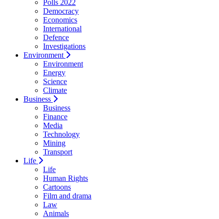
Polls 2022
Democracy
Economics
International
Defence
Investigations
Environment
Environment
Energy
Science
Climate
Business
Business
Finance
Media
Technology
Mining
Transport
Life
Life
Human Rights
Cartoons
Film and drama
Law
Animals