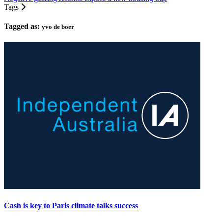
Tags
Tagged as:
yvo de boer
Cash is key to Paris climate talks success