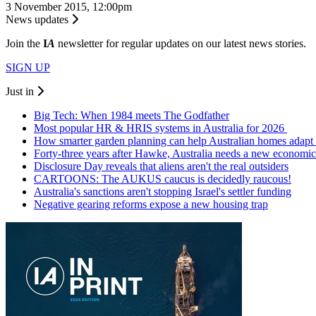
3 November 2015, 12:00pm
News updates
Join the
I
A
newsletter for regular updates on our latest news stories.
SIGN UP
Just in
Big Tech: When 1984 meets The Godfather
Most popular HR & HRIS systems in Australia for 2026
How smarter garden planning can help Australian homes adapt 
Forty-three years after Hawke, Australia needs a new economic
Disclosure Day reveals that aliens aren't the real outsiders
CARTOONS: The AUKUS caucus is decidedly raucous!
Australia's sanctions aren't stopping Israel's settler funding
Negative gearing reforms expose a new housing trap