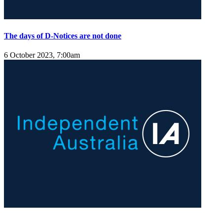
The days of D-Notices are not done
6 October 2023, 7:00am