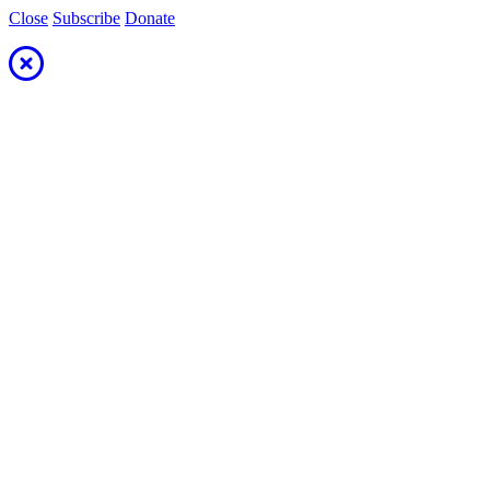
Close
Subscribe
Donate