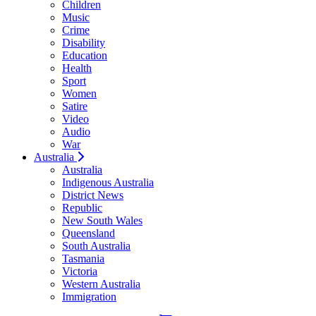
Children
Music
Crime
Disability
Education
Health
Sport
Women
Satire
Video
Audio
War
Australia
Australia
Indigenous Australia
District News
Republic
New South Wales
Queensland
South Australia
Tasmania
Victoria
Western Australia
Immigration