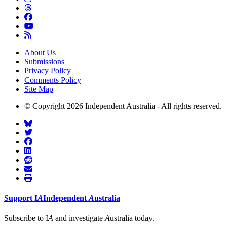
About Us
Submissions
Privacy Policy
Comments Policy
Site Map
© Copyright 2026 Independent Australia - All rights reserved.
Support
I
A
Independent
A
ustralia
Subscribe to I
A
and investigate
A
ustralia today.