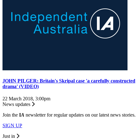
JOHN PILGER: Britain's Skripal case 'a carefully constructed
drama' (VIDEO)
22 March 2018, 3:00pm
News updates
Join the
I
A
newsletter for regular updates on our latest news stories.
SIGN UP
Just in