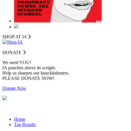
SHOP AT I
A
DONATE
We need YOU!
IA punches above its weight.
Help us sharpen our knuckledusters.
PLEASE DONATE NOW!
Donate Now
Home
Tag Results