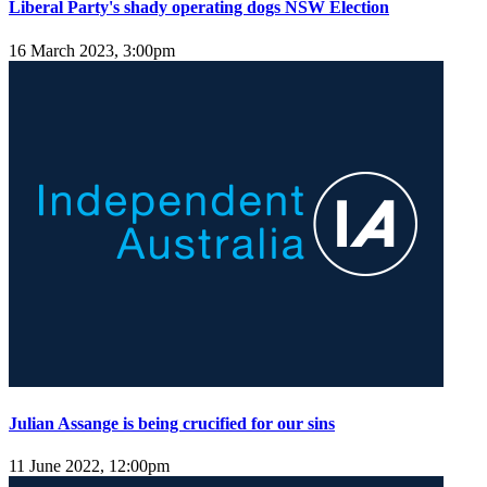
Liberal Party's shady operating dogs NSW Election
16 March 2023, 3:00pm
Julian Assange is being crucified for our sins
11 June 2022, 12:00pm