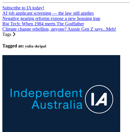
Subscribe to IA today!
AI job applicant screening — the law still applies
Negative gearing reforms expose a new housing trap
Big Tech: When 1984 meets The Godfather
Climate change rebellion, anyone? Aussie Gen Z says...Meh!
Tags
Tagged as:
yulia skripal