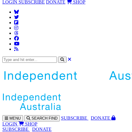
LOGIN
SUBSCRIBE
DONATE
SHOP
SUBS
CRIBE
DONATE
MENU
SEARCH
FIND
LOGIN
SHOP
SUBSCRIBE
DONATE