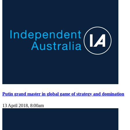
Putin grand master in global game of strategy and domination
13 April 2018, 8:00am