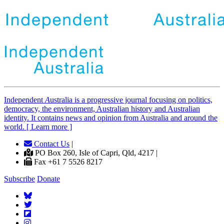
Independent
A
ustralia is a progressive journal focusing on politics,
democracy, the environment, Australian history and Australian
identity. It contains news and opinion from Australia and around the
world. [ Learn more ]
Contact Us
|
PO Box 260, Isle of Capri, Qld, 4217 |
Fax +61 7 5526 8217
Subscribe
Donate