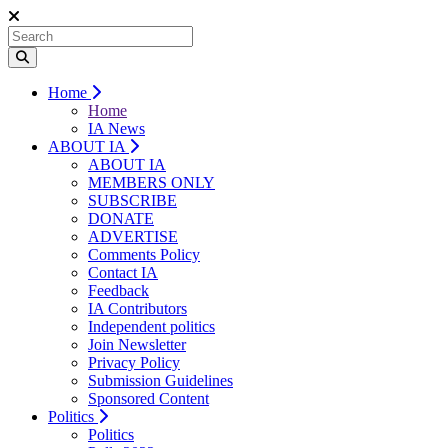
Home
Home
IA News
ABOUT IA
ABOUT IA
MEMBERS ONLY
SUBSCRIBE
DONATE
ADVERTISE
Comments Policy
Contact IA
Feedback
IA Contributors
Independent politics
Join Newsletter
Privacy Policy
Submission Guidelines
Sponsored Content
Politics
Politics