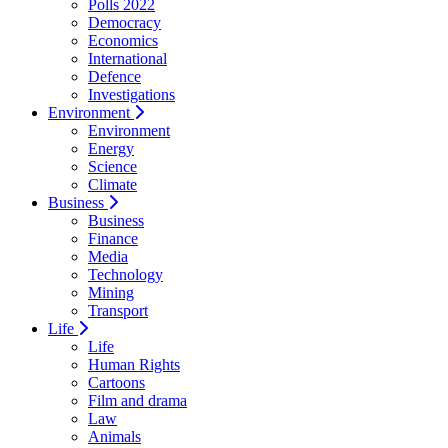
Polls 2022
Democracy
Economics
International
Defence
Investigations
Environment
Environment
Energy
Science
Climate
Business
Business
Finance
Media
Technology
Mining
Transport
Life
Life
Human Rights
Cartoons
Film and drama
Law
Animals