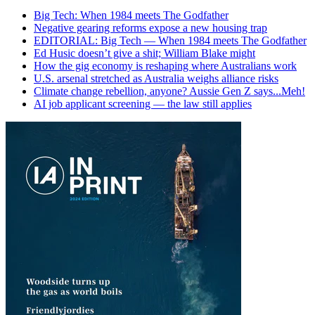
Big Tech: When 1984 meets The Godfather
Negative gearing reforms expose a new housing trap
EDITORIAL: Big Tech — When 1984 meets The Godfather
Ed Husic doesn’t give a shit; William Blake might
How the gig economy is reshaping where Australians work
U.S. arsenal stretched as Australia weighs alliance risks
Climate change rebellion, anyone? Aussie Gen Z says...Meh!
AI job applicant screening — the law still applies