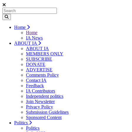
Home
Home
IA News
ABOUT IA
ABOUT IA
MEMBERS ONLY
SUBSCRIBE
DONATE
ADVERTISE
Comments Policy
Contact IA
Feedback
IA Contributors
Independent politics
Join Newsletter
Privacy Policy
Submission Guidelines
Sponsored Content
Politics
Politics