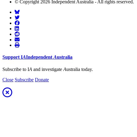
© Copyright 2026 Independent Australia - All rights reserved.
Support
I
A
Independent
A
ustralia
Subscribe to I
A
and investigate
A
ustralia today.
Close
Subscribe
Donate