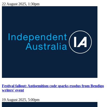
22 August 2025, 1:30pm
Festival fallout: Antisemitism code sparks exodus from Bendigo
writers' event
19 August 2025, 5:00pm