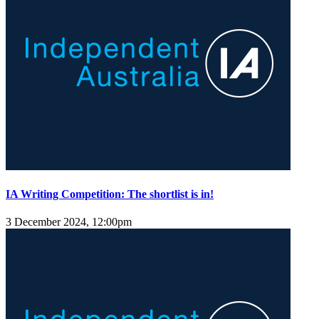
IA Writing Competition: The shortlist is in!
3 December 2024, 12:00pm