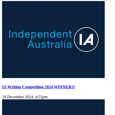
IA Writing Competition 2024 WINNERS!
18 December 2024, 4:55pm