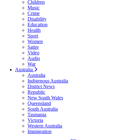
Children
Music
Crime
Disability
Education
Health
Sport
Women
Satire
Video
Audio
War
Australia
Australia
Indigenous Australia
District News
Republic
New South Wales
Queensland
South Australia
Tasmania
Victoria
Western Australia
Immigration