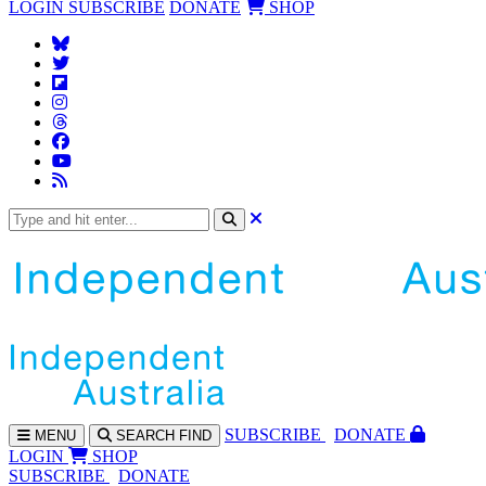
LOGIN
SUBSCRIBE
DONATE
SHOP
SUBS
CRIBE
DONATE
MENU
SEARCH
FIND
LOGIN
SHOP
SUBSCRIBE
DONATE