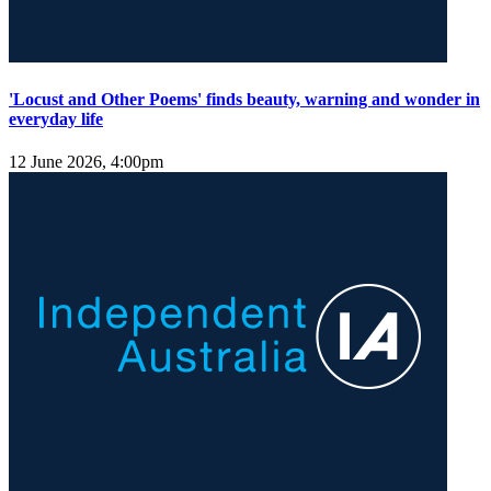
'Locust and Other Poems' finds beauty, warning and wonder in
everyday life
12 June 2026, 4:00pm