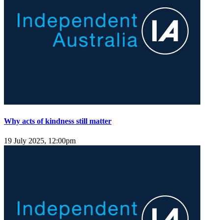
Why acts of kindness still matter
19 July 2025, 12:00pm