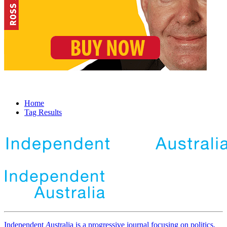
Home
Tag Results
Independent
A
ustralia is a progressive journal focusing on politics,