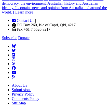
democracy, the environment, Australian history and Australian
identity. It contains news and opinion from Australia and around the
world. [ Learn more ]
Contact Us
|
PO Box 260, Isle of Capri, Qld, 4217 |
Fax +61 7 5526 8217
Subscribe
Donate
About Us
Submissions
Privacy Policy
Comments Policy
Site Map