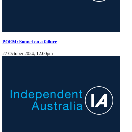
POEM: Sonnet on a failure
27 October 2024, 12:00pm