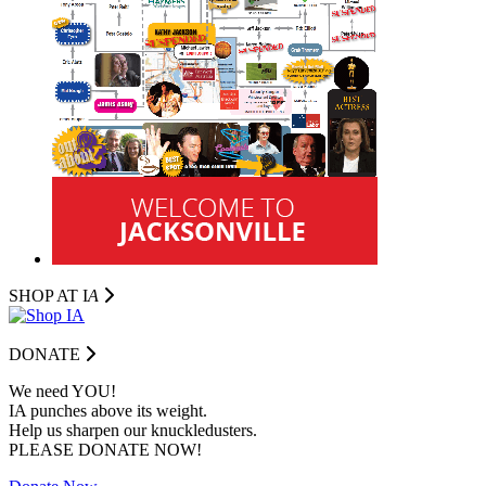
SHOP AT I
A
DONATE
We need YOU!
IA punches above its weight.
Help us sharpen our knuckledusters.
PLEASE DONATE NOW!