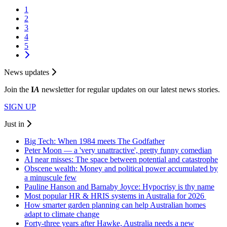
1
2
3
4
5
News updates
Join the
I
A
newsletter for regular updates on our latest news stories.
SIGN UP
Just in
Big Tech: When 1984 meets The Godfather
Peter Moon — a 'very unattractive', pretty funny comedian
AI near misses: The space between potential and catastrophe
Obscene wealth: Money and political power accumulated by
a minuscule few
Pauline Hanson and Barnaby Joyce: Hypocrisy is thy name
Most popular HR & HRIS systems in Australia for 2026
How smarter garden planning can help Australian homes
adapt to climate change
Forty-three years after Hawke, Australia needs a new