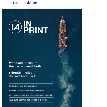
economic debate