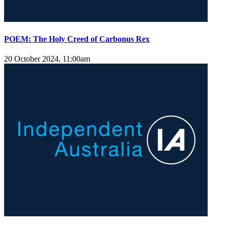
POEM: The Holy Creed of Carbonus Rex
20 October 2024, 11:00am