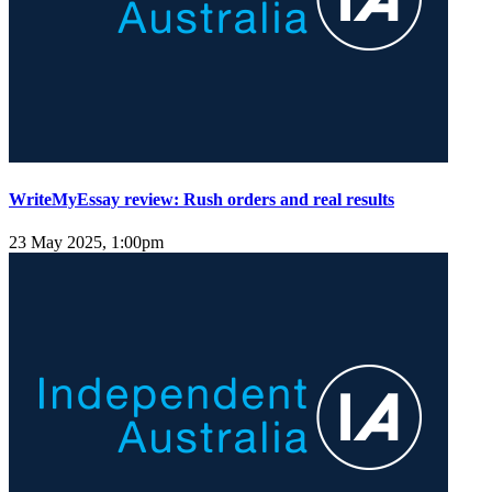
WriteMyEssay review: Rush orders and real results
23 May 2025, 1:00pm