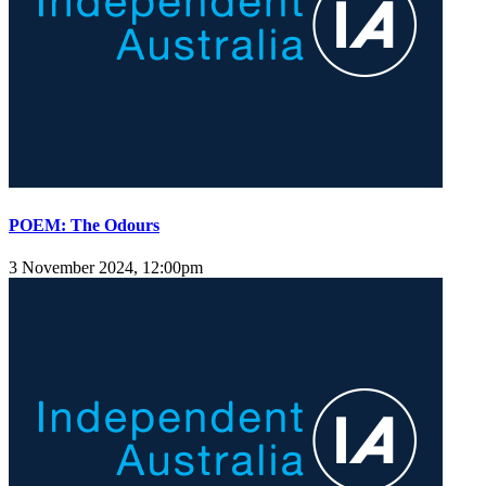
POEM: The Odours
3 November 2024, 12:00pm