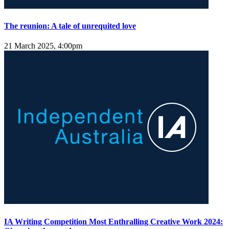
The reunion: A tale of unrequited love
21 March 2025, 4:00pm
IA Writing Competition Most Enthralling Creative Work 2024: