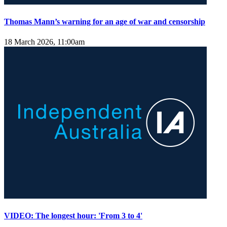
Thomas Mann’s warning for an age of war and censorship
18 March 2026, 11:00am
VIDEO: The longest hour: 'From 3 to 4'