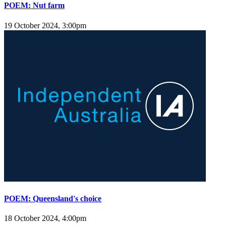
POEM: Nut farm
19 October 2024, 3:00pm
POEM: Queensland's choice
18 October 2024, 4:00pm