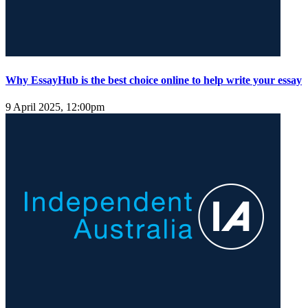
Why EssayHub is the best choice online to help write your essay
9 April 2025, 12:00pm