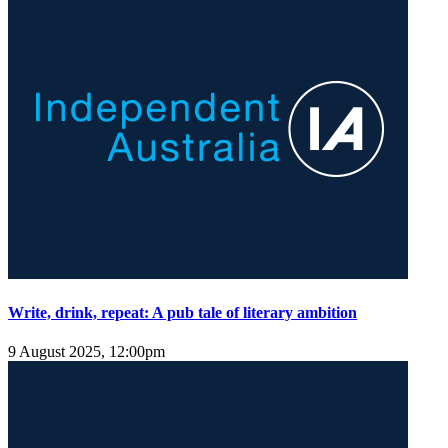
Write, drink, repeat: A pub tale of literary ambition
9 August 2025, 12:00pm