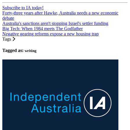
Subscribe to IA today!
Forty-three years after Hawke, Australia needs a new economic
debate
Australia's sanctions aren't stopping Israel's settler funding
Big Tech: When 1984 meets The Godfather
Negative gearing reforms expose a new housing trap
Tags
Tagged as:
writing