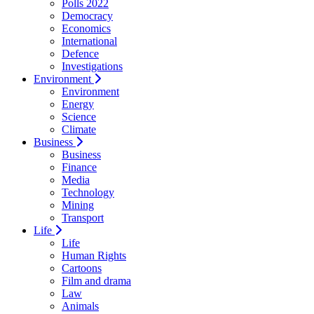
Polls 2022
Democracy
Economics
International
Defence
Investigations
Environment
Environment
Energy
Science
Climate
Business
Business
Finance
Media
Technology
Mining
Transport
Life
Life
Human Rights
Cartoons
Film and drama
Law
Animals