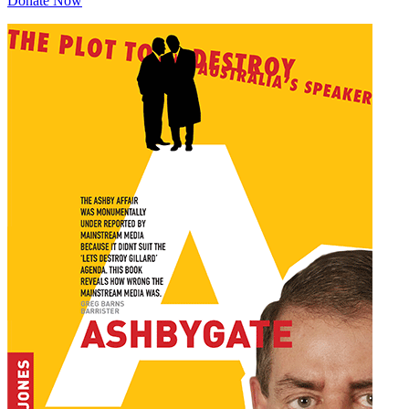
Donate Now