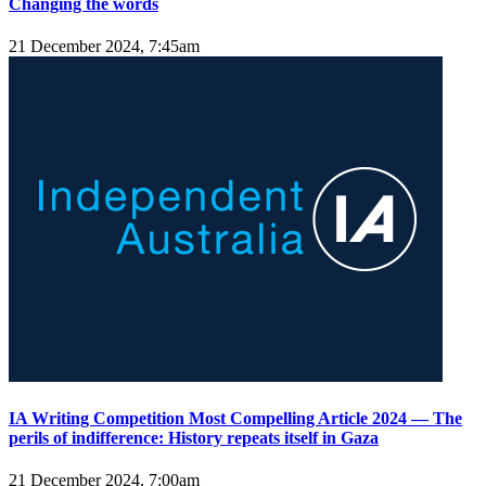
Changing the words
21 December 2024, 7:45am
IA Writing Competition Most Compelling Article 2024 — The
perils of indifference: History repeats itself in Gaza
21 December 2024, 7:00am