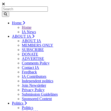
Home
Home
IA News
ABOUT IA
ABOUT IA
MEMBERS ONLY
SUBSCRIBE
DONATE
ADVERTISE
Comments Policy
Contact IA
Feedback
IA Contributors
Independent politics
Join Newsletter
Privacy Policy
Submission Guidelines
Sponsored Content
Politics
Politics