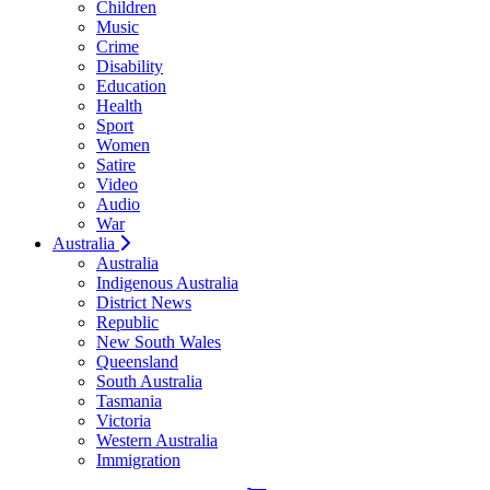
Children
Music
Crime
Disability
Education
Health
Sport
Women
Satire
Video
Audio
War
Australia
Australia
Indigenous Australia
District News
Republic
New South Wales
Queensland
South Australia
Tasmania
Victoria
Western Australia
Immigration