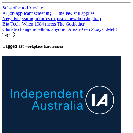
Subscribe to IA today!
AI job applicant screening — the law still applies
Negative gearing reforms expose a new housing trap
Big Tech: When 1984 meets The Godfather
Climate change rebellion, anyone? Aussie Gen Z says...Meh!
Tags
Tagged as:
workplace harassment