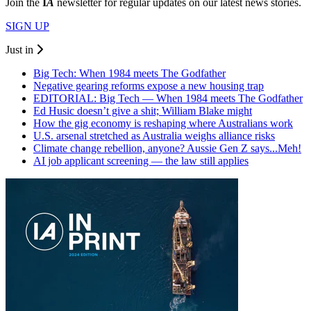
Join the
I
A
newsletter for regular updates on our latest news stories.
SIGN UP
Just in
Big Tech: When 1984 meets The Godfather
Negative gearing reforms expose a new housing trap
EDITORIAL: Big Tech — When 1984 meets The Godfather
Ed Husic doesn’t give a shit; William Blake might
How the gig economy is reshaping where Australians work
U.S. arsenal stretched as Australia weighs alliance risks
Climate change rebellion, anyone? Aussie Gen Z says...Meh!
AI job applicant screening — the law still applies