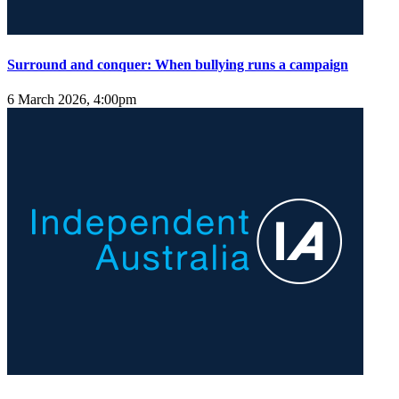
Surround and conquer: When bullying runs a campaign
6 March 2026, 4:00pm