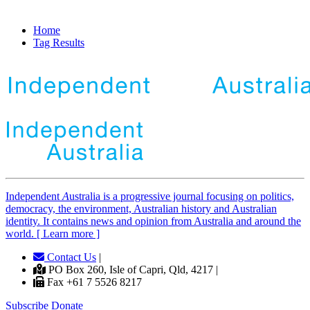
Home
Tag Results
Independent
A
ustralia is a progressive journal focusing on politics,
democracy, the environment, Australian history and Australian
identity. It contains news and opinion from Australia and around the
world. [ Learn more ]
Contact Us
|
PO Box 260, Isle of Capri, Qld, 4217 |
Fax +61 7 5526 8217
Subscribe
Donate