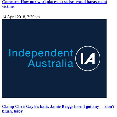
Comcare: How our workplaces ostracise sexual harassment
victims
14 April 2018, 3:30pm
Clamp Chris Gayle's balls, Jamie Briggs hasn't got any — don't
blush, baby