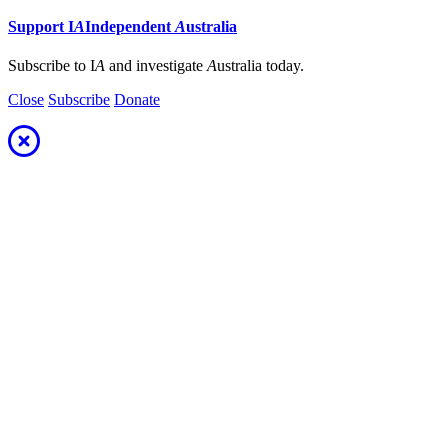
Support
I
A
Independent
A
ustralia
Subscribe to I
A
and investigate
A
ustralia today.
Close
Subscribe
Donate