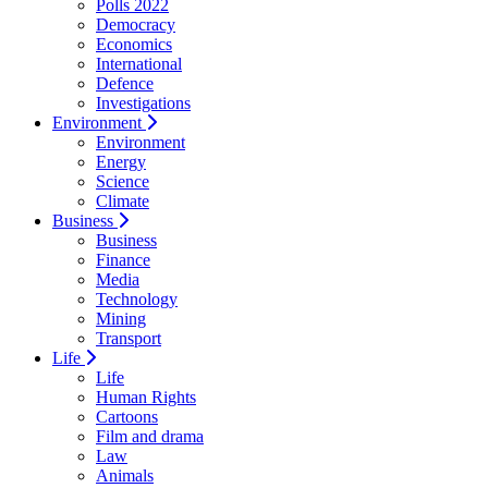
Polls 2022
Democracy
Economics
International
Defence
Investigations
Environment
Environment
Energy
Science
Climate
Business
Business
Finance
Media
Technology
Mining
Transport
Life
Life
Human Rights
Cartoons
Film and drama
Law
Animals