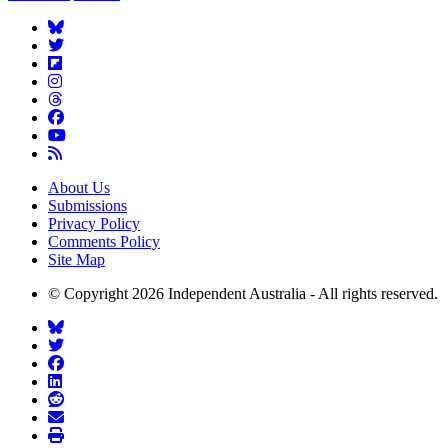
About Us
Submissions
Privacy Policy
Comments Policy
Site Map
© Copyright 2026 Independent Australia - All rights reserved.