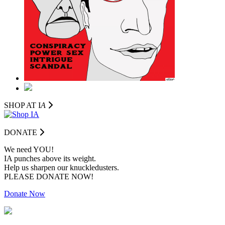
SHOP AT I
A
DONATE
We need YOU!
IA punches above its weight.
Help us sharpen our knuckledusters.
PLEASE DONATE NOW!
Donate Now