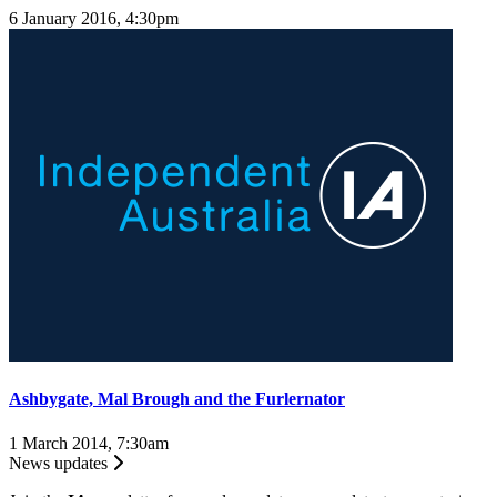
6 January 2016, 4:30pm
Ashbygate, Mal Brough and the Furlernator
1 March 2014, 7:30am
News updates