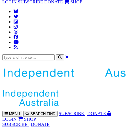
LOGIN
SUBSCRIBE
DONATE
SHOP
SUBS
CRIBE
DONATE
MENU
SEARCH
FIND
LOGIN
SHOP
SUBSCRIBE
DONATE