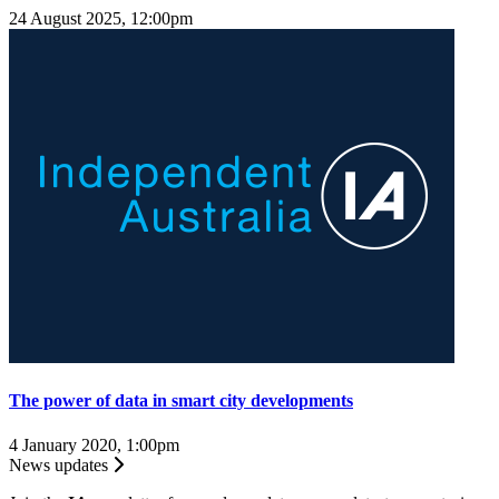
24 August 2025, 12:00pm
The power of data in smart city developments
4 January 2020, 1:00pm
News updates