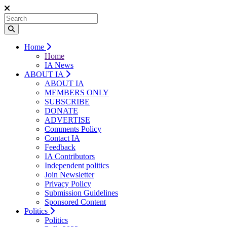
Home
Home
IA News
ABOUT IA
ABOUT IA
MEMBERS ONLY
SUBSCRIBE
DONATE
ADVERTISE
Comments Policy
Contact IA
Feedback
IA Contributors
Independent politics
Join Newsletter
Privacy Policy
Submission Guidelines
Sponsored Content
Politics
Politics