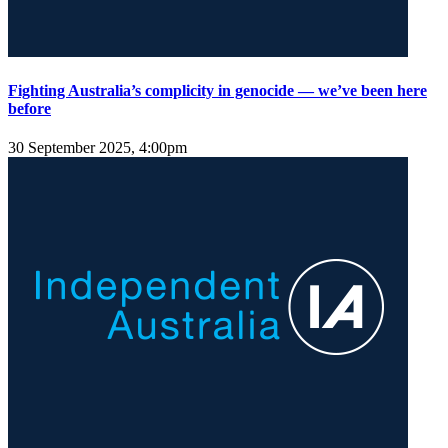
Fighting Australia’s complicity in genocide — we’ve been here
before
30 September 2025, 4:00pm