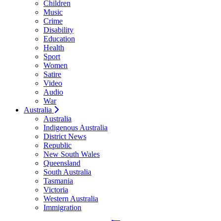
Children
Music
Crime
Disability
Education
Health
Sport
Women
Satire
Video
Audio
War
Australia
Australia
Indigenous Australia
District News
Republic
New South Wales
Queensland
South Australia
Tasmania
Victoria
Western Australia
Immigration