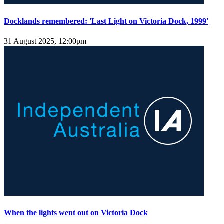
Docklands remembered: 'Last Light on Victoria Dock, 1999'
31 August 2025, 12:00pm
When the lights went out on Victoria Dock