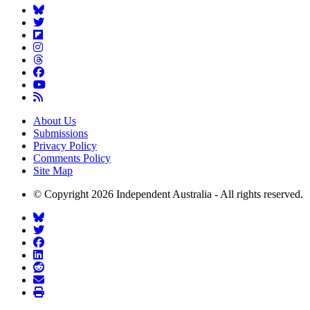
About Us
Submissions
Privacy Policy
Comments Policy
Site Map
© Copyright 2026 Independent Australia - All rights reserved.