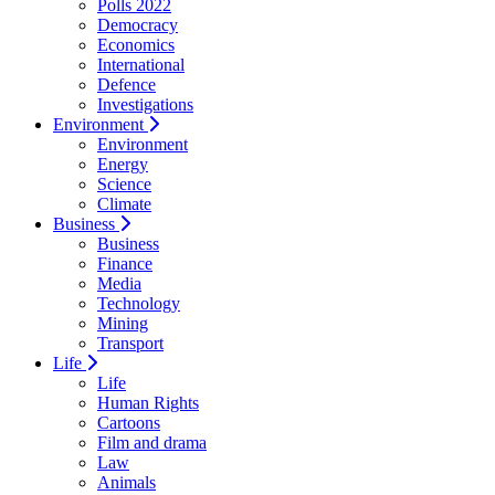
Polls 2022
Democracy
Economics
International
Defence
Investigations
Environment
Environment
Energy
Science
Climate
Business
Business
Finance
Media
Technology
Mining
Transport
Life
Life
Human Rights
Cartoons
Film and drama
Law
Animals