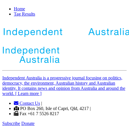
Home
Tag Results
Independent
A
ustralia is a progressive journal focusing on politics,
democracy, the environment, Australian history and Australian
identity. It contains news and opinion from Australia and around the
world. [ Learn more ]
Contact Us
|
PO Box 260, Isle of Capri, Qld, 4217 |
Fax +61 7 5526 8217
Subscribe
Donate