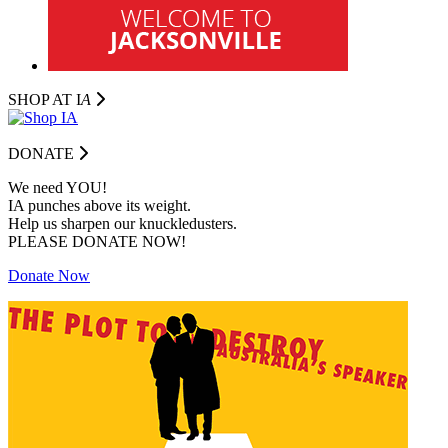
SHOP AT I
A
DONATE
We need YOU!
IA punches above its weight.
Help us sharpen our knuckledusters.
PLEASE DONATE NOW!
Donate Now