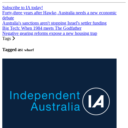
Subscribe to IA today!
Forty-three years after Hawke, Australia needs a new economic
debate
Australia's sanctions aren't stopping Israel's settler funding
Big Tech: When 1984 meets The Godfather
Negative gearing reforms expose a new housing trap
Tags
Tagged as:
wharf