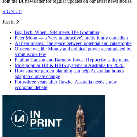
Join the
I
A
newsletter for regular updates on our latest news stories.
SIGN UP
Just in
Big Tech: When 1984 meets The Godfather
Peter Moon — a 'very unattractive', pretty funny comedian
AI near misses: The space between potential and catastrophe
Obscene wealth: Money and political power accumulated by
a minuscule few
Pauline Hanson and Barnaby Joyce: Hypocrisy is thy name
Most popular HR & HRIS systems in Australia for 2026
How smarter garden planning can help Australian homes
adapt to climate change
Forty-three years after Hawke, Australia needs a new
economic debate