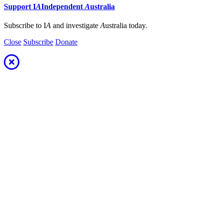
Support
I
A
Independent
A
ustralia
Subscribe to I
A
and investigate
A
ustralia today.
Close
Subscribe
Donate