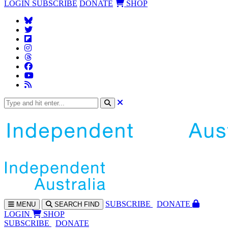
LOGIN
SUBSCRIBE
DONATE
SHOP
SUBS
CRIBE
DONATE
MENU
SEARCH
FIND
LOGIN
SHOP
SUBSCRIBE
DONATE