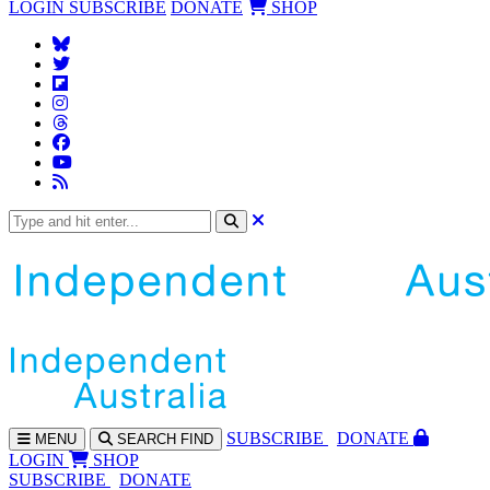
LOGIN
SUBSCRIBE
DONATE
SHOP
SUBS
CRIBE
DONATE
MENU
SEARCH
FIND
LOGIN
SHOP
SUBSCRIBE
DONATE