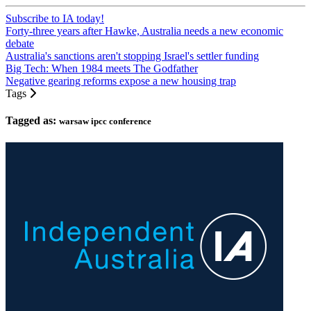
Subscribe to IA today!
Forty-three years after Hawke, Australia needs a new economic
debate
Australia's sanctions aren't stopping Israel's settler funding
Big Tech: When 1984 meets The Godfather
Negative gearing reforms expose a new housing trap
Tags
Tagged as:
warsaw ipcc conference