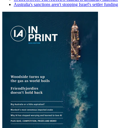
Australia's sanctions aren't stopping Israel's settler funding