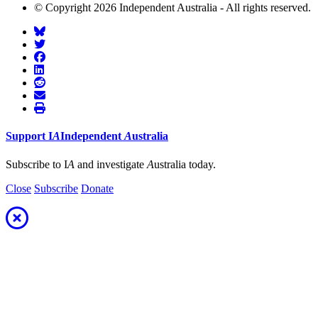
© Copyright 2026 Independent Australia - All rights reserved.
Support
I
A
Independent
A
ustralia
Subscribe to I
A
and investigate
A
ustralia today.
Close
Subscribe
Donate