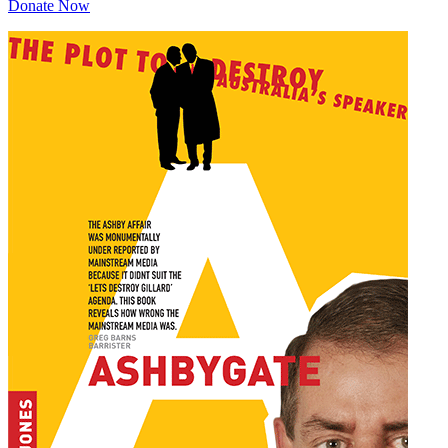
Donate Now