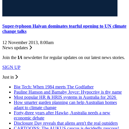
Super-typhoon Haiyan dominates tearful opening to UN climate
change talks
12 November 2013, 8:00am
News updates
Join the
I
A
newsletter for regular updates on our latest news stories.
SIGN UP
Just in
Big Tech: When 1984 meets The Godfather
Pauline Hanson and Barnaby Joyce: Hypocrisy is thy name
Most popular HR & HRIS systems in Australia for 2026
How smarter garden planning can help Australian homes
adapt to climate change
Forty-three years after Hawke, Australia needs a new
economic debate
Disclosure Day reveals that aliens aren't the real outsiders
CARTOONS: The AUKUS caucus is decidedly raucous!