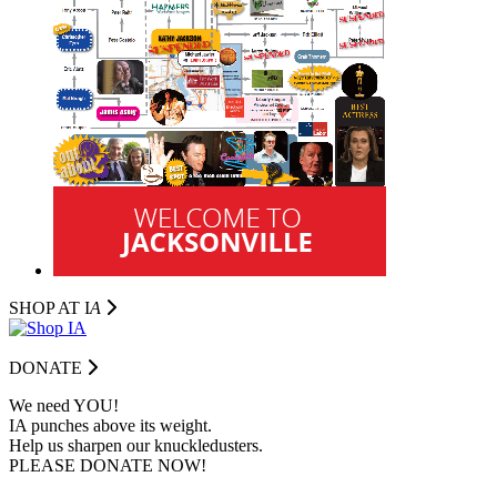
SHOP AT I
A
DONATE
We need YOU!
IA punches above its weight.
Help us sharpen our knuckledusters.
PLEASE DONATE NOW!