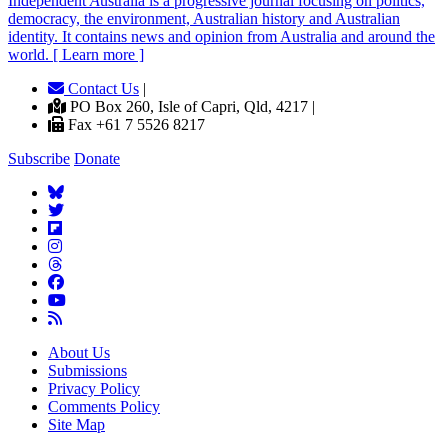
Independent
A
ustralia is a progressive journal focusing on politics,
democracy, the environment, Australian history and Australian
identity. It contains news and opinion from Australia and around the
world. [ Learn more ]
Contact Us
|
PO Box 260, Isle of Capri, Qld, 4217 |
Fax +61 7 5526 8217
Subscribe
Donate
About Us
Submissions
Privacy Policy
Comments Policy
Site Map