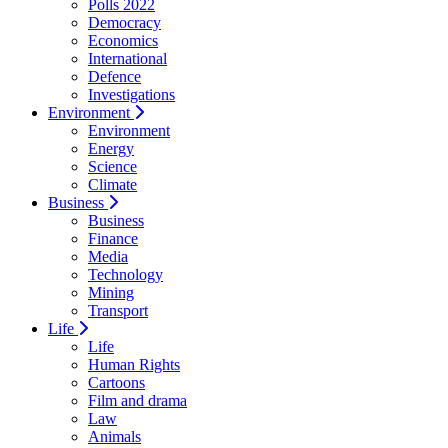
Polls 2022
Democracy
Economics
International
Defence
Investigations
Environment
Environment
Energy
Science
Climate
Business
Business
Finance
Media
Technology
Mining
Transport
Life
Life
Human Rights
Cartoons
Film and drama
Law
Animals