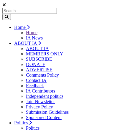
Home
Home
IA News
ABOUT IA
ABOUT IA
MEMBERS ONLY
SUBSCRIBE
DONATE
ADVERTISE
Comments Policy
Contact IA
Feedback
IA Contributors
Independent politics
Join Newsletter
Privacy Policy
Submission Guidelines
Sponsored Content
Politics
Politics