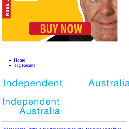
Home
Tag Results