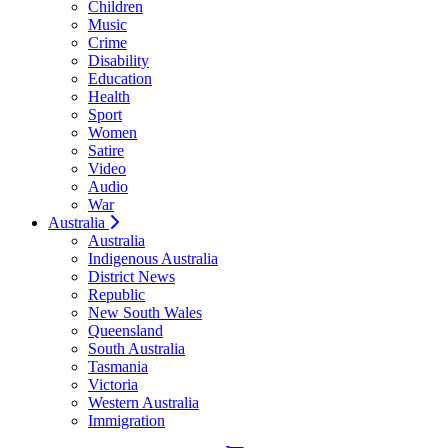
Children
Music
Crime
Disability
Education
Health
Sport
Women
Satire
Video
Audio
War
Australia
Australia
Indigenous Australia
District News
Republic
New South Wales
Queensland
South Australia
Tasmania
Victoria
Western Australia
Immigration