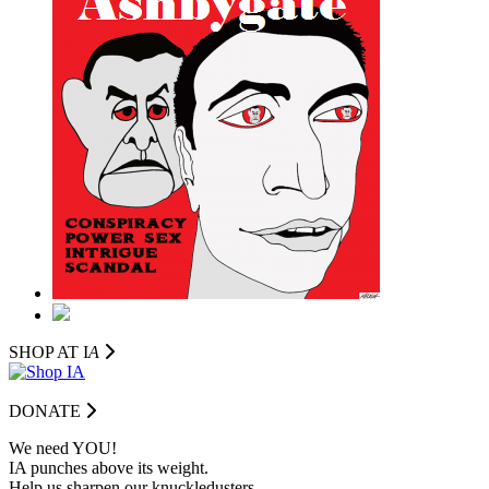
SHOP AT I
A
DONATE
We need YOU!
IA punches above its weight.
Help us sharpen our knuckledusters.