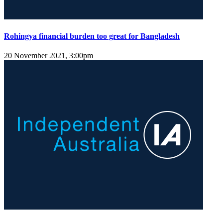
Rohingya financial burden too great for Bangladesh
20 November 2021, 3:00pm