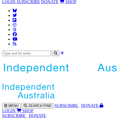
LOGIN
SUBSCRIBE
DONATE
SHOP
SUBS
CRIBE
DONATE
MENU
SEARCH
FIND
LOGIN
SHOP
SUBSCRIBE
DONATE