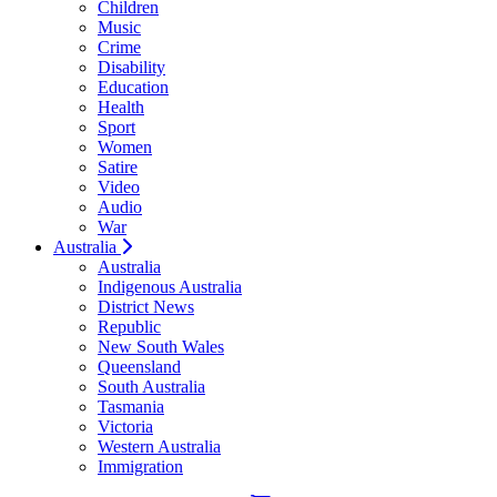
Children
Music
Crime
Disability
Education
Health
Sport
Women
Satire
Video
Audio
War
Australia
Australia
Indigenous Australia
District News
Republic
New South Wales
Queensland
South Australia
Tasmania
Victoria
Western Australia
Immigration