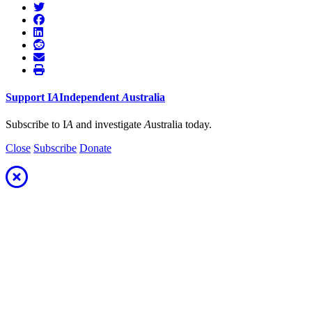
Support
I
A
Independent
A
ustralia
Subscribe to I
A
and investigate
A
ustralia today.
Close
Subscribe
Donate