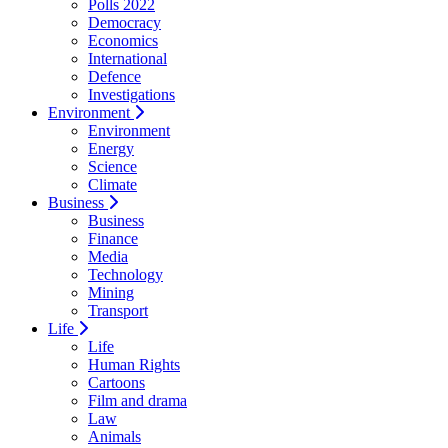
Polls 2022
Democracy
Economics
International
Defence
Investigations
Environment
Environment
Energy
Science
Climate
Business
Business
Finance
Media
Technology
Mining
Transport
Life
Life
Human Rights
Cartoons
Film and drama
Law
Animals