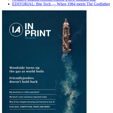
EDITORIAL: Big Tech — When 1984 meets The Godfather