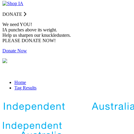
DONATE
We need YOU!
IA punches above its weight.
Help us sharpen our knuckledusters.
PLEASE DONATE NOW!
Donate Now
Home
Tag Results