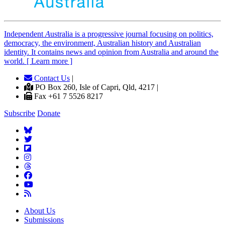
Independent
A
ustralia is a progressive journal focusing on politics,
democracy, the environment, Australian history and Australian
identity. It contains news and opinion from Australia and around the
world. [ Learn more ]
Contact Us
|
PO Box 260, Isle of Capri, Qld, 4217 |
Fax +61 7 5526 8217
Subscribe
Donate
About Us
Submissions