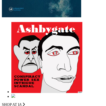
SHOP AT I
A