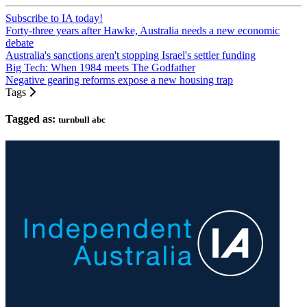
Subscribe to IA today!
Forty-three years after Hawke, Australia needs a new economic
debate
Australia's sanctions aren't stopping Israel's settler funding
Big Tech: When 1984 meets The Godfather
Negative gearing reforms expose a new housing trap
Tags
Tagged as:
turnbull abc