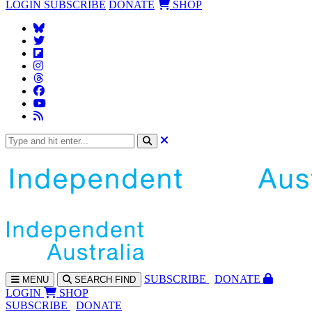
LOGIN
SUBSCRIBE
DONATE
SHOP
SUBS
CRIBE
DONATE
MENU
SEARCH
FIND
LOGIN
SHOP
SUBSCRIBE
DONATE