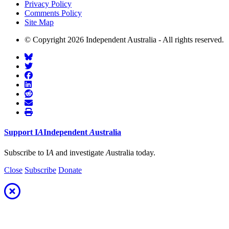
Privacy Policy
Comments Policy
Site Map
© Copyright 2026 Independent Australia - All rights reserved.
Support
I
A
Independent
A
ustralia
Subscribe to I
A
and investigate
A
ustralia today.
Close
Subscribe
Donate