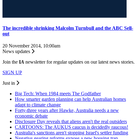
The incredible shrinking Malcolm Turnbull and the ABC Sell-
out
20 November 2014, 10:00am
News updates
Join the
I
A
newsletter for regular updates on our latest news stories.
SIGN UP
Just in
Big Tech: When 1984 meets The Godfather
How smarter garden planning can help Australian homes
adapt to climate change
Forty-three years after Hawke, Australia needs a new
economic debate
Disclosure Day reveals that aliens aren't the real outsiders
CARTOONS: The AUKUS caucus is decidedly raucous!
Australia's sanctions aren't stopping Israel's settler funding
Negative gearing reforms expose a new housing trap