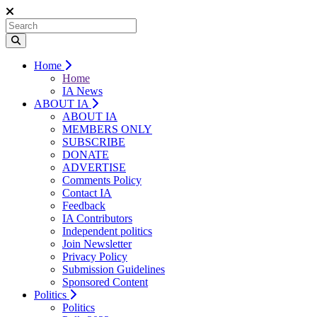
Home
Home
IA News
ABOUT IA
ABOUT IA
MEMBERS ONLY
SUBSCRIBE
DONATE
ADVERTISE
Comments Policy
Contact IA
Feedback
IA Contributors
Independent politics
Join Newsletter
Privacy Policy
Submission Guidelines
Sponsored Content
Politics
Politics