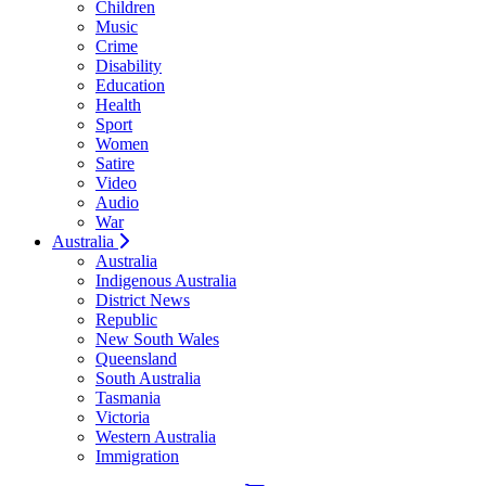
Children
Music
Crime
Disability
Education
Health
Sport
Women
Satire
Video
Audio
War
Australia
Australia
Indigenous Australia
District News
Republic
New South Wales
Queensland
South Australia
Tasmania
Victoria
Western Australia
Immigration