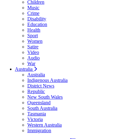
Children
Music
Crime
Disability
Education
Health
Sport
Women
Satire
Video
Audio
War
Australia
Australia
Indigenous Australia
District News
Republic
New South Wales
Queensland
South Australia
Tasmania
Victoria
Western Australia
Immigration