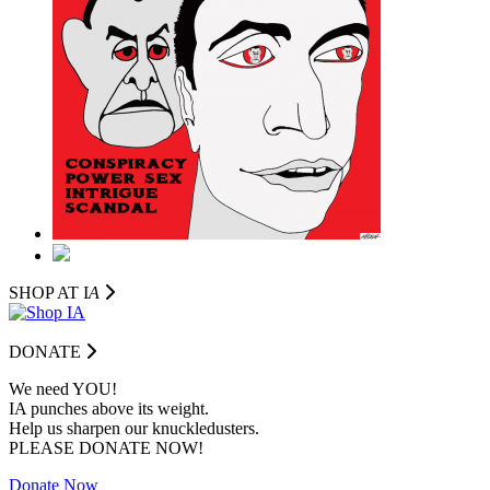
SHOP AT I
A
DONATE
We need YOU!
IA punches above its weight.
Help us sharpen our knuckledusters.
PLEASE DONATE NOW!
Donate Now