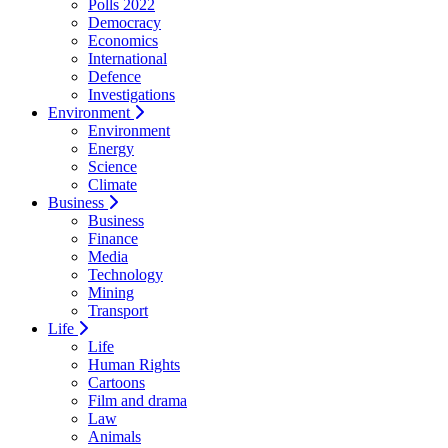
Polls 2022
Democracy
Economics
International
Defence
Investigations
Environment
Environment
Energy
Science
Climate
Business
Business
Finance
Media
Technology
Mining
Transport
Life
Life
Human Rights
Cartoons
Film and drama
Law
Animals