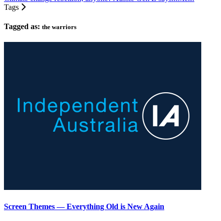
Tags
Tagged as:
the warriors
Screen Themes — Everything Old is New Again