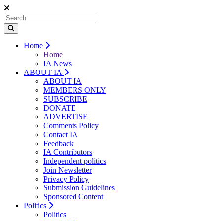
Home
Home
IA News
ABOUT IA
ABOUT IA
MEMBERS ONLY
SUBSCRIBE
DONATE
ADVERTISE
Comments Policy
Contact IA
Feedback
IA Contributors
Independent politics
Join Newsletter
Privacy Policy
Submission Guidelines
Sponsored Content
Politics
Politics