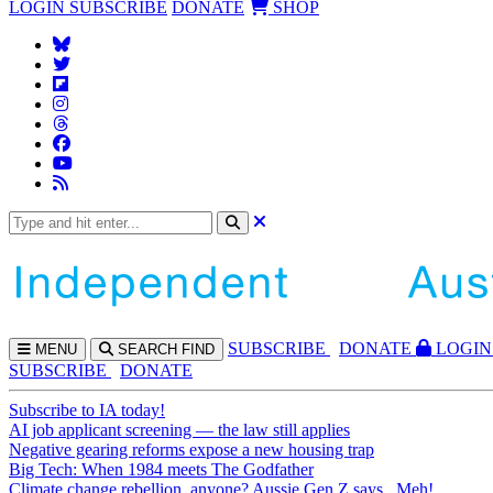
LOGIN
SUBSCRIBE
DONATE
SHOP
SUBS
CRIBE
DONATE
LOGIN
MENU
SEARCH
FIND
SUBSCRIBE
DONATE
Subscribe to IA today!
AI job applicant screening — the law still applies
Negative gearing reforms expose a new housing trap
Big Tech: When 1984 meets The Godfather
Climate change rebellion, anyone? Aussie Gen Z says...Meh!