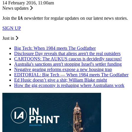
14 February 2016, 11:00am
News updates
Join the
I
A
newsletter for regular updates on our latest news stories.
SIGN UP
Just in
Big Tech: When 1984 meets The Godfather
Disclosure Day reveals that aliens aren't the real outsiders
CARTOONS: The AUKUS caucus is decidedly raucous!
Australia's sanctions aren't stopping Israel's settler funding
Negative gearing reforms expose a new housing trap
EDITORIAL: Big Tech — When 1984 meets The Godfather
Ed Husic doesn’t give a shit; William Blake might
How the gig economy is reshaping where Australians work