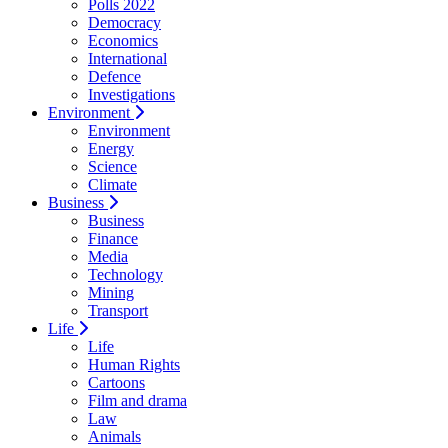
Polls 2022
Democracy
Economics
International
Defence
Investigations
Environment
Environment
Energy
Science
Climate
Business
Business
Finance
Media
Technology
Mining
Transport
Life
Life
Human Rights
Cartoons
Film and drama
Law
Animals