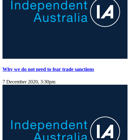
Why we do not need to fear trade sanctions
7 December 2020, 3:30pm