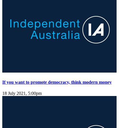
If you want to promote democracy, think modern money
18 July 2021, 5:00pm