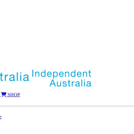
SHOP
e