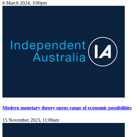
6 March 2024, 3:00pm
Modern monetary theory opens range of economic possibilities
15 November 2023, 11:00am