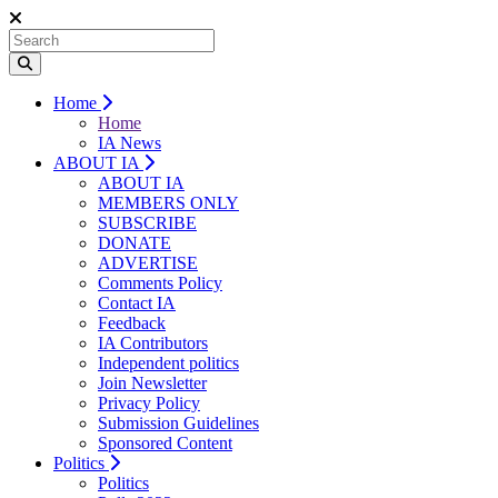
Home
Home
IA News
ABOUT IA
ABOUT IA
MEMBERS ONLY
SUBSCRIBE
DONATE
ADVERTISE
Comments Policy
Contact IA
Feedback
IA Contributors
Independent politics
Join Newsletter
Privacy Policy
Submission Guidelines
Sponsored Content
Politics
Politics