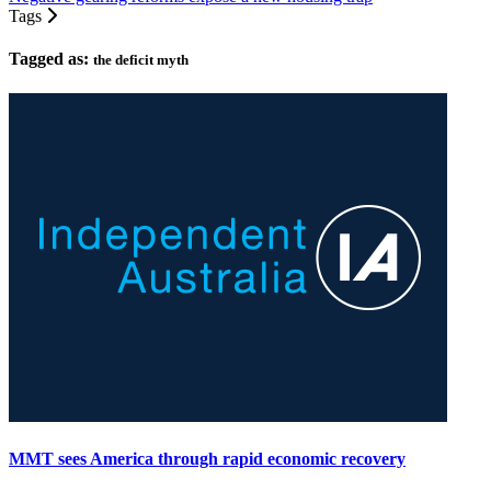
Tags
Tagged as:
the deficit myth
MMT sees America through rapid economic recovery