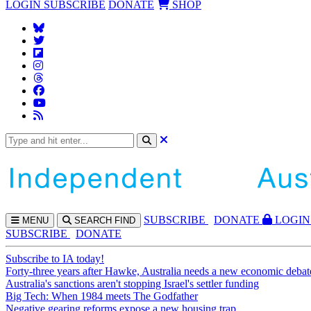
LOGIN
SUBSCRIBE
DONATE
SHOP
SUBS
CRIBE
DONATE
LOGIN
MENU
SEARCH
FIND
SUBSCRIBE
DONATE
Subscribe to IA today!
Forty-three years after Hawke, Australia needs a new economic debat
Australia's sanctions aren't stopping Israel's settler funding
Big Tech: When 1984 meets The Godfather
Negative gearing reforms expose a new housing trap