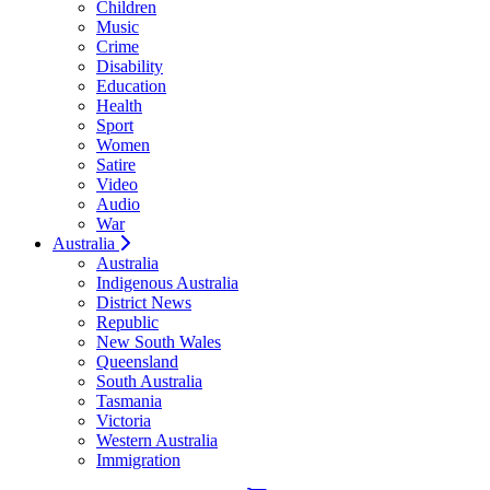
Children
Music
Crime
Disability
Education
Health
Sport
Women
Satire
Video
Audio
War
Australia
Australia
Indigenous Australia
District News
Republic
New South Wales
Queensland
South Australia
Tasmania
Victoria
Western Australia
Immigration