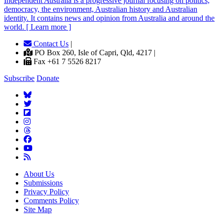
Independent
A
ustralia is a progressive journal focusing on politics,
democracy, the environment, Australian history and Australian
identity. It contains news and opinion from Australia and around the
world. [ Learn more ]
Contact Us
|
PO Box 260, Isle of Capri, Qld, 4217 |
Fax +61 7 5526 8217
Subscribe
Donate
About Us
Submissions
Privacy Policy
Comments Policy
Site Map