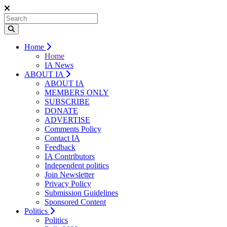
Home
Home
IA News
ABOUT IA
ABOUT IA
MEMBERS ONLY
SUBSCRIBE
DONATE
ADVERTISE
Comments Policy
Contact IA
Feedback
IA Contributors
Independent politics
Join Newsletter
Privacy Policy
Submission Guidelines
Sponsored Content
Politics
Politics