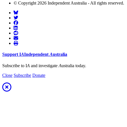
© Copyright 2026 Independent Australia - All rights reserved.
Support
I
A
Independent
A
ustralia
Subscribe to I
A
and investigate
A
ustralia today.
Close
Subscribe
Donate