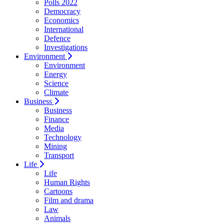
Polls 2022
Democracy
Economics
International
Defence
Investigations
Environment
Environment
Energy
Science
Climate
Business
Business
Finance
Media
Technology
Mining
Transport
Life
Life
Human Rights
Cartoons
Film and drama
Law
Animals