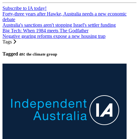
Subscribe to IA today!
Forty-three years after Hawke, Australia needs a new economic
debate
Australia's sanctions aren't stopping Israel's settler funding
Big Tech: When 1984 meets The Godfather
Negative gearing reforms expose a new housing trap
Tags
Tagged as:
the climate group