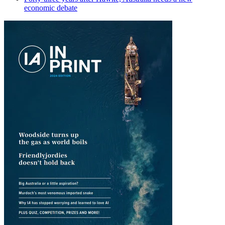
economic debate