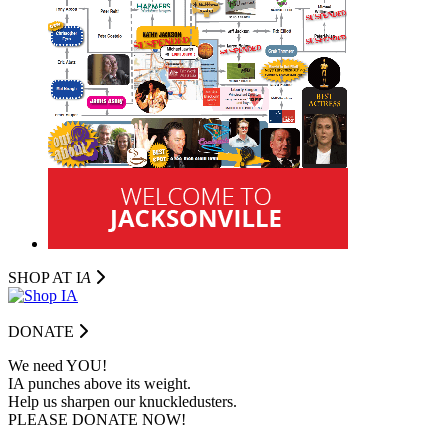
SHOP AT I
A
DONATE
We need YOU!
IA punches above its weight.
Help us sharpen our knuckledusters.
PLEASE DONATE NOW!