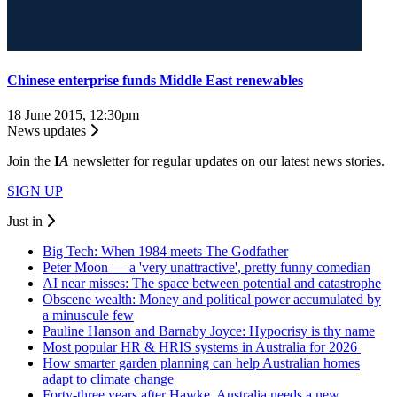
Chinese enterprise funds Middle East renewables
18 June 2015, 12:30pm
News updates
Join the
I
A
newsletter for regular updates on our latest news stories.
SIGN UP
Just in
Big Tech: When 1984 meets The Godfather
Peter Moon — a 'very unattractive', pretty funny comedian
AI near misses: The space between potential and catastrophe
Obscene wealth: Money and political power accumulated by
a minuscule few
Pauline Hanson and Barnaby Joyce: Hypocrisy is thy name
Most popular HR & HRIS systems in Australia for 2026
How smarter garden planning can help Australian homes
adapt to climate change
Forty-three years after Hawke, Australia needs a new