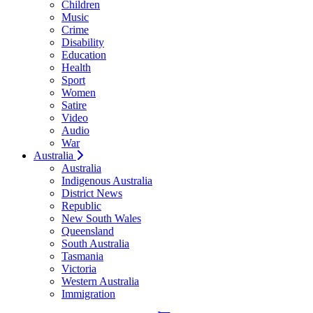
Children
Music
Crime
Disability
Education
Health
Sport
Women
Satire
Video
Audio
War
Australia
Australia
Indigenous Australia
District News
Republic
New South Wales
Queensland
South Australia
Tasmania
Victoria
Western Australia
Immigration