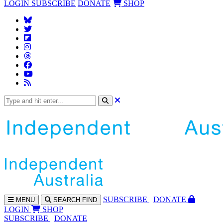
LOGIN
SUBSCRIBE
DONATE
SHOP
SUBS
CRIBE
DONATE
MENU
SEARCH
FIND
LOGIN
SHOP
SUBSCRIBE
DONATE