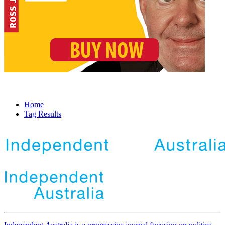
Home
Tag Results