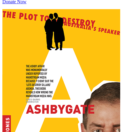
Donate Now