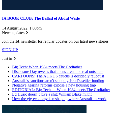
IA BOOK CLUB: The Ballad of Abdul Wade
14 August 2022, 1:00pm
News updates
Join the
I
A
newsletter for regular updates on our latest news stories.
SIGN UP
Just in
Big Tech: When 1984 meets The Godfather
Disclosure Day reveals that aliens aren't the real outsiders
CARTOONS: The AUKUS caucus is decidedly raucous!
Australia's sanctions aren't stopping Israel's settler funding
Negative gearing reforms expose a new housing trap
EDITORIAL: Big Tech — When 1984 meets The Godfather
Ed Husic doesn’t give a shit; William Blake might
How the gig economy is reshaping where Australians work