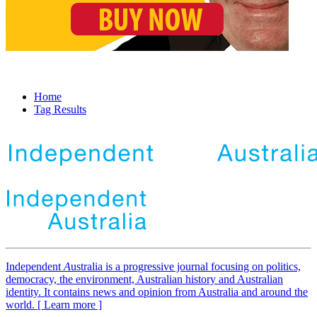
Home
Tag Results
Independent
A
ustralia is a progressive journal focusing on politics,
democracy, the environment, Australian history and Australian
identity. It contains news and opinion from Australia and around the
world. [ Learn more ]