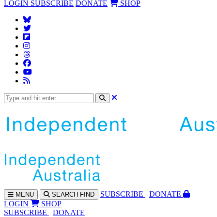
LOGIN
SUBSCRIBE
DONATE
SHOP
SUBS
CRIBE
DONATE
MENU
SEARCH
FIND
LOGIN
SHOP
SUBSCRIBE
DONATE