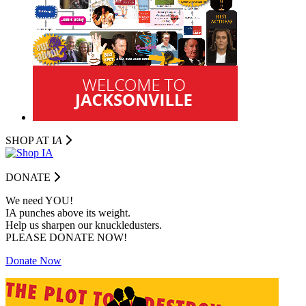
SHOP AT I
A
DONATE
We need YOU!
IA punches above its weight.
Help us sharpen our knuckledusters.
PLEASE DONATE NOW!
Donate Now