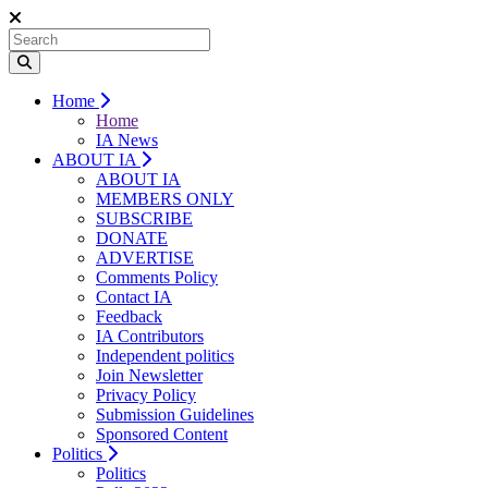
Home
Home
IA News
ABOUT IA
ABOUT IA
MEMBERS ONLY
SUBSCRIBE
DONATE
ADVERTISE
Comments Policy
Contact IA
Feedback
IA Contributors
Independent politics
Join Newsletter
Privacy Policy
Submission Guidelines
Sponsored Content
Politics
Politics