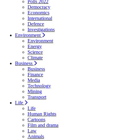
Polls 2022
Democracy
Economics
International
Defence
Investigations
Environment
Environment
Energy
Science
Climate
Business
Business
Finance
Media
Technology
Mining
Transport
Life
Life
Human Rights
Cartoons
Film and drama
Law
Animals