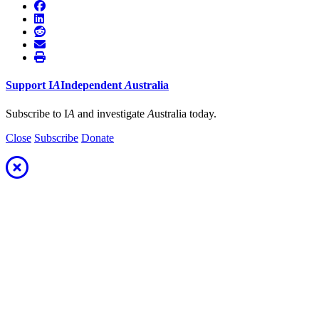
Support
I
A
Independent
A
ustralia
Subscribe to I
A
and investigate
A
ustralia today.
Close
Subscribe
Donate