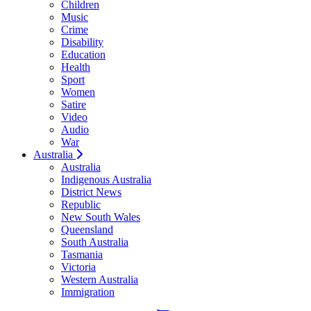
Children
Music
Crime
Disability
Education
Health
Sport
Women
Satire
Video
Audio
War
Australia
Australia
Indigenous Australia
District News
Republic
New South Wales
Queensland
South Australia
Tasmania
Victoria
Western Australia
Immigration