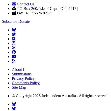
Contact Us
|
PO Box 260, Isle of Capri, Qld, 4217 |
Fax +61 7 5526 8217
Subscribe
Donate
About Us
Submissions
Privacy Policy
Comments Policy
Site Map
© Copyright 2026 Independent Australia - All rights reserved.