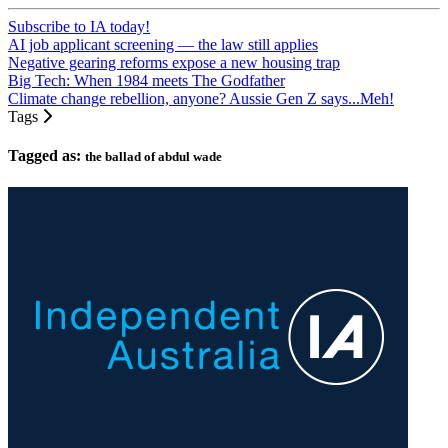
Subscribe to IA today!
AI job applicant screening — the law still applies
Negative gearing reforms expose a new housing trap
Big Tech: When 1984 meets The Godfather
Climate change rebellion, anyone? Aussie Gen Z says...Meh!
Tags
Tagged as:
the ballad of abdul wade