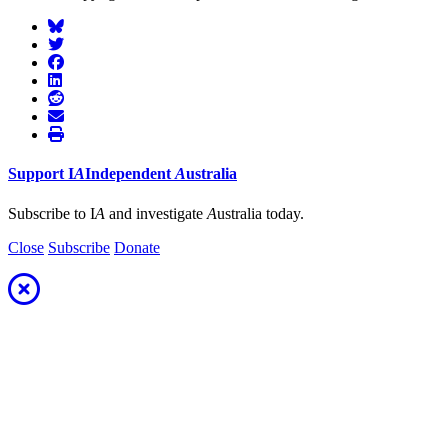
Support
I
A
Independent
A
ustralia
Subscribe to I
A
and investigate
A
ustralia today.
Close
Subscribe
Donate