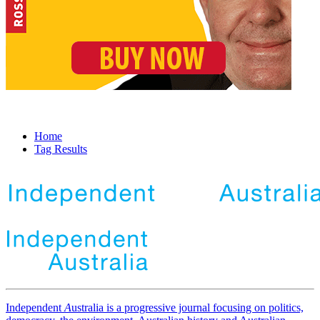
Home
Tag Results
Independent
A
ustralia is a progressive journal focusing on politics,