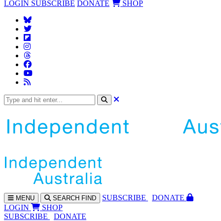
LOGIN
SUBSCRIBE
DONATE
SHOP
SUBS
CRIBE
DONATE
MENU
SEARCH
FIND
LOGIN
SHOP
SUBSCRIBE
DONATE