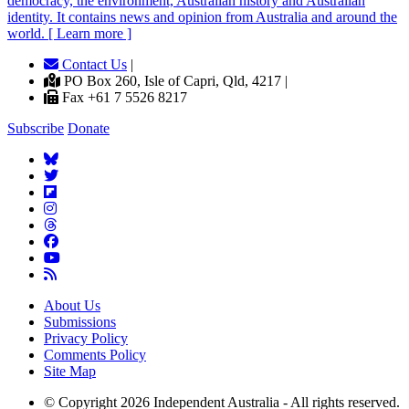
democracy, the environment, Australian history and Australian
identity. It contains news and opinion from Australia and around the
world. [ Learn more ]
Contact Us
|
PO Box 260, Isle of Capri, Qld, 4217 |
Fax +61 7 5526 8217
Subscribe
Donate
About Us
Submissions
Privacy Policy
Comments Policy
Site Map
© Copyright 2026 Independent Australia - All rights reserved.