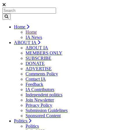
Home
Home
IA News
ABOUT IA
ABOUT IA
MEMBERS ONLY
SUBSCRIBE
DONATE
ADVERTISE
Comments Policy
Contact IA
Feedback
IA Contributors
Independent politics
Join Newsletter
Privacy Policy
Submission Guidelines
Sponsored Content
Politics
Politics