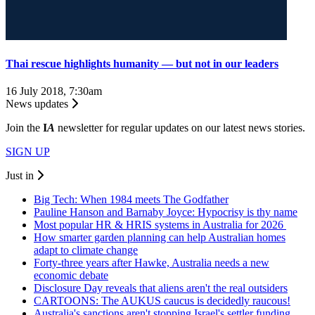
Thai rescue highlights humanity — but not in our leaders
16 July 2018, 7:30am
News updates
Join the
I
A
newsletter for regular updates on our latest news stories.
SIGN UP
Just in
Big Tech: When 1984 meets The Godfather
Pauline Hanson and Barnaby Joyce: Hypocrisy is thy name
Most popular HR & HRIS systems in Australia for 2026
How smarter garden planning can help Australian homes
adapt to climate change
Forty-three years after Hawke, Australia needs a new
economic debate
Disclosure Day reveals that aliens aren't the real outsiders
CARTOONS: The AUKUS caucus is decidedly raucous!
Australia's sanctions aren't stopping Israel's settler funding