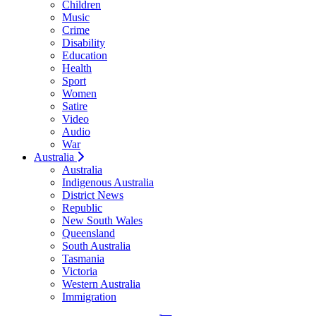
Children
Music
Crime
Disability
Education
Health
Sport
Women
Satire
Video
Audio
War
Australia
Australia
Indigenous Australia
District News
Republic
New South Wales
Queensland
South Australia
Tasmania
Victoria
Western Australia
Immigration