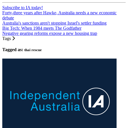
Subscribe to IA today!
Forty-three years after Hawke, Australia needs a new economic
debate
Australia's sanctions aren't stopping Israel's settler funding
Big Tech: When 1984 meets The Godfather
Negative gearing reforms expose a new housing trap
Tags
Tagged as:
thai rescue