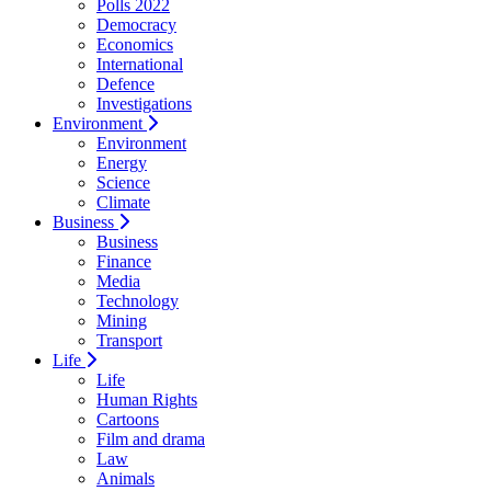
Polls 2022
Democracy
Economics
International
Defence
Investigations
Environment
Environment
Energy
Science
Climate
Business
Business
Finance
Media
Technology
Mining
Transport
Life
Life
Human Rights
Cartoons
Film and drama
Law
Animals