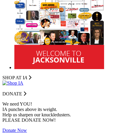
SHOP AT I
A
DONATE
We need YOU!
IA punches above its weight.
Help us sharpen our knuckledusters.
PLEASE DONATE NOW!
Donate Now