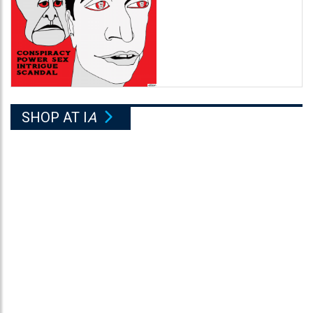
SHOP AT I
A