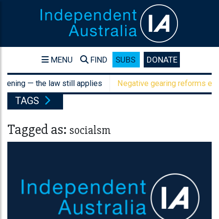
MENU
FIND
SUBS
DONATE
ening — the law still applies
Negative gearing reforms expos
TAGS
Tagged as:
socialsm