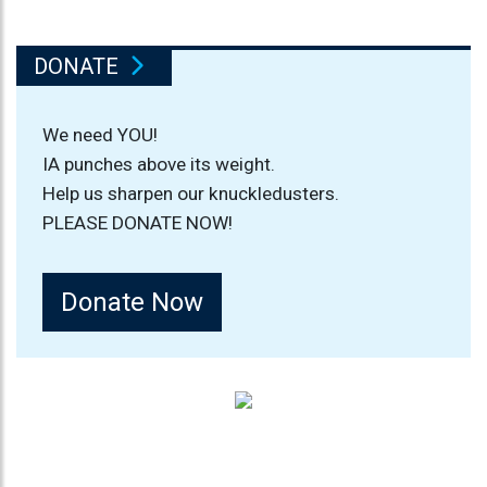
DONATE
We need YOU!
IA punches above its weight.
Help us sharpen our knuckledusters.
PLEASE DONATE NOW!
Donate Now