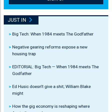
JUST IN
Big Tech: When 1984 meets The Godfather
Negative gearing reforms expose a new
housing trap
EDITORIAL: Big Tech — When 1984 meets The
Godfather
Ed Husic doesn’t give a shit; William Blake
might
How the gig economy is reshaping where