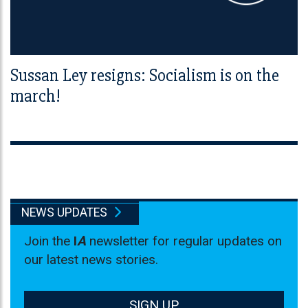
Sussan Ley resigns: Socialism is on the
march!
NEWS UPDATES
Join the
I
A
newsletter for regular updates on
our latest news stories.
SIGN UP