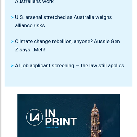
Australians work
U.S. arsenal stretched as Australia weighs
alliance risks
Climate change rebellion, anyone? Aussie Gen
Z says...Meh!
AI job applicant screening — the law still applies