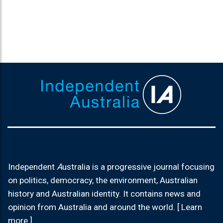
Independent
A
ustralia is a progressive journal focusing
on politics, democracy, the environment, Australian
history and Australian identity. It contains news and
opinion from Australia and around the world. [ Learn
more ]