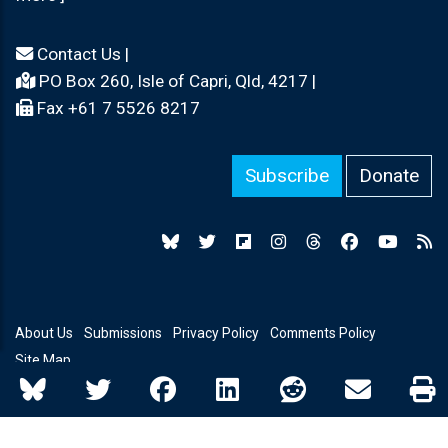
Contact Us
|
PO Box 260, Isle of Capri, Qld, 4217 |
Fax +61 7 5526 8217
Subscribe
Donate
About Us
Submissions
Privacy Policy
Comments Policy
Site Map
© Copyright 2026 Independent Australia - All rights reserved.