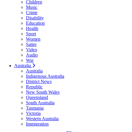
Children
Music
Crime
Disability
Education
Health
Sport
Women
Satire
Video
Audio
War
Australia
Australia
Indigenous Australia
District News
Republic
New South Wales
Queensland
South Australia
Tasmania
Victoria
Western Australia
Immigration