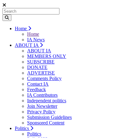
Home
Home
IA News
ABOUT IA
ABOUT IA
MEMBERS ONLY
SUBSCRIBE
DONATE
ADVERTISE
Comments Policy
Contact IA
Feedback
IA Contributors
Independent politics
Join Newsletter
Privacy Policy
Submission Guidelines
Sponsored Content
Politics
Politics