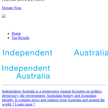
Donate Now
Home
Tag Results
Independent
A
ustralia is a progressive journal focusing on politics,
democracy, the environment, Australian history and Australian
identity. It contains news and opinion from Australia and around the
world. [ Learn more ]