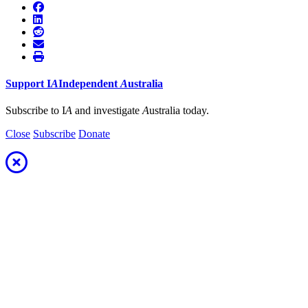
Support
I
A
Independent
A
ustralia
Subscribe to I
A
and investigate
A
ustralia today.
Close
Subscribe
Donate