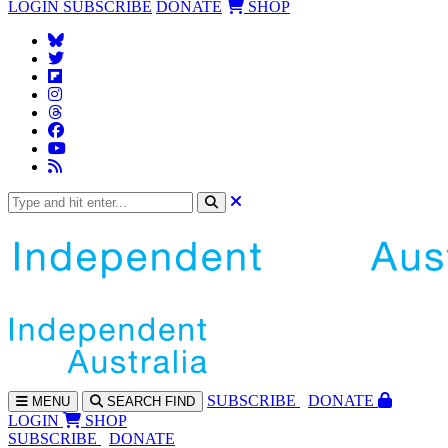
LOGIN
SUBSCRIBE
DONATE
SHOP
SUBS
CRIBE
DONATE
MENU
SEARCH
FIND
LOGIN
SHOP
SUBSCRIBE
DONATE