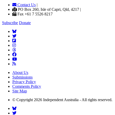
Contact Us
|
PO Box 260, Isle of Capri, Qld, 4217 |
Fax +61 7 5526 8217
Subscribe
Donate
About Us
Submissions
Privacy Policy
Comments Policy
Site Map
© Copyright 2026 Independent Australia - All rights reserved.