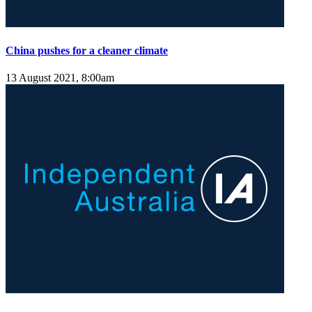
China pushes for a cleaner climate
13 August 2021, 8:00am