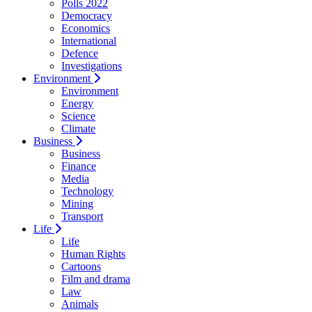
Polls 2022
Democracy
Economics
International
Defence
Investigations
Environment
Environment
Energy
Science
Climate
Business
Business
Finance
Media
Technology
Mining
Transport
Life
Life
Human Rights
Cartoons
Film and drama
Law
Animals