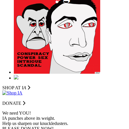
SHOP AT I
A
DONATE
We need YOU!
IA punches above its weight.
Help us sharpen our knuckledusters.
PLEASE DONATE NOW!