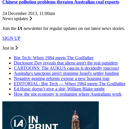
Chinese pollution problems threaten Australian coal exports
24 December 2013, 11:00am
News updates
Join the
I
A
newsletter for regular updates on our latest news stories.
SIGN UP
Just in
Big Tech: When 1984 meets The Godfather
Disclosure Day reveals that aliens aren't the real outsiders
CARTOONS: The AUKUS caucus is decidedly raucous!
Australia's sanctions aren't stopping Israel's settler funding
Negative gearing reforms expose a new housing trap
EDITORIAL: Big Tech — When 1984 meets The Godfather
Ed Husic doesn’t give a shit; William Blake might
How the gig economy is reshaping where Australians work