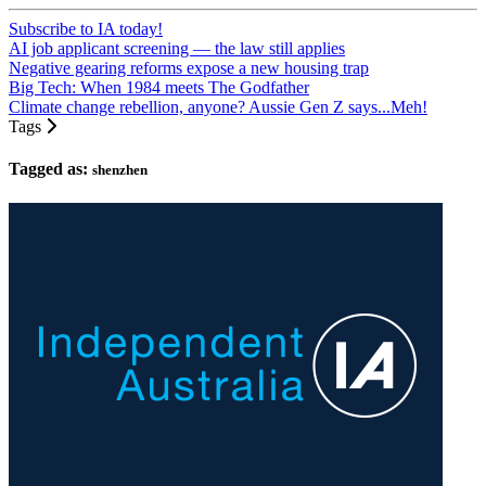
Subscribe to IA today!
AI job applicant screening — the law still applies
Negative gearing reforms expose a new housing trap
Big Tech: When 1984 meets The Godfather
Climate change rebellion, anyone? Aussie Gen Z says...Meh!
Tags
Tagged as:
shenzhen