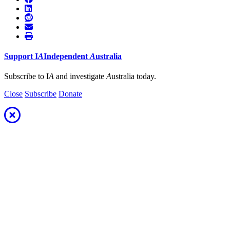
Support
I
A
Independent
A
ustralia
Subscribe to I
A
and investigate
A
ustralia today.
Close
Subscribe
Donate