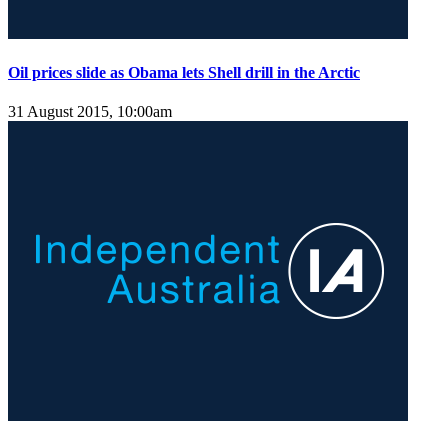
Oil prices slide as Obama lets Shell drill in the Arctic
31 August 2015, 10:00am