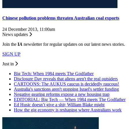
Chinese pollution problems threaten Australian coal exports
24 December 2013, 11:00am
News updates
Join the
I
A
newsletter for regular updates on our latest news stories.
SIGN UP
Just in
Big Tech: When 1984 meets The Godfather
Disclosure Day reveals that aliens aren't the real outsiders
CARTOONS: The AUKUS caucus is decidedly raucous!
Australia's sanctions aren't stopping Israel's settler funding
Negative gearing reforms expose a new housing trap
EDITORIAL: Big Tech — When 1984 meets The Godfather
Ed Husic doesn’t give a shit; William Blake might
How the gig economy is reshaping where Australians work