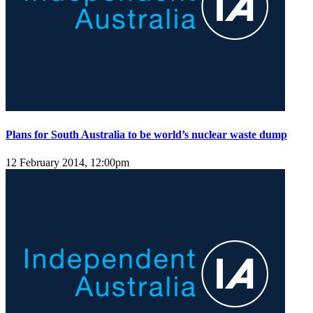
Plans for South Australia to be world’s nuclear waste dump
12 February 2014, 12:00pm