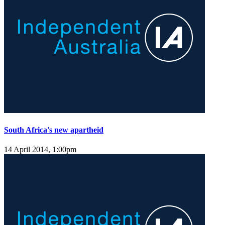
South Africa's new apartheid
14 April 2014, 1:00pm