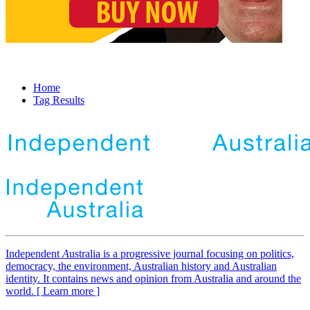
Home
Tag Results
Independent
A
ustralia is a progressive journal focusing on politics,
democracy, the environment, Australian history and Australian
identity. It contains news and opinion from Australia and around the
world. [ Learn more ]