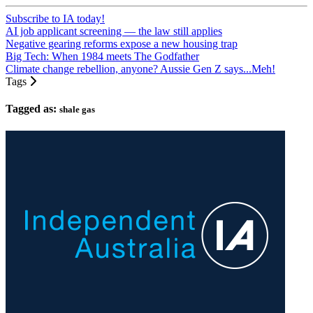
Subscribe to IA today!
AI job applicant screening — the law still applies
Negative gearing reforms expose a new housing trap
Big Tech: When 1984 meets The Godfather
Climate change rebellion, anyone? Aussie Gen Z says...Meh!
Tags
Tagged as:
shale gas