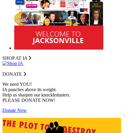
SHOP AT I
A
DONATE
We need YOU!
IA punches above its weight.
Help us sharpen our knuckledusters.
PLEASE DONATE NOW!
Donate Now