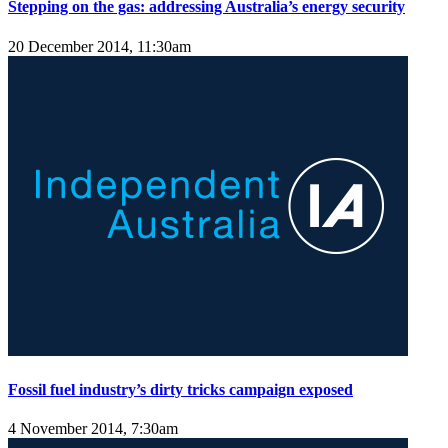
Stepping on the gas: addressing Australia’s energy security
20 December 2014, 11:30am
Fossil fuel industry’s dirty tricks campaign exposed
4 November 2014, 7:30am