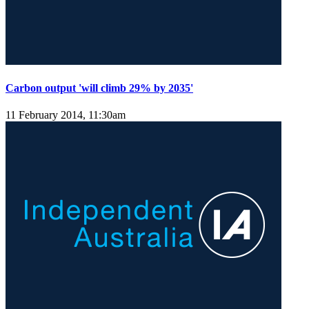
Carbon output 'will climb 29% by 2035'
11 February 2014, 11:30am