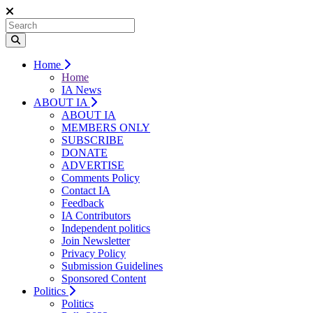
Home
Home
IA News
ABOUT IA
ABOUT IA
MEMBERS ONLY
SUBSCRIBE
DONATE
ADVERTISE
Comments Policy
Contact IA
Feedback
IA Contributors
Independent politics
Join Newsletter
Privacy Policy
Submission Guidelines
Sponsored Content
Politics
Politics