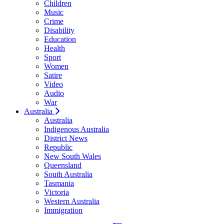
Children
Music
Crime
Disability
Education
Health
Sport
Women
Satire
Video
Audio
War
Australia
Australia
Indigenous Australia
District News
Republic
New South Wales
Queensland
South Australia
Tasmania
Victoria
Western Australia
Immigration