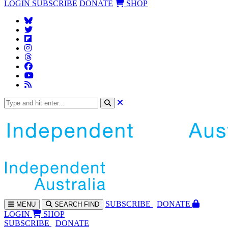
LOGIN
SUBSCRIBE
DONATE
SHOP
SUBS
CRIBE
DONATE
MENU
SEARCH
FIND
LOGIN
SHOP
SUBSCRIBE
DONATE