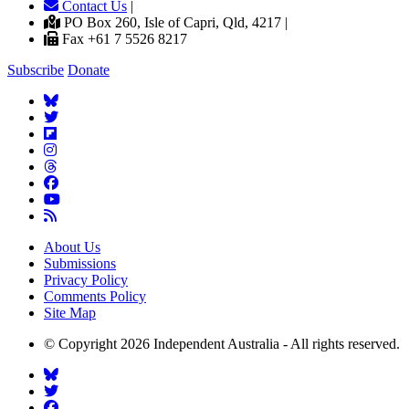
Contact Us
|
PO Box 260, Isle of Capri, Qld, 4217 |
Fax +61 7 5526 8217
Subscribe
Donate
About Us
Submissions
Privacy Policy
Comments Policy
Site Map
© Copyright 2026 Independent Australia - All rights reserved.