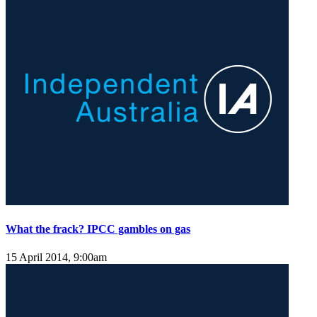
What the frack? IPCC gambles on gas
15 April 2014, 9:00am