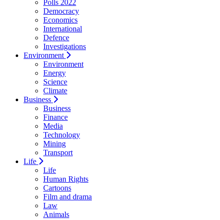
Polls 2022
Democracy
Economics
International
Defence
Investigations
Environment
Environment
Energy
Science
Climate
Business
Business
Finance
Media
Technology
Mining
Transport
Life
Life
Human Rights
Cartoons
Film and drama
Law
Animals