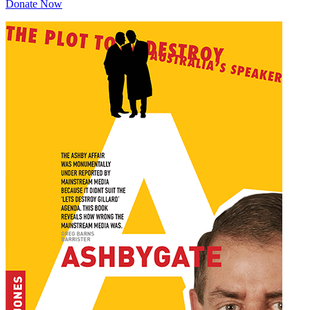
Donate Now