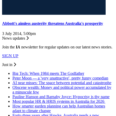
Abbott's aimless austerity threatens Australia's prosperity
3 July 2014, 5:00pm
News updates
Join the
I
A
newsletter for regular updates on our latest news stories.
SIGN UP
Just in
Big Tech: When 1984 meets The Godfather
Peter Moon — a 'very unattractive', pretty funny comedian
AI near misses: The space between potential and catastrophe
Obscene wealth: Money and political power accumulated by
a minuscule few
Pauline Hanson and Barnaby Joyce: Hypocrisy is thy name
Most popular HR & HRIS systems in Australia for 2026
How smarter garden planning can help Australian homes
adapt to climate change
Forty-three years after Hawke, Australia needs a new