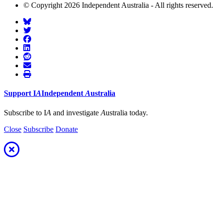
© Copyright 2026 Independent Australia - All rights reserved.
Support
I
A
Independent
A
ustralia
Subscribe to I
A
and investigate
A
ustralia today.
Close
Subscribe
Donate