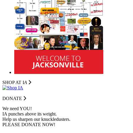
SHOP AT I
A
DONATE
We need YOU!
IA punches above its weight.
Help us sharpen our knuckledusters.
PLEASE DONATE NOW!