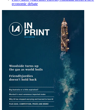
economic debate