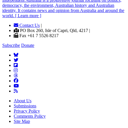
Independent
A
ustralia is a progressive journal focusing on politics,
democracy, the environment, Australian history and Australian
identity. It contains news and opinion from Australia and around the
world. [ Learn more ]
Contact Us
|
PO Box 260, Isle of Capri, Qld, 4217 |
Fax +61 7 5526 8217
Subscribe
Donate
About Us
Submissions
Privacy Policy
Comments Policy
Site Map