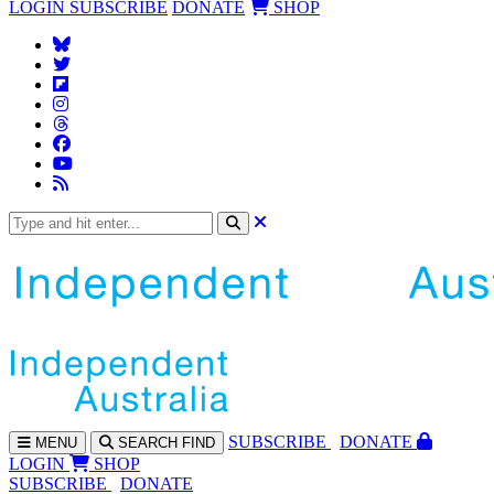
LOGIN
SUBSCRIBE
DONATE
SHOP
SUBS
CRIBE
DONATE
MENU
SEARCH
FIND
LOGIN
SHOP
SUBSCRIBE
DONATE