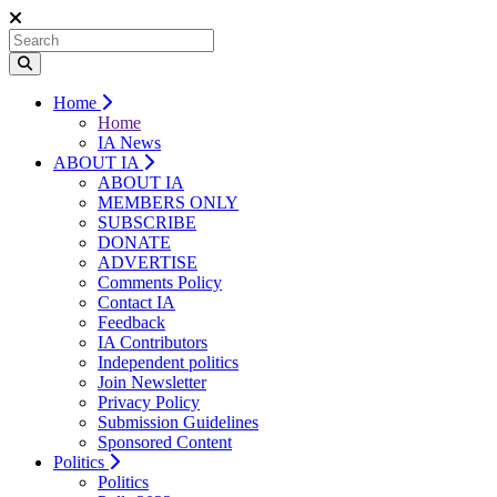
Home
Home
IA News
ABOUT IA
ABOUT IA
MEMBERS ONLY
SUBSCRIBE
DONATE
ADVERTISE
Comments Policy
Contact IA
Feedback
IA Contributors
Independent politics
Join Newsletter
Privacy Policy
Submission Guidelines
Sponsored Content
Politics
Politics