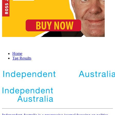
Home
Tag Results