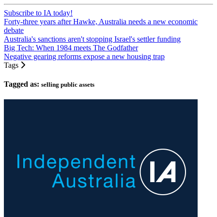
Subscribe to IA today!
Forty-three years after Hawke, Australia needs a new economic
debate
Australia's sanctions aren't stopping Israel's settler funding
Big Tech: When 1984 meets The Godfather
Negative gearing reforms expose a new housing trap
Tags
Tagged as:
selling public assets