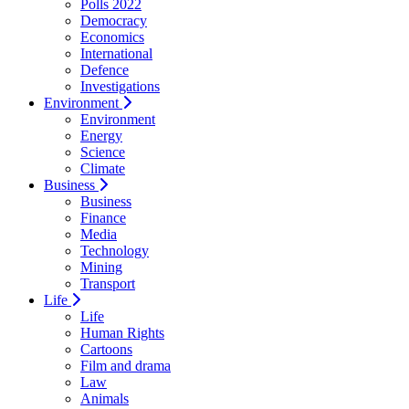
Polls 2022
Democracy
Economics
International
Defence
Investigations
Environment
Environment
Energy
Science
Climate
Business
Business
Finance
Media
Technology
Mining
Transport
Life
Life
Human Rights
Cartoons
Film and drama
Law
Animals