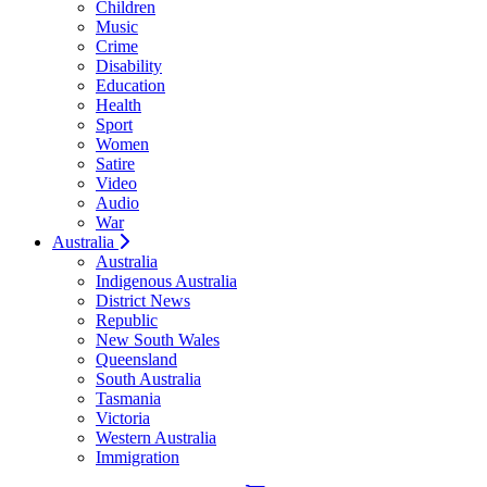
Children
Music
Crime
Disability
Education
Health
Sport
Women
Satire
Video
Audio
War
Australia
Australia
Indigenous Australia
District News
Republic
New South Wales
Queensland
South Australia
Tasmania
Victoria
Western Australia
Immigration