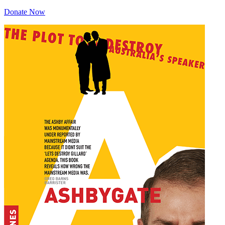
Donate Now