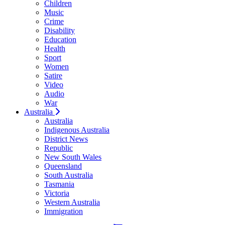
Children
Music
Crime
Disability
Education
Health
Sport
Women
Satire
Video
Audio
War
Australia
Australia
Indigenous Australia
District News
Republic
New South Wales
Queensland
South Australia
Tasmania
Victoria
Western Australia
Immigration