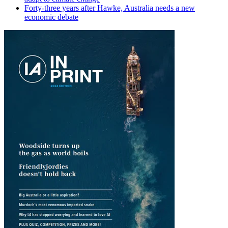
Forty-three years after Hawke, Australia needs a new
economic debate