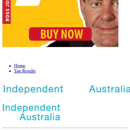
Home
Tag Results