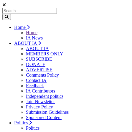
Home
Home
IA News
ABOUT IA
ABOUT IA
MEMBERS ONLY
SUBSCRIBE
DONATE
ADVERTISE
Comments Policy
Contact IA
Feedback
IA Contributors
Independent politics
Join Newsletter
Privacy Policy
Submission Guidelines
Sponsored Content
Politics
Politics