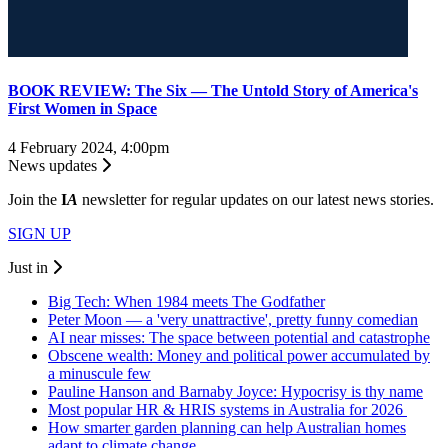
BOOK REVIEW: The Six — The Untold Story of America's
First Women in Space
4 February 2024, 4:00pm
News updates
Join the
I
A
newsletter for regular updates on our latest news stories.
SIGN UP
Just in
Big Tech: When 1984 meets The Godfather
Peter Moon — a 'very unattractive', pretty funny comedian
AI near misses: The space between potential and catastrophe
Obscene wealth: Money and political power accumulated by
a minuscule few
Pauline Hanson and Barnaby Joyce: Hypocrisy is thy name
Most popular HR & HRIS systems in Australia for 2026
How smarter garden planning can help Australian homes
adapt to climate change