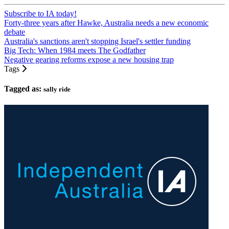
Subscribe to IA today!
Forty-three years after Hawke, Australia needs a new economic
debate
Australia's sanctions aren't stopping Israel's settler funding
Big Tech: When 1984 meets The Godfather
Negative gearing reforms expose a new housing trap
Tags
Tagged as:
sally ride