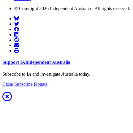
© Copyright 2026 Independent Australia - All rights reserved.
Support
I
A
Independent
A
ustralia
Subscribe to I
A
and investigate
A
ustralia today.
Close
Subscribe
Donate