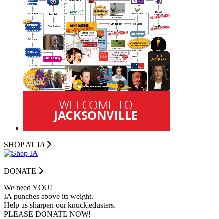
SHOP AT I
A
DONATE
We need YOU!
IA punches above its weight.
Help us sharpen our knuckledusters.
PLEASE DONATE NOW!