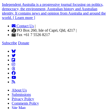
Independent
A
ustralia is a progressive journal focusing on politics,
democracy, the environment, Australian history and Australian
identity. It contains news and opinion from Australia and around the
world. [ Learn more ]
Contact Us
|
PO Box 260, Isle of Capri, Qld, 4217 |
Fax +61 7 5526 8217
Subscribe
Donate
About Us
Submissions
Privacy Policy
Comments Policy
Site Map