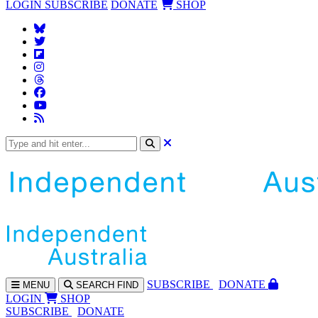
LOGIN
SUBSCRIBE
DONATE
SHOP
SUBS
CRIBE
DONATE
MENU
SEARCH
FIND
LOGIN
SHOP
SUBSCRIBE
DONATE