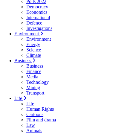
Polls 2022
Democracy
Economics
International
Defence
Investigations
Environment
Environment
Energy
Science
Climate
Business
Business
Finance
Media
Technology
Mining
Transport
Life
Life
Human Rights
Cartoons
Film and drama
Law
Animals