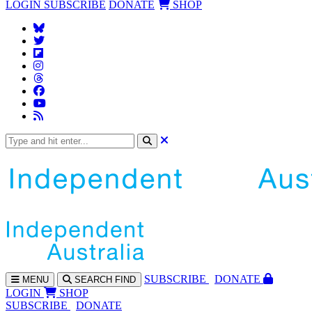
LOGIN
SUBSCRIBE
DONATE
SHOP
SUBS
CRIBE
DONATE
MENU
SEARCH
FIND
LOGIN
SHOP
SUBSCRIBE
DONATE