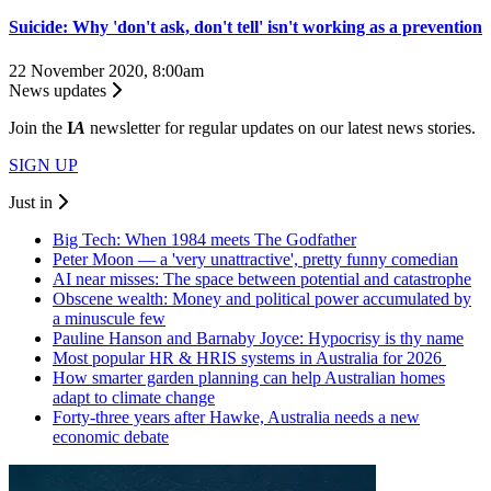
Suicide: Why 'don't ask, don't tell' isn't working as a prevention
22 November 2020, 8:00am
News updates
Join the
I
A
newsletter for regular updates on our latest news stories.
SIGN UP
Just in
Big Tech: When 1984 meets The Godfather
Peter Moon — a 'very unattractive', pretty funny comedian
AI near misses: The space between potential and catastrophe
Obscene wealth: Money and political power accumulated by
a minuscule few
Pauline Hanson and Barnaby Joyce: Hypocrisy is thy name
Most popular HR & HRIS systems in Australia for 2026
How smarter garden planning can help Australian homes
adapt to climate change
Forty-three years after Hawke, Australia needs a new
economic debate