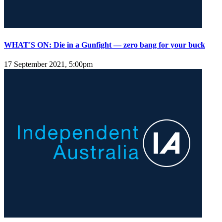
WHAT'S ON: Die in a Gunfight — zero bang for your buck
17 September 2021, 5:00pm