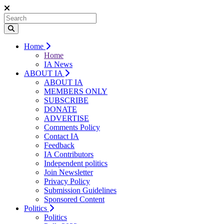
Home
Home
IA News
ABOUT IA
ABOUT IA
MEMBERS ONLY
SUBSCRIBE
DONATE
ADVERTISE
Comments Policy
Contact IA
Feedback
IA Contributors
Independent politics
Join Newsletter
Privacy Policy
Submission Guidelines
Sponsored Content
Politics
Politics