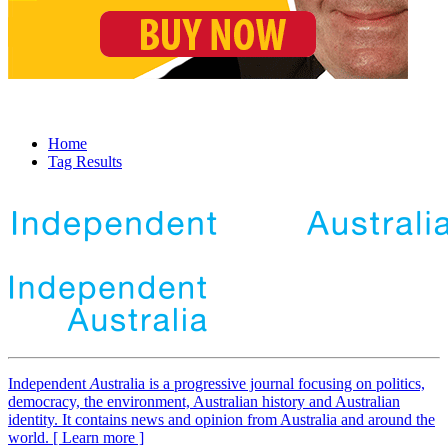
Home
Tag Results
Independent
A
ustralia is a progressive journal focusing on politics,
democracy, the environment, Australian history and Australian
identity. It contains news and opinion from Australia and around the
world. [ Learn more ]