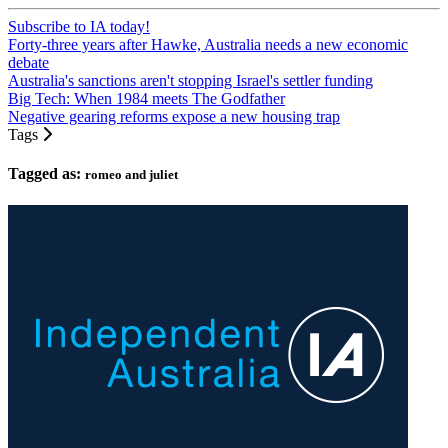
Subscribe to IA today!
Forty-three years after Hawke, Australia needs a new economic
debate
Australia's sanctions aren't stopping Israel's settler funding
Big Tech: When 1984 meets The Godfather
Negative gearing reforms expose a new housing trap
Tags
Tagged as:
romeo and juliet