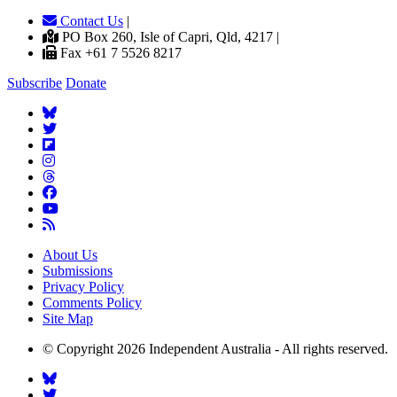
Contact Us
|
PO Box 260, Isle of Capri, Qld, 4217 |
Fax +61 7 5526 8217
Subscribe
Donate
About Us
Submissions
Privacy Policy
Comments Policy
Site Map
© Copyright 2026 Independent Australia - All rights reserved.