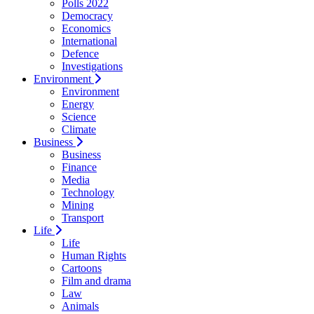
Polls 2022
Democracy
Economics
International
Defence
Investigations
Environment
Environment
Energy
Science
Climate
Business
Business
Finance
Media
Technology
Mining
Transport
Life
Life
Human Rights
Cartoons
Film and drama
Law
Animals