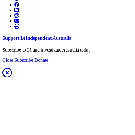
Support
I
A
Independent
A
ustralia
Subscribe to I
A
and investigate
A
ustralia today.
Close
Subscribe
Donate