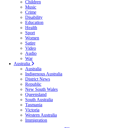
Children
Music
Crime
Disability
Education
Health
Sport
Women
Satire
Video
Audio
War
Australia
Australia
Indigenous Australia
District News
Republic
New South Wales
Queensland
South Australia
Tasmania
Victoria
Western Australia
Immigration