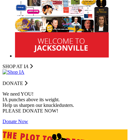
SHOP AT I
A
DONATE
We need YOU!
IA punches above its weight.
Help us sharpen our knuckledusters.
PLEASE DONATE NOW!
Donate Now