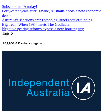
Subscribe to IA today!
Forty-three years after Hawke, Australia needs a new economic
debate
Australia's sanctions aren't stopping Israel's settler funding
Big Tech: When 1984 meets The Godfather
Negative gearing reforms expose a new housing trap
Tags
Tagged as:
robert mugabe