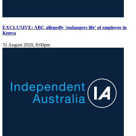
EXCLUSIVE: ABC allegedly 'endangers life' of employee in
Kenya
31 August 2020, 8:00pm