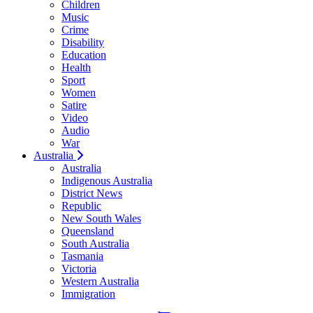
Children
Music
Crime
Disability
Education
Health
Sport
Women
Satire
Video
Audio
War
Australia
Australia
Indigenous Australia
District News
Republic
New South Wales
Queensland
South Australia
Tasmania
Victoria
Western Australia
Immigration