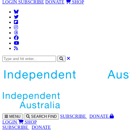
LOGIN
SUBSCRIBE
DONATE
SHOP
SUBS
CRIBE
DONATE
MENU
SEARCH
FIND
LOGIN
SHOP
SUBSCRIBE
DONATE