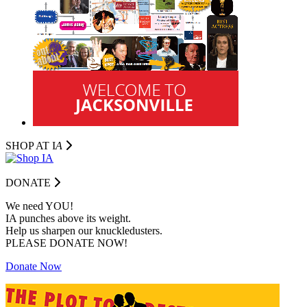
SHOP AT I
A
DONATE
We need YOU!
IA punches above its weight.
Help us sharpen our knuckledusters.
PLEASE DONATE NOW!
Donate Now