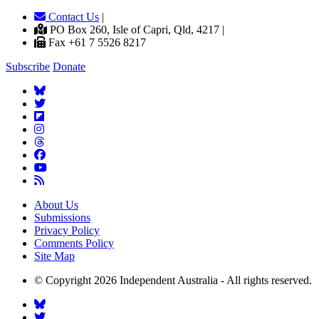
Contact Us
|
PO Box 260, Isle of Capri, Qld, 4217 |
Fax +61 7 5526 8217
Subscribe
Donate
About Us
Submissions
Privacy Policy
Comments Policy
Site Map
© Copyright 2026 Independent Australia - All rights reserved.