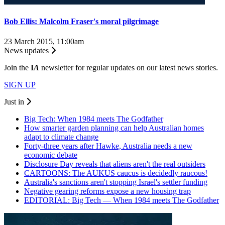
Bob Ellis: Malcolm Fraser's moral pilgrimage
23 March 2015, 11:00am
News updates
Join the
I
A
newsletter for regular updates on our latest news stories.
SIGN UP
Just in
Big Tech: When 1984 meets The Godfather
How smarter garden planning can help Australian homes
adapt to climate change
Forty-three years after Hawke, Australia needs a new
economic debate
Disclosure Day reveals that aliens aren't the real outsiders
CARTOONS: The AUKUS caucus is decidedly raucous!
Australia's sanctions aren't stopping Israel's settler funding
Negative gearing reforms expose a new housing trap
EDITORIAL: Big Tech — When 1984 meets The Godfather