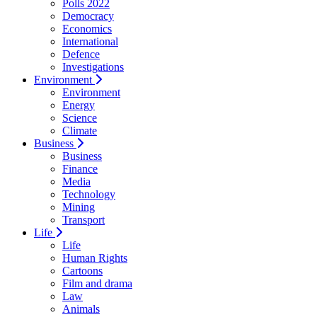
Polls 2022
Democracy
Economics
International
Defence
Investigations
Environment
Environment
Energy
Science
Climate
Business
Business
Finance
Media
Technology
Mining
Transport
Life
Life
Human Rights
Cartoons
Film and drama
Law
Animals