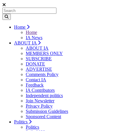
Home
Home
IA News
ABOUT IA
ABOUT IA
MEMBERS ONLY
SUBSCRIBE
DONATE
ADVERTISE
Comments Policy
Contact IA
Feedback
IA Contributors
Independent politics
Join Newsletter
Privacy Policy
Submission Guidelines
Sponsored Content
Politics
Politics