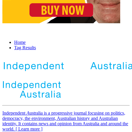
Home
Tag Results
Independent
A
ustralia is a progressive journal focusing on politics,
democracy, the environment, Australian history and Australian
identity. It contains news and opinion from Australia and around the
world. [ Learn more ]