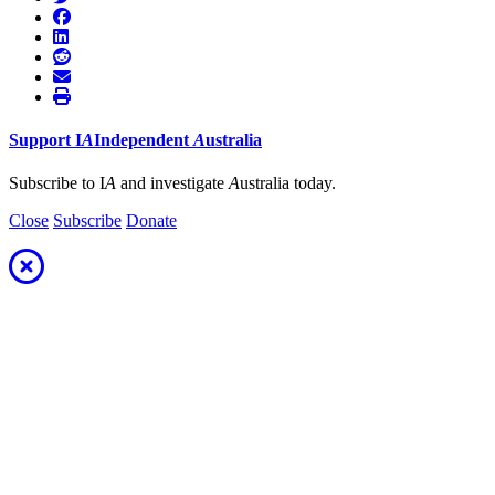
Support
I
A
Independent
A
ustralia
Subscribe to I
A
and investigate
A
ustralia today.
Close
Subscribe
Donate