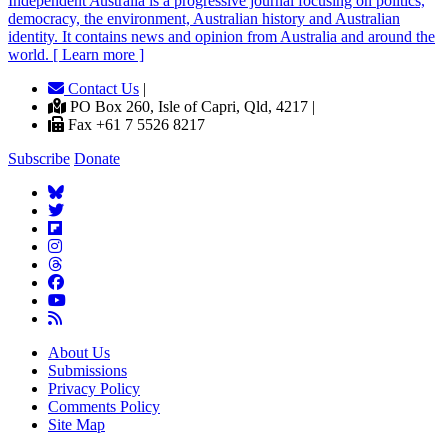
Independent
A
ustralia is a progressive journal focusing on politics,
democracy, the environment, Australian history and Australian
identity. It contains news and opinion from Australia and around the
world. [ Learn more ]
Contact Us
|
PO Box 260, Isle of Capri, Qld, 4217 |
Fax +61 7 5526 8217
Subscribe
Donate
About Us
Submissions
Privacy Policy
Comments Policy
Site Map