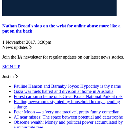
Nathan Broad's slap on the wrist for online abuse more like a
pat on the back
1 November 2017, 3:30pm
News updates
Join the
I
A
newsletter for regular updates on our latest news stories.
SIGN UP
Just in
Pauline Hanson and Barnaby Joyce: Hypocrisy is thy name
Gaza war fuels hatred and division at home in Australia
Forest carbon scheme puts Great Koala National Park at risk
Flailing newsrooms stymied by household luxury spending
splurge
Peter Moon — a 'very unattractive', pretty funny comedian
AI near misses: The space between potential and catastrophe
Obscene wealth: Money and political power accumulated by
a minuscule few