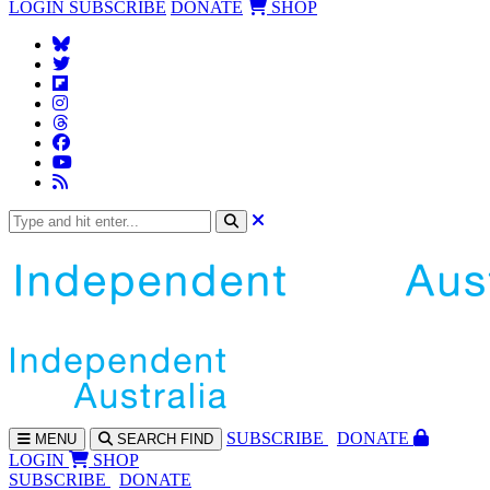
LOGIN
SUBSCRIBE
DONATE
SHOP
SUBS
CRIBE
DONATE
MENU
SEARCH
FIND
LOGIN
SHOP
SUBSCRIBE
DONATE