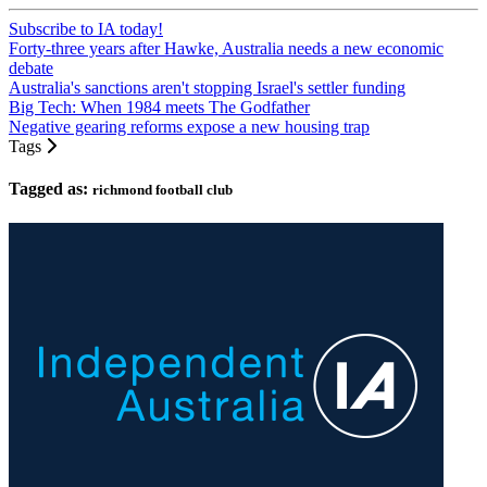
Subscribe to IA today!
Forty-three years after Hawke, Australia needs a new economic
debate
Australia's sanctions aren't stopping Israel's settler funding
Big Tech: When 1984 meets The Godfather
Negative gearing reforms expose a new housing trap
Tags
Tagged as:
richmond football club