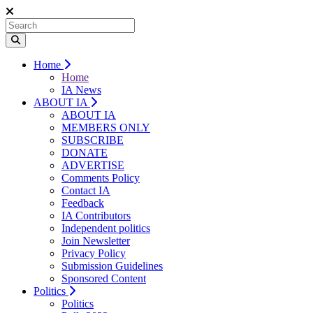
Home
Home
IA News
ABOUT IA
ABOUT IA
MEMBERS ONLY
SUBSCRIBE
DONATE
ADVERTISE
Comments Policy
Contact IA
Feedback
IA Contributors
Independent politics
Join Newsletter
Privacy Policy
Submission Guidelines
Sponsored Content
Politics
Politics