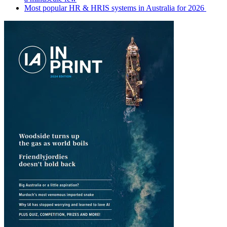
Most popular HR & HRIS systems in Australia for 2026