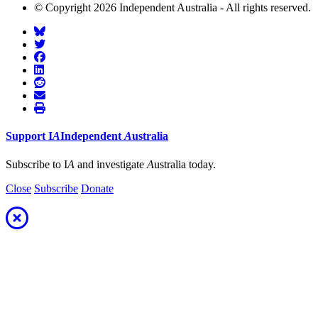
© Copyright 2026 Independent Australia - All rights reserved.
Support
I
A
Independent
A
ustralia
Subscribe to I
A
and investigate
A
ustralia today.
Close
Subscribe
Donate