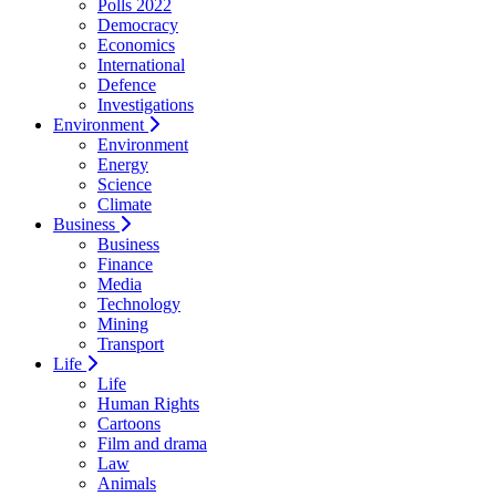
Polls 2022
Democracy
Economics
International
Defence
Investigations
Environment
Environment
Energy
Science
Climate
Business
Business
Finance
Media
Technology
Mining
Transport
Life
Life
Human Rights
Cartoons
Film and drama
Law
Animals