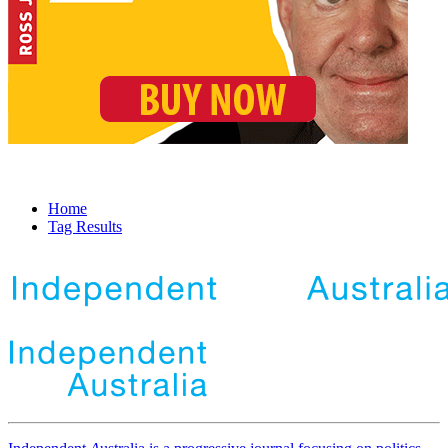
Home
Tag Results