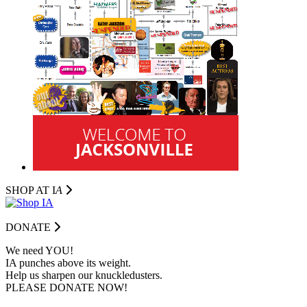
SHOP AT I
A
DONATE
We need YOU!
IA punches above its weight.
Help us sharpen our knuckledusters.
PLEASE DONATE NOW!