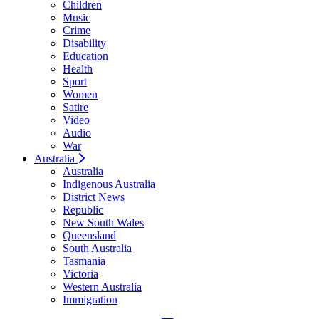
Children
Music
Crime
Disability
Education
Health
Sport
Women
Satire
Video
Audio
War
Australia
Australia
Indigenous Australia
District News
Republic
New South Wales
Queensland
South Australia
Tasmania
Victoria
Western Australia
Immigration