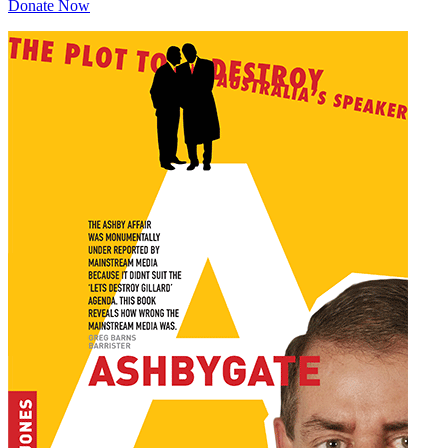
Donate Now