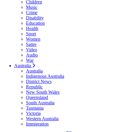
Children
Music
Crime
Disability
Education
Health
Sport
Women
Satire
Video
Audio
War
Australia
Australia
Indigenous Australia
District News
Republic
New South Wales
Queensland
South Australia
Tasmania
Victoria
Western Australia
Immigration