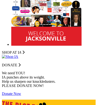
SHOP AT I
A
DONATE
We need YOU!
IA punches above its weight.
Help us sharpen our knuckledusters.
PLEASE DONATE NOW!
Donate Now