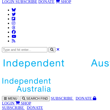
LOGIN
SUBSCRIBE
DONATE
SHOP
SUBS
CRIBE
DONATE
MENU
SEARCH
FIND
LOGIN
SHOP
SUBSCRIBE
DONATE