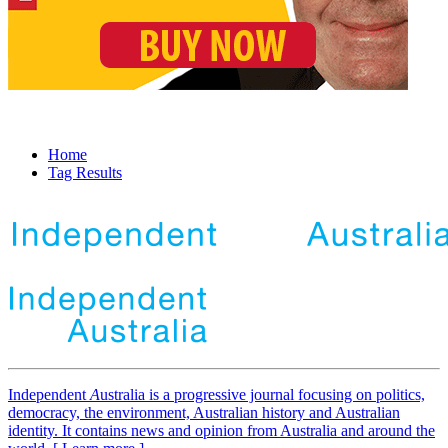
Home
Tag Results
Independent
A
ustralia is a progressive journal focusing on politics,
democracy, the environment, Australian history and Australian
identity. It contains news and opinion from Australia and around the