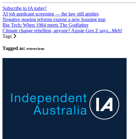
Subscribe to IA today!
AI job applicant screening — the law still applies
Negative gearing reforms expose a new housing trap
Big Tech: When 1984 meets The Godfather
Climate change rebellion, anyone? Aussie Gen Z says...Meh!
Tags
Tagged as:
retrovirus