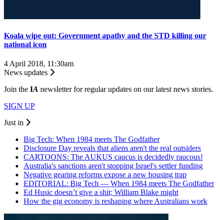
Koala wipe out: Government apathy and the STD killing our
national icon
4 April 2018, 11:30am
News updates
Join the
I
A
newsletter for regular updates on our latest news stories.
SIGN UP
Just in
Big Tech: When 1984 meets The Godfather
Disclosure Day reveals that aliens aren't the real outsiders
CARTOONS: The AUKUS caucus is decidedly raucous!
Australia's sanctions aren't stopping Israel's settler funding
Negative gearing reforms expose a new housing trap
EDITORIAL: Big Tech — When 1984 meets The Godfather
Ed Husic doesn’t give a shit; William Blake might
How the gig economy is reshaping where Australians work