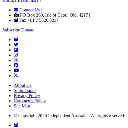
world. [ Learn more ]
Contact Us
|
PO Box 260, Isle of Capri, Qld, 4217 |
Fax +61 7 5526 8217
Subscribe
Donate
About Us
Submissions
Privacy Policy
Comments Policy
Site Map
© Copyright 2026 Independent Australia - All rights reserved.