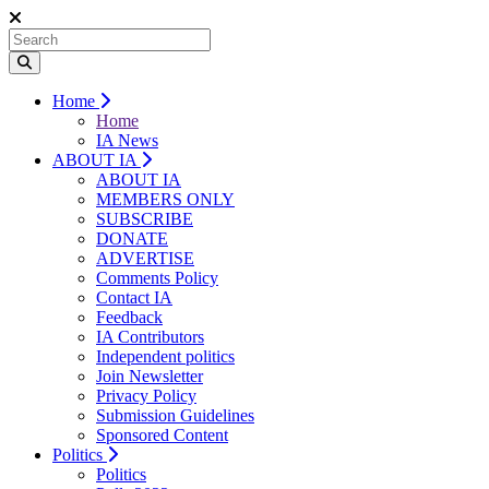
Home
Home
IA News
ABOUT IA
ABOUT IA
MEMBERS ONLY
SUBSCRIBE
DONATE
ADVERTISE
Comments Policy
Contact IA
Feedback
IA Contributors
Independent politics
Join Newsletter
Privacy Policy
Submission Guidelines
Sponsored Content
Politics
Politics