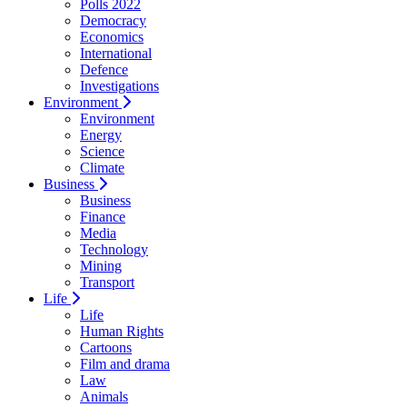
Polls 2022
Democracy
Economics
International
Defence
Investigations
Environment
Environment
Energy
Science
Climate
Business
Business
Finance
Media
Technology
Mining
Transport
Life
Life
Human Rights
Cartoons
Film and drama
Law
Animals