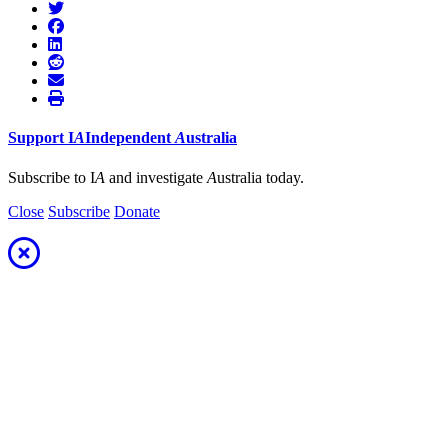
Support
I
A
Independent
A
ustralia
Subscribe to I
A
and investigate
A
ustralia today.
Close
Subscribe
Donate