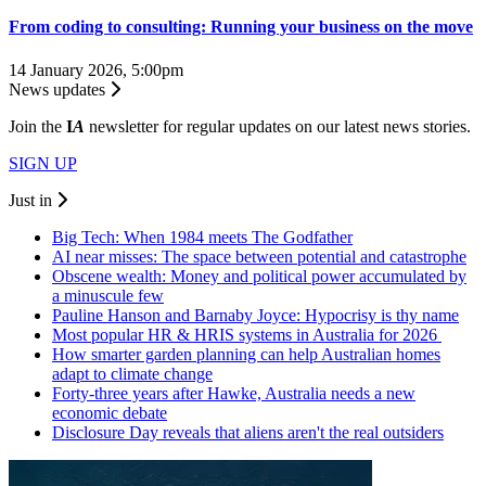
From coding to consulting: Running your business on the move
14 January 2026, 5:00pm
News updates
Join the
I
A
newsletter for regular updates on our latest news stories.
SIGN UP
Just in
Big Tech: When 1984 meets The Godfather
AI near misses: The space between potential and catastrophe
Obscene wealth: Money and political power accumulated by
a minuscule few
Pauline Hanson and Barnaby Joyce: Hypocrisy is thy name
Most popular HR & HRIS systems in Australia for 2026
How smarter garden planning can help Australian homes
adapt to climate change
Forty-three years after Hawke, Australia needs a new
economic debate
Disclosure Day reveals that aliens aren't the real outsiders