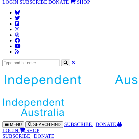
LOGIN
SUBSCRIBE
DONATE
SHOP
SUBS
CRIBE
DONATE
MENU
SEARCH
FIND
LOGIN
SHOP
SUBSCRIBE
DONATE