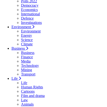
Polls 2022
Democracy
Economics
International
Defence
Investigations
Environment
Environment
Energy
Science
Climate
Business
Business
Finance
Media
Technology
Mining
Transport
Life
Life
Human Rights
Cartoons
Film and drama
Law
Animals