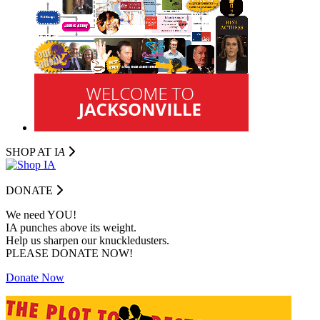
SHOP AT I
A
DONATE
We need YOU!
IA punches above its weight.
Help us sharpen our knuckledusters.
PLEASE DONATE NOW!
Donate Now