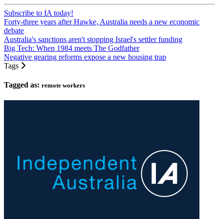
Subscribe to IA today!
Forty-three years after Hawke, Australia needs a new economic
debate
Australia's sanctions aren't stopping Israel's settler funding
Big Tech: When 1984 meets The Godfather
Negative gearing reforms expose a new housing trap
Tags
Tagged as:
remote workers