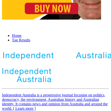
Home
Tag Results
Independent
A
ustralia is a progressive journal focusing on politics,
democracy, the environment, Australian history and Australian
identity. It contains news and opinion from Australia and around the
world. [ Learn more ]