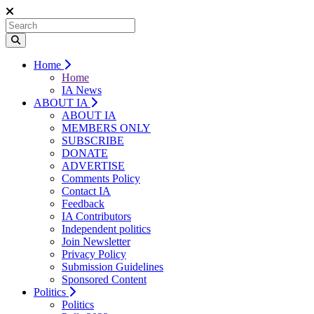
Home
Home
IA News
ABOUT IA
ABOUT IA
MEMBERS ONLY
SUBSCRIBE
DONATE
ADVERTISE
Comments Policy
Contact IA
Feedback
IA Contributors
Independent politics
Join Newsletter
Privacy Policy
Submission Guidelines
Sponsored Content
Politics
Politics