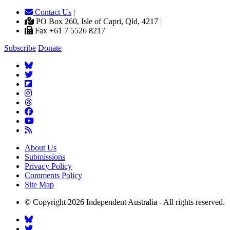
Contact Us
|
PO Box 260, Isle of Capri, Qld, 4217 |
Fax +61 7 5526 8217
Subscribe
Donate
About Us
Submissions
Privacy Policy
Comments Policy
Site Map
© Copyright 2026 Independent Australia - All rights reserved.