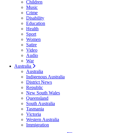
Children
Music
Crime
Disability
Education
Health
Sport
Women
Satire
Video
Audio
War
Australia
Australia
Indigenous Australia
District News
Republic
New South Wales
Queensland
South Australia
Tasmania
Victoria
Western Australia
Immigration