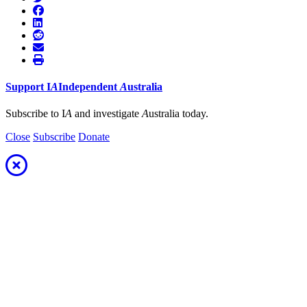
Support
I
A
Independent
A
ustralia
Subscribe to I
A
and investigate
A
ustralia today.
Close
Subscribe
Donate