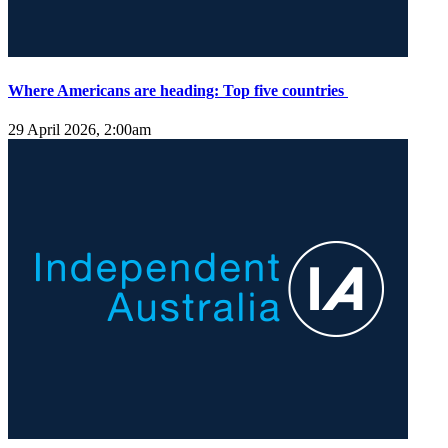
Where Americans are heading: Top five countries
29 April 2026, 2:00am