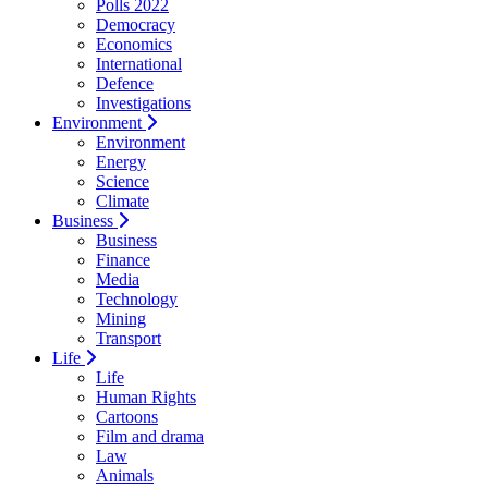
Polls 2022
Democracy
Economics
International
Defence
Investigations
Environment
Environment
Energy
Science
Climate
Business
Business
Finance
Media
Technology
Mining
Transport
Life
Life
Human Rights
Cartoons
Film and drama
Law
Animals