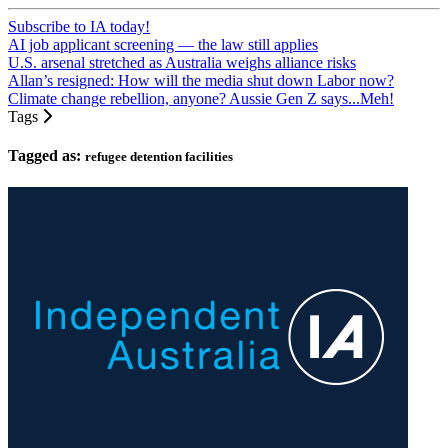
Subscribe to IA today!
AI job applicant screening — the law still applies
U.S. arsenal stretched as Australia weighs alliance risks
Allan’s resigned: How will the media shut down Labor now?
Climate change rebellion, anyone? Aussie Gen Z says...Meh!
Tags
Tagged as:
refugee detention facilities