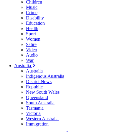
Children
Music
Crime
Disability
Education
Health
Sport
Women
Satire
Video
Audio
War
Australia
Australia
Indigenous Australia
District News
Republic
New South Wales
Queensland
South Australia
Tasmania
Victoria
Western Australia
Immigration