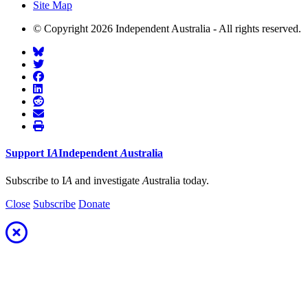
Site Map
© Copyright 2026 Independent Australia - All rights reserved.
Support
I
A
Independent
A
ustralia
Subscribe to I
A
and investigate
A
ustralia today.
Close
Subscribe
Donate