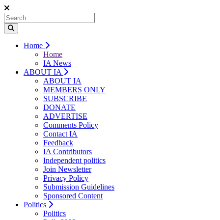
Home
Home
IA News
ABOUT IA
ABOUT IA
MEMBERS ONLY
SUBSCRIBE
DONATE
ADVERTISE
Comments Policy
Contact IA
Feedback
IA Contributors
Independent politics
Join Newsletter
Privacy Policy
Submission Guidelines
Sponsored Content
Politics
Politics