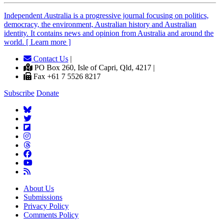
Independent
A
ustralia is a progressive journal focusing on politics,
democracy, the environment, Australian history and Australian
identity. It contains news and opinion from Australia and around the
world. [ Learn more ]
Contact Us
|
PO Box 260, Isle of Capri, Qld, 4217 |
Fax +61 7 5526 8217
Subscribe
Donate
About Us
Submissions
Privacy Policy
Comments Policy