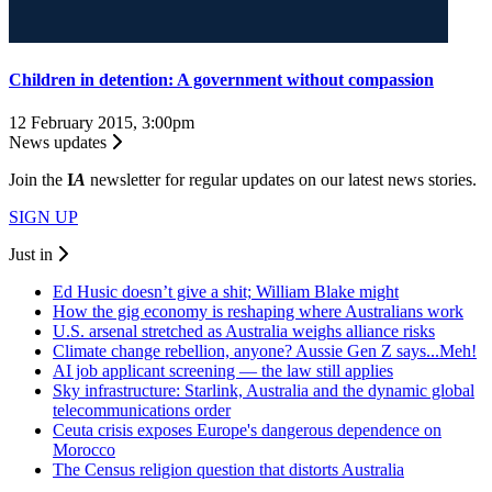
Children in detention: A government without compassion
12 February 2015, 3:00pm
News updates
Join the
I
A
newsletter for regular updates on our latest news stories.
SIGN UP
Just in
Ed Husic doesn’t give a shit; William Blake might
How the gig economy is reshaping where Australians work
U.S. arsenal stretched as Australia weighs alliance risks
Climate change rebellion, anyone? Aussie Gen Z says...Meh!
AI job applicant screening — the law still applies
Sky infrastructure: Starlink, Australia and the dynamic global
telecommunications order
Ceuta crisis exposes Europe's dangerous dependence on
Morocco
The Census religion question that distorts Australia