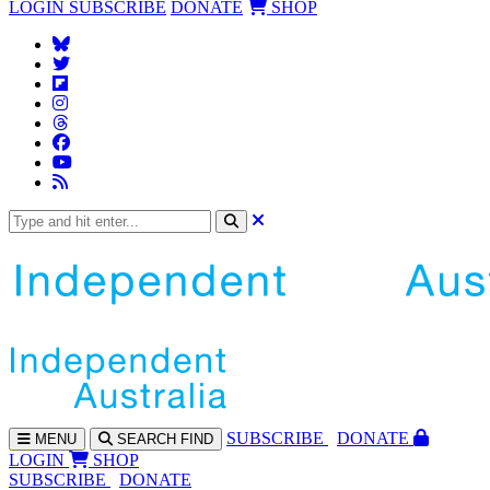
LOGIN
SUBSCRIBE
DONATE
SHOP
SUBS
CRIBE
DONATE
MENU
SEARCH
FIND
LOGIN
SHOP
SUBSCRIBE
DONATE