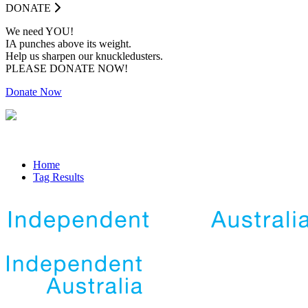
DONATE
We need YOU!
IA punches above its weight.
Help us sharpen our knuckledusters.
PLEASE DONATE NOW!
Donate Now
Home
Tag Results