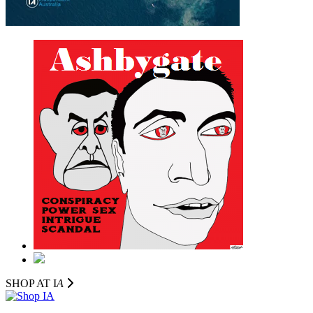
SHOP AT I
A