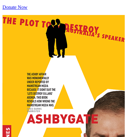
Donate Now