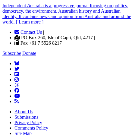
Independent
A
ustralia is a progressive journal focusing on politics,
democracy, the environment, Australian history and Australian
identity. It contains news and opinion from Australia and around the
world. [ Learn more ]
Contact Us
|
PO Box 260, Isle of Capri, Qld, 4217 |
Fax +61 7 5526 8217
Subscribe
Donate
About Us
Submissions
Privacy Policy
Comments Policy
Site Map