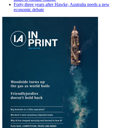
Forty-three years after Hawke, Australia needs a new
economic debate