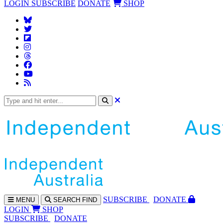
LOGIN
SUBSCRIBE
DONATE
SHOP
SUBS
CRIBE
DONATE
MENU
SEARCH
FIND
LOGIN
SHOP
SUBSCRIBE
DONATE