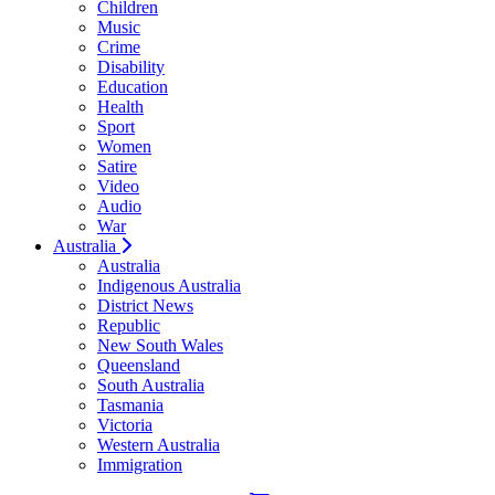
Children
Music
Crime
Disability
Education
Health
Sport
Women
Satire
Video
Audio
War
Australia
Australia
Indigenous Australia
District News
Republic
New South Wales
Queensland
South Australia
Tasmania
Victoria
Western Australia
Immigration