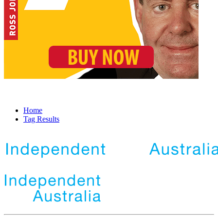
Home
Tag Results