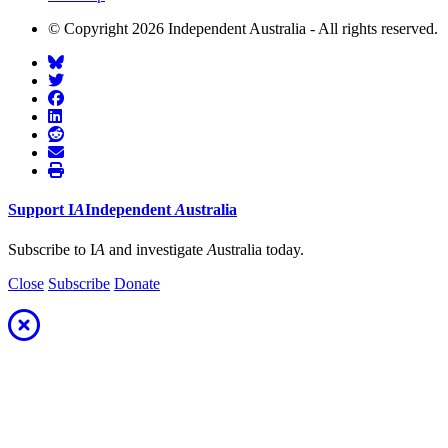
© Copyright 2026 Independent Australia - All rights reserved.
Support
I
A
Independent
A
ustralia
Subscribe to I
A
and investigate
A
ustralia today.
Close
Subscribe
Donate