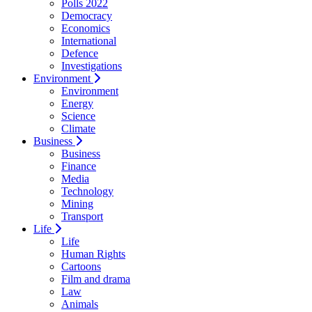
Polls 2022
Democracy
Economics
International
Defence
Investigations
Environment
Environment
Energy
Science
Climate
Business
Business
Finance
Media
Technology
Mining
Transport
Life
Life
Human Rights
Cartoons
Film and drama
Law
Animals