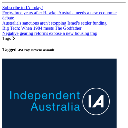
Subscribe to IA today!
Forty-three years after Hawke, Australia needs a new economic
debate
Australia's sanctions aren't stopping Israel's settler funding
Big Tech: When 1984 meets The Godfather
Negative gearing reforms expose a new housing trap
Tags
Tagged as:
ray stevens assault