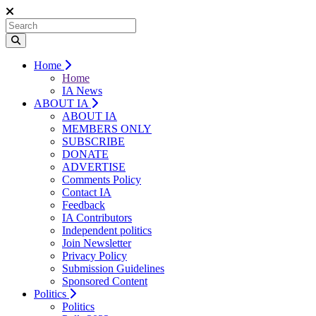
Home
Home
IA News
ABOUT IA
ABOUT IA
MEMBERS ONLY
SUBSCRIBE
DONATE
ADVERTISE
Comments Policy
Contact IA
Feedback
IA Contributors
Independent politics
Join Newsletter
Privacy Policy
Submission Guidelines
Sponsored Content
Politics
Politics