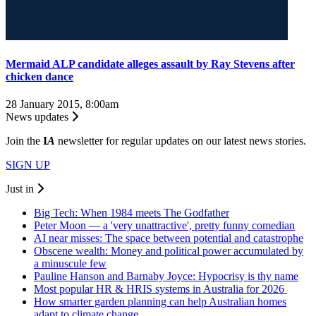
Mermaid ALP candidate alleges assault by Ray Stevens after
chicken dance
28 January 2015, 8:00am
News updates
Join the
I
A
newsletter for regular updates on our latest news stories.
SIGN UP
Just in
Big Tech: When 1984 meets The Godfather
Peter Moon — a 'very unattractive', pretty funny comedian
AI near misses: The space between potential and catastrophe
Obscene wealth: Money and political power accumulated by
a minuscule few
Pauline Hanson and Barnaby Joyce: Hypocrisy is thy name
Most popular HR & HRIS systems in Australia for 2026
How smarter garden planning can help Australian homes
adapt to climate change