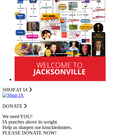
SHOP AT I
A
DONATE
We need YOU!
IA punches above its weight.
Help us sharpen our knuckledusters.
PLEASE DONATE NOW!