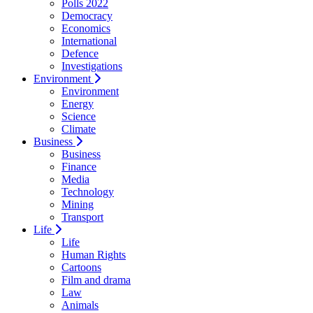
Polls 2022
Democracy
Economics
International
Defence
Investigations
Environment
Environment
Energy
Science
Climate
Business
Business
Finance
Media
Technology
Mining
Transport
Life
Life
Human Rights
Cartoons
Film and drama
Law
Animals