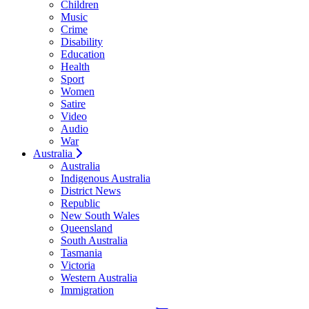
Children
Music
Crime
Disability
Education
Health
Sport
Women
Satire
Video
Audio
War
Australia
Australia
Indigenous Australia
District News
Republic
New South Wales
Queensland
South Australia
Tasmania
Victoria
Western Australia
Immigration