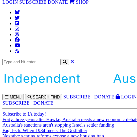
LOGIN
SUBSCRIBE
DONATE
SHOP
SUBS
CRIBE
DONATE
LOGIN
MENU
SEARCH
FIND
SUBSCRIBE
DONATE
Subscribe to IA today!
Forty-three years after Hawke, Australia needs a new economic debat
Australia's sanctions aren't stopping Israel's settler funding
Big Tech: When 1984 meets The Godfather
Negative gearing reforms expose a new housing trap