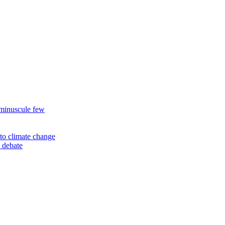
 minuscule few
to climate change
 debate