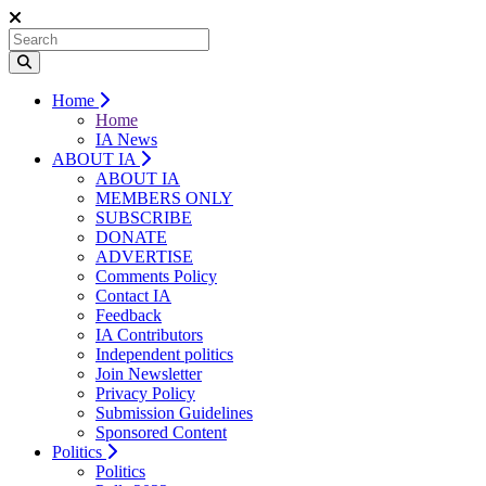
Home
Home
IA News
ABOUT IA
ABOUT IA
MEMBERS ONLY
SUBSCRIBE
DONATE
ADVERTISE
Comments Policy
Contact IA
Feedback
IA Contributors
Independent politics
Join Newsletter
Privacy Policy
Submission Guidelines
Sponsored Content
Politics
Politics