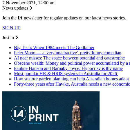
7 November 2021, 12:00pm
News updates
Join the
I
A
newsletter for regular updates on our latest news stories.
SIGN UP
Just in
Big Tech: When 1984 meets The Godfather
Peter Moon — a 'very unattractive', pretty funny comedian
AI near misses: The space between potential and catastrophe
Obscene wealth: Money and political power accumulated by a
Pauline Hanson and Barnaby Joyce: Hypocrisy is thy name
Most popular HR & HRIS systems in Australia for 2026
How smarter garden planning can help Australian homes adapt 
Forty-three years after Hawke, Australia needs a new economic