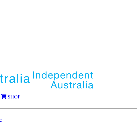
SHOP
e