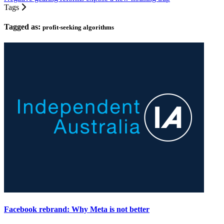
Tags
Tagged as:
profit-seeking algorithms
Facebook rebrand: Why Meta is not better