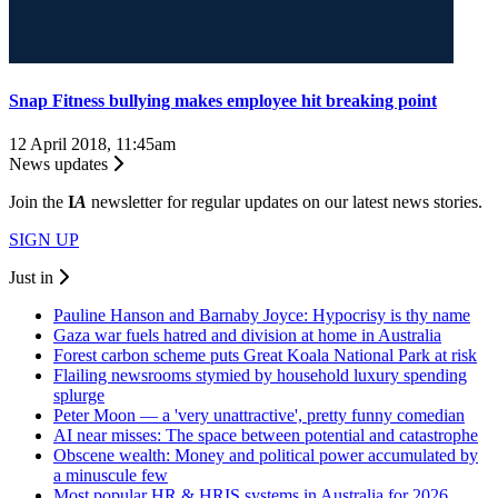
Snap Fitness bullying makes employee hit breaking point
12 April 2018, 11:45am
News updates
Join the
I
A
newsletter for regular updates on our latest news stories.
SIGN UP
Just in
Pauline Hanson and Barnaby Joyce: Hypocrisy is thy name
Gaza war fuels hatred and division at home in Australia
Forest carbon scheme puts Great Koala National Park at risk
Flailing newsrooms stymied by household luxury spending
splurge
Peter Moon — a 'very unattractive', pretty funny comedian
AI near misses: The space between potential and catastrophe
Obscene wealth: Money and political power accumulated by
a minuscule few
Most popular HR & HRIS systems in Australia for 2026