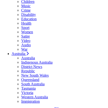
Children
Music
Crime
Disability
Education
Health
Sport
Women
Satire
Video
Audio
War
Australia
Australia
Indigenous Australia
District News
Republic
New South Wales
Queensland
South Australia
Tasmania
Victoria
Western Australia
Immigration