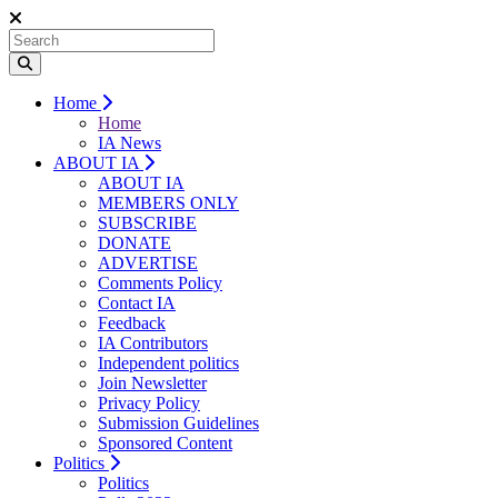
Home
Home
IA News
ABOUT IA
ABOUT IA
MEMBERS ONLY
SUBSCRIBE
DONATE
ADVERTISE
Comments Policy
Contact IA
Feedback
IA Contributors
Independent politics
Join Newsletter
Privacy Policy
Submission Guidelines
Sponsored Content
Politics
Politics