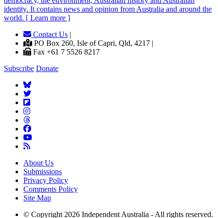
democracy, the environment, Australian history and Australian
identity. It contains news and opinion from Australia and around the
world. [ Learn more ]
Contact Us
|
PO Box 260, Isle of Capri, Qld, 4217 |
Fax +61 7 5526 8217
Subscribe
Donate
About Us
Submissions
Privacy Policy
Comments Policy
Site Map
© Copyright 2026 Independent Australia - All rights reserved.