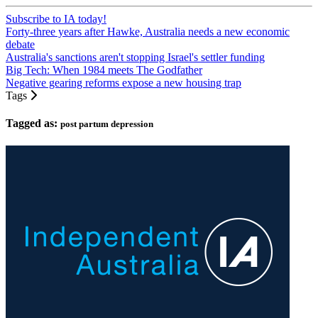
Subscribe to IA today!
Forty-three years after Hawke, Australia needs a new economic
debate
Australia's sanctions aren't stopping Israel's settler funding
Big Tech: When 1984 meets The Godfather
Negative gearing reforms expose a new housing trap
Tags
Tagged as:
post partum depression