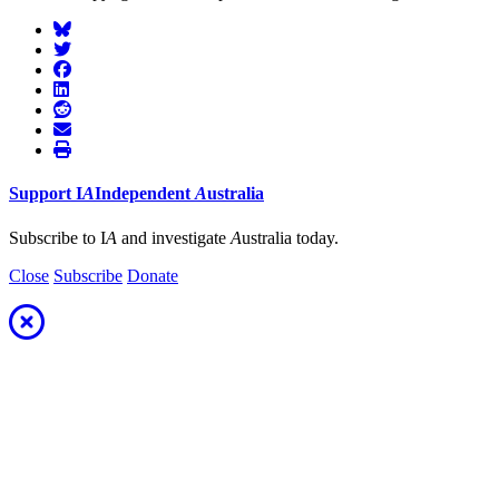
Support
I
A
Independent
A
ustralia
Subscribe to I
A
and investigate
A
ustralia today.
Close
Subscribe
Donate