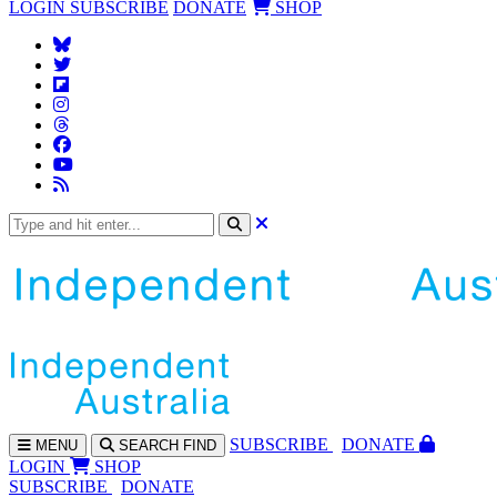
LOGIN
SUBSCRIBE
DONATE
SHOP
SUBS
CRIBE
DONATE
MENU
SEARCH
FIND
LOGIN
SHOP
SUBSCRIBE
DONATE