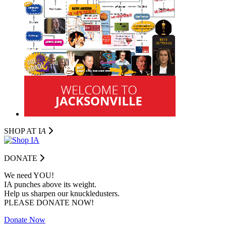
SHOP AT I
A
DONATE
We need YOU!
IA punches above its weight.
Help us sharpen our knuckledusters.
PLEASE DONATE NOW!
Donate Now