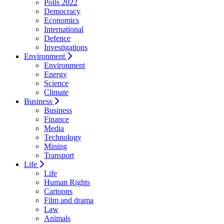
Polls 2022
Democracy
Economics
International
Defence
Investigations
Environment
Environment
Energy
Science
Climate
Business
Business
Finance
Media
Technology
Mining
Transport
Life
Life
Human Rights
Cartoons
Film and drama
Law
Animals