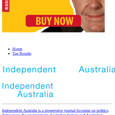
Home
Tag Results
Independent
A
ustralia is a progressive journal focusing on politics,