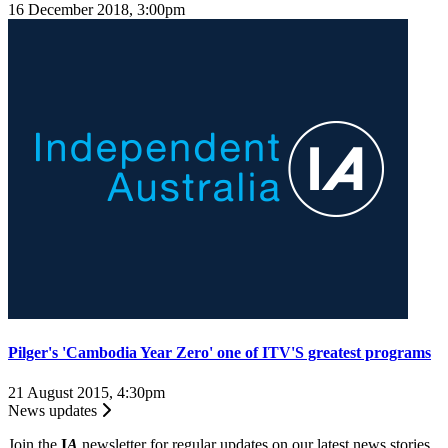
16 December 2018, 3:00pm
Pilger's 'Cambodia Year Zero' one of ITV'S greatest programs
21 August 2015, 4:30pm
News updates
Join the
I
A
newsletter for regular updates on our latest news stories.