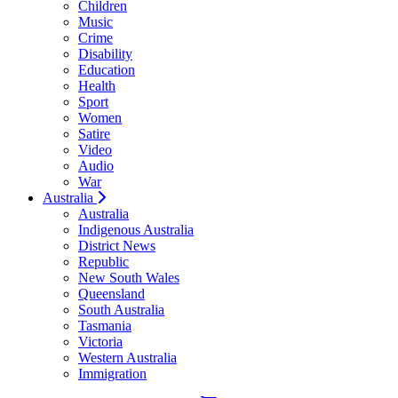
Children
Music
Crime
Disability
Education
Health
Sport
Women
Satire
Video
Audio
War
Australia
Australia
Indigenous Australia
District News
Republic
New South Wales
Queensland
South Australia
Tasmania
Victoria
Western Australia
Immigration