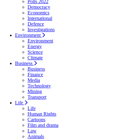
Polls 2022
Democracy
Economics
International
Defence
Investigations
Environment
Environment
Energy
Science
Climate
Business
Business
Finance
Media
Technology
Mining
Transport
Life
Life
Human Rights
Cartoons
Film and drama
Law
Animals