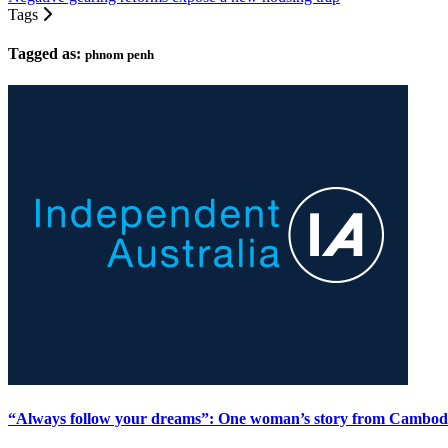
Tags
Tagged as:
phnom penh
“Always follow your dreams”: One woman’s story from Cambod