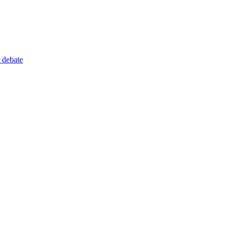
 debate