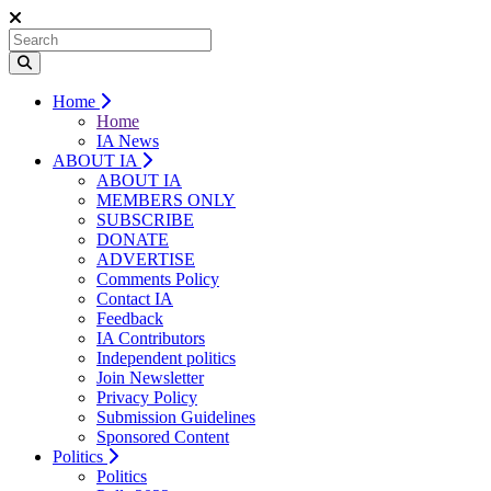
Home
Home
IA News
ABOUT IA
ABOUT IA
MEMBERS ONLY
SUBSCRIBE
DONATE
ADVERTISE
Comments Policy
Contact IA
Feedback
IA Contributors
Independent politics
Join Newsletter
Privacy Policy
Submission Guidelines
Sponsored Content
Politics
Politics