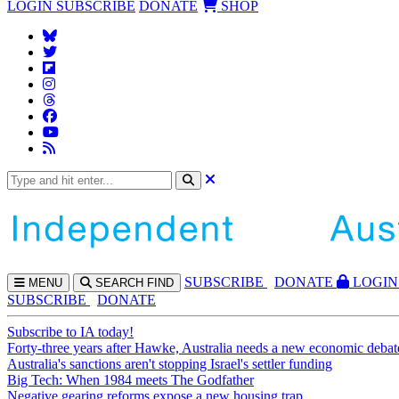
LOGIN
SUBSCRIBE
DONATE
SHOP
SUBS
CRIBE
DONATE
LOGIN
MENU
SEARCH
FIND
SUBSCRIBE
DONATE
Subscribe to IA today!
Forty-three years after Hawke, Australia needs a new economic debat
Australia's sanctions aren't stopping Israel's settler funding
Big Tech: When 1984 meets The Godfather
Negative gearing reforms expose a new housing trap