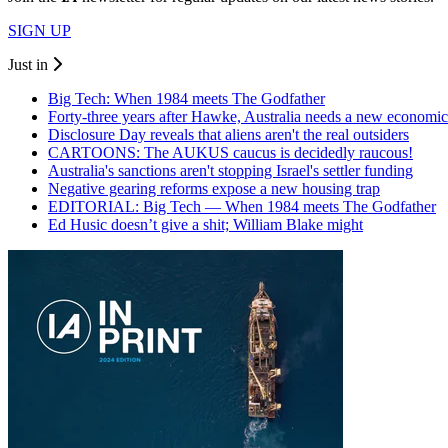
SIGN UP
Just in
Big Tech: When 1984 meets The Godfather
Forty-three years after Hawke, Australia needs a new economic
Disclosure Day reveals that aliens aren't the real outsiders
CARTOONS: The AUKUS caucus is decidedly raucous!
Australia's sanctions aren't stopping Israel's settler funding
Negative gearing reforms expose a new housing trap
EDITORIAL: Big Tech — When 1984 meets The Godfather
Ed Husic doesn’t give a shit; William Blake might