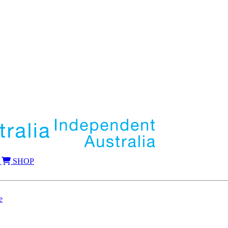
SHOP
e