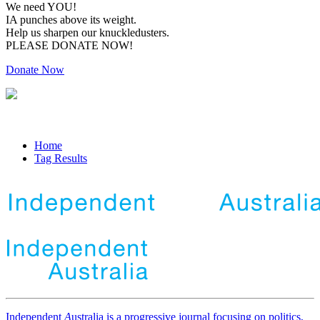
We need YOU!
IA punches above its weight.
Help us sharpen our knuckledusters.
PLEASE DONATE NOW!
Donate Now
Home
Tag Results
Independent
A
ustralia is a progressive journal focusing on politics,