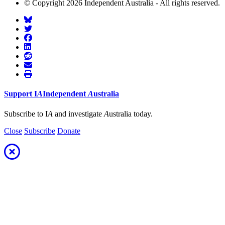
© Copyright 2026 Independent Australia - All rights reserved.
Support
I
A
Independent
A
ustralia
Subscribe to I
A
and investigate
A
ustralia today.
Close
Subscribe
Donate