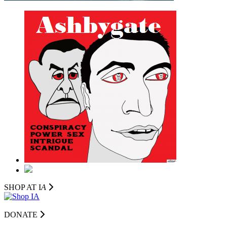
SHOP AT I
A
DONATE