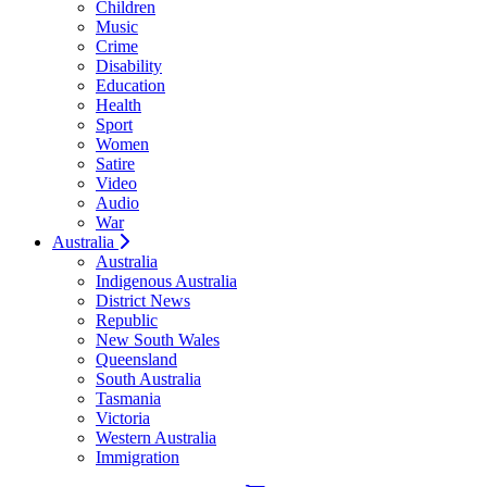
Children
Music
Crime
Disability
Education
Health
Sport
Women
Satire
Video
Audio
War
Australia
Australia
Indigenous Australia
District News
Republic
New South Wales
Queensland
South Australia
Tasmania
Victoria
Western Australia
Immigration