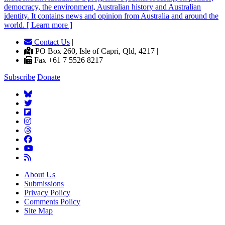
democracy, the environment, Australian history and Australian
identity. It contains news and opinion from Australia and around the
world. [ Learn more ]
Contact Us
|
PO Box 260, Isle of Capri, Qld, 4217 |
Fax +61 7 5526 8217
Subscribe
Donate
About Us
Submissions
Privacy Policy
Comments Policy
Site Map