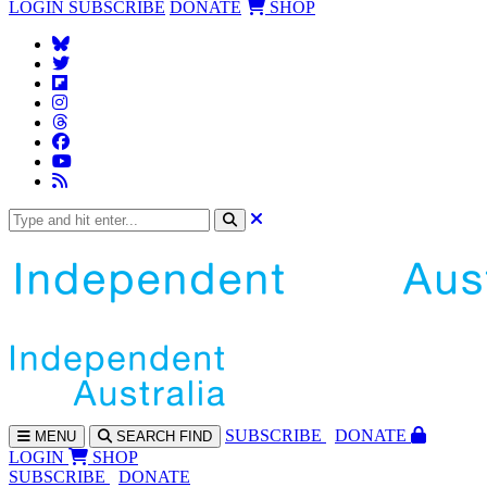
LOGIN
SUBSCRIBE
DONATE
SHOP
SUBS
CRIBE
DONATE
MENU
SEARCH
FIND
LOGIN
SHOP
SUBSCRIBE
DONATE