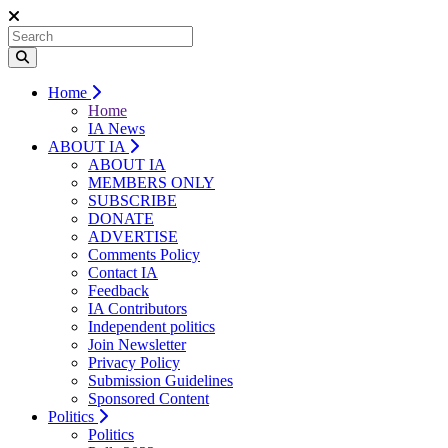
Home
Home
IA News
ABOUT IA
ABOUT IA
MEMBERS ONLY
SUBSCRIBE
DONATE
ADVERTISE
Comments Policy
Contact IA
Feedback
IA Contributors
Independent politics
Join Newsletter
Privacy Policy
Submission Guidelines
Sponsored Content
Politics
Politics