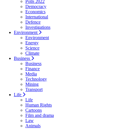
Polls 2022
Democracy
Economics
International
Defence
Investigations
Environment
Environment
Energy
Science
Climate
Business
Business
Finance
Media
Technology
Mining
Transport
Life
Life
Human Rights
Cartoons
Film and drama
Law
Animals