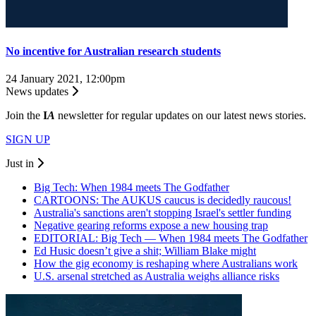
No incentive for Australian research students
24 January 2021, 12:00pm
News updates
Join the
I
A
newsletter for regular updates on our latest news stories.
SIGN UP
Just in
Big Tech: When 1984 meets The Godfather
CARTOONS: The AUKUS caucus is decidedly raucous!
Australia's sanctions aren't stopping Israel's settler funding
Negative gearing reforms expose a new housing trap
EDITORIAL: Big Tech — When 1984 meets The Godfather
Ed Husic doesn’t give a shit; William Blake might
How the gig economy is reshaping where Australians work
U.S. arsenal stretched as Australia weighs alliance risks