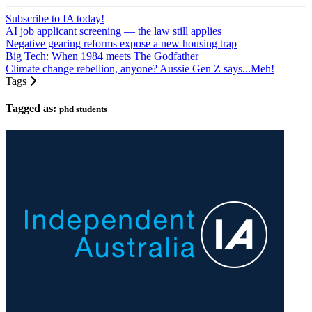
Subscribe to IA today!
AI job applicant screening — the law still applies
Negative gearing reforms expose a new housing trap
Big Tech: When 1984 meets The Godfather
Climate change rebellion, anyone? Aussie Gen Z says...Meh!
Tags
Tagged as:
phd students