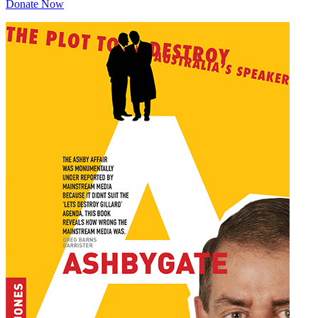
Donate Now