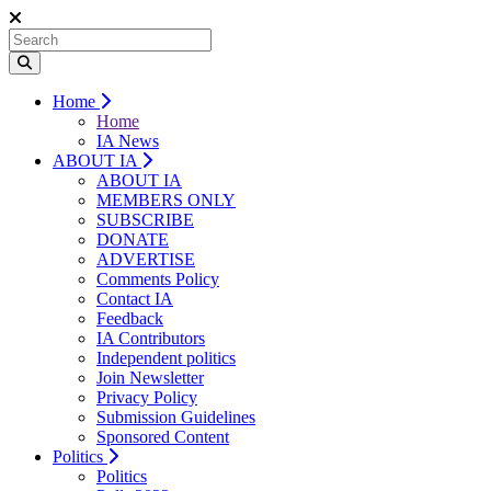
Home
Home
IA News
ABOUT IA
ABOUT IA
MEMBERS ONLY
SUBSCRIBE
DONATE
ADVERTISE
Comments Policy
Contact IA
Feedback
IA Contributors
Independent politics
Join Newsletter
Privacy Policy
Submission Guidelines
Sponsored Content
Politics
Politics