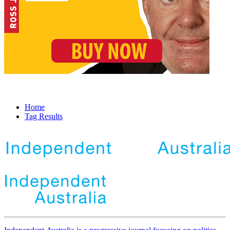
Home
Tag Results