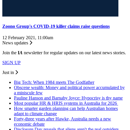
Zoono Group's COVID-19 killer claims raise questions
12 February 2021, 11:00am
News updates
Join the
I
A
newsletter for regular updates on our latest news stories.
SIGN UP
Just in
Big Tech: When 1984 meets The Godfather
Obscene wealth: Money and political power accumulated by
a miniscule few
Pauline Hanson and Barnaby Joyce: Hypocrisy is thy name
Most popular HR & HRIS systems in Australia for 2026
How smarter garden planning can help Australian homes
adapt to climate change
Forty-three years after Hawke, Australia needs a new
economic debate
Disclosure Day reveals that aliens aren't the real outsiders