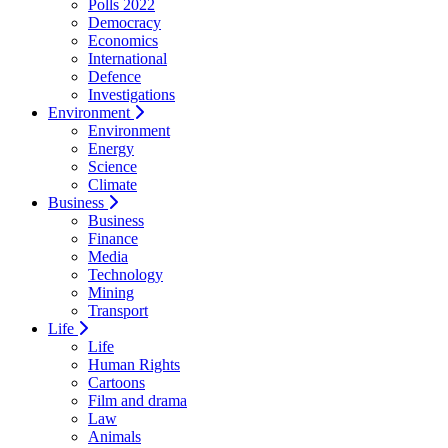
Polls 2022
Democracy
Economics
International
Defence
Investigations
Environment
Environment
Energy
Science
Climate
Business
Business
Finance
Media
Technology
Mining
Transport
Life
Life
Human Rights
Cartoons
Film and drama
Law
Animals