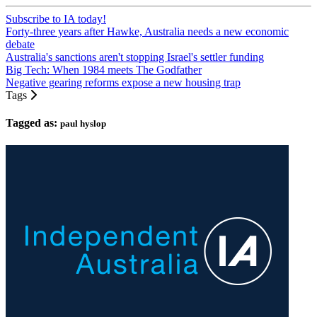
Subscribe to IA today!
Forty-three years after Hawke, Australia needs a new economic
debate
Australia's sanctions aren't stopping Israel's settler funding
Big Tech: When 1984 meets The Godfather
Negative gearing reforms expose a new housing trap
Tags
Tagged as:
paul hyslop