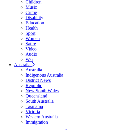
Children
Music
Crime
Disability
Education
Health
Sport
Women
Satire
Video
Audio
War
Australia
Australia
Indigenous Australia
District News
Republic
New South Wales
Queensland
South Australia
Tasmania
Victoria
Western Australia
Immigration