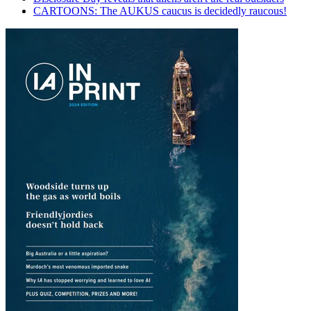
CARTOONS: The AUKUS caucus is decidedly raucous!