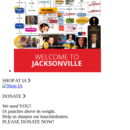
SHOP AT I
A
DONATE
We need YOU!
IA punches above its weight.
Help us sharpen our knuckledusters.
PLEASE DONATE NOW!