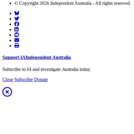
© Copyright 2026 Independent Australia - All rights reserved.
Support
I
A
Independent
A
ustralia
Subscribe to I
A
and investigate
A
ustralia today.
Close
Subscribe
Donate