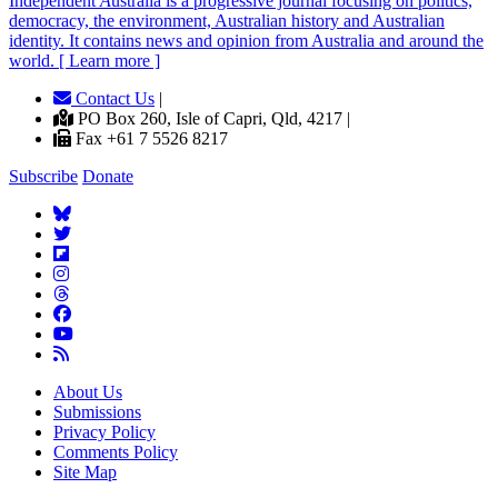
Independent
A
ustralia is a progressive journal focusing on politics,
democracy, the environment, Australian history and Australian
identity. It contains news and opinion from Australia and around the
world. [ Learn more ]
Contact Us
|
PO Box 260, Isle of Capri, Qld, 4217 |
Fax +61 7 5526 8217
Subscribe
Donate
About Us
Submissions
Privacy Policy
Comments Policy
Site Map