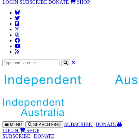
LOGIN
SUBSCRIBE
DONATE
SHOP
SUBS
CRIBE
DONATE
MENU
SEARCH
FIND
LOGIN
SHOP
SUBSCRIBE
DONATE