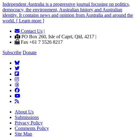
Independent
A
ustralia is a progressive journal focusing on politics,
democracy, the environment, Australian history and Australian
identity. It contains news and opinion from Australia and around the
world. [ Learn more ]
Contact Us
|
PO Box 260, Isle of Capri, Qld, 4217 |
Fax +61 7 5526 8217
Subscribe
Donate
About Us
Submissions
Privacy Policy
Comments Policy
Site Map