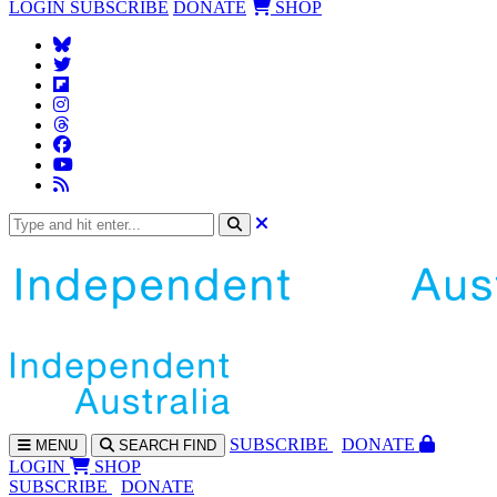
LOGIN
SUBSCRIBE
DONATE
SHOP
SUBS
CRIBE
DONATE
MENU
SEARCH
FIND
LOGIN
SHOP
SUBSCRIBE
DONATE