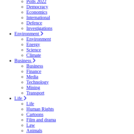
Polls 2022
Democracy
Economics
International
Defence
Investigations
Environment
Environment
Energy
Science
Climate
Business
Business
Finance
Media
Technology
Mining
Transport
Life
Life
Human Rights
Cartoons
Film and drama
Law
Animals