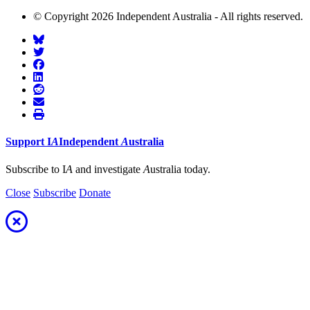
© Copyright 2026 Independent Australia - All rights reserved.
Support
I
A
Independent
A
ustralia
Subscribe to I
A
and investigate
A
ustralia today.
Close
Subscribe
Donate