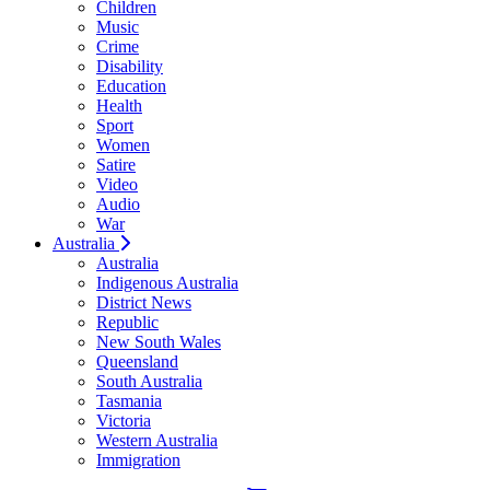
Children
Music
Crime
Disability
Education
Health
Sport
Women
Satire
Video
Audio
War
Australia
Australia
Indigenous Australia
District News
Republic
New South Wales
Queensland
South Australia
Tasmania
Victoria
Western Australia
Immigration