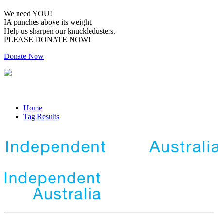
We need YOU!
IA punches above its weight.
Help us sharpen our knuckledusters.
PLEASE DONATE NOW!
Donate Now
Home
Tag Results