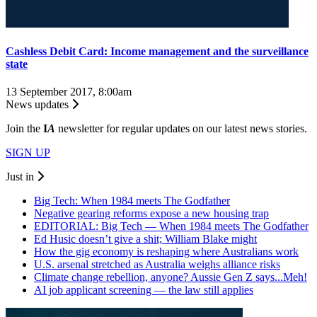
Cashless Debit Card: Income management and the surveillance
state
13 September 2017, 8:00am
News updates
Join the
I
A
newsletter for regular updates on our latest news stories.
SIGN UP
Just in
Big Tech: When 1984 meets The Godfather
Negative gearing reforms expose a new housing trap
EDITORIAL: Big Tech — When 1984 meets The Godfather
Ed Husic doesn’t give a shit; William Blake might
How the gig economy is reshaping where Australians work
U.S. arsenal stretched as Australia weighs alliance risks
Climate change rebellion, anyone? Aussie Gen Z says...Meh!
AI job applicant screening — the law still applies