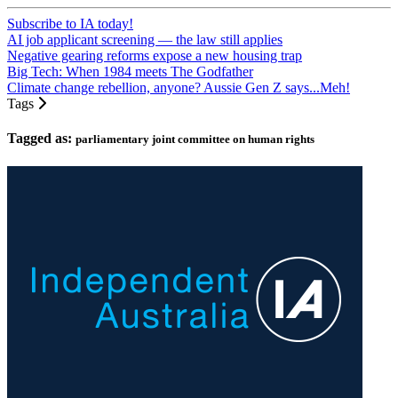
Subscribe to IA today!
AI job applicant screening — the law still applies
Negative gearing reforms expose a new housing trap
Big Tech: When 1984 meets The Godfather
Climate change rebellion, anyone? Aussie Gen Z says...Meh!
Tags
Tagged as:
parliamentary joint committee on human rights