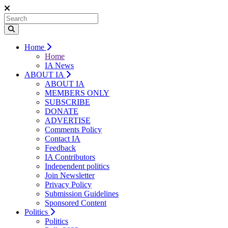
Home
Home
IA News
ABOUT IA
ABOUT IA
MEMBERS ONLY
SUBSCRIBE
DONATE
ADVERTISE
Comments Policy
Contact IA
Feedback
IA Contributors
Independent politics
Join Newsletter
Privacy Policy
Submission Guidelines
Sponsored Content
Politics
Politics