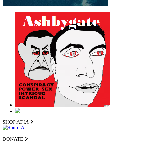
SHOP AT I
A
DONATE