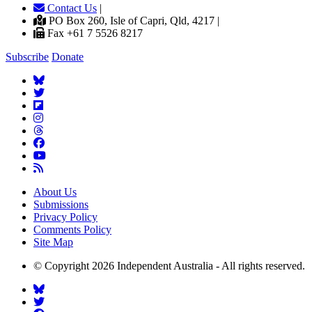
Contact Us
|
PO Box 260, Isle of Capri, Qld, 4217 |
Fax +61 7 5526 8217
Subscribe
Donate
About Us
Submissions
Privacy Policy
Comments Policy
Site Map
© Copyright 2026 Independent Australia - All rights reserved.