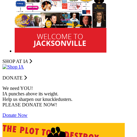
SHOP AT I
A
DONATE
We need YOU!
IA punches above its weight.
Help us sharpen our knuckledusters.
PLEASE DONATE NOW!
Donate Now