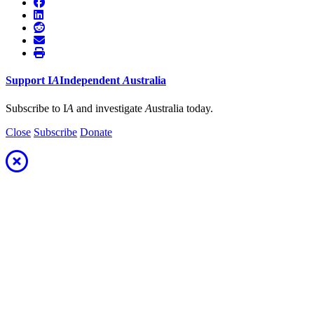
Support
I
A
Independent
A
ustralia
Subscribe to I
A
and investigate
A
ustralia today.
Close
Subscribe
Donate