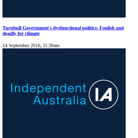
Turnbull Government's dysfunctional politics: Foolish and
deadly for climate
14 September 2016, 11:30am