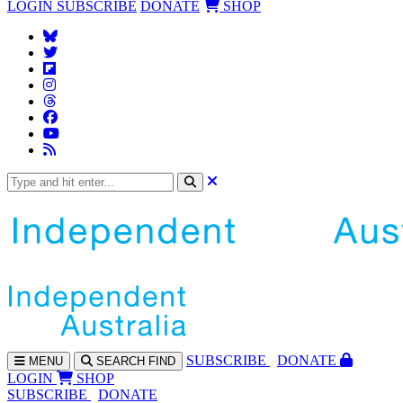
LOGIN
SUBSCRIBE
DONATE
SHOP
SUBS
CRIBE
DONATE
MENU
SEARCH
FIND
LOGIN
SHOP
SUBSCRIBE
DONATE