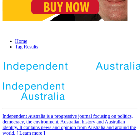
Home
Tag Results
Independent
A
ustralia is a progressive journal focusing on politics,
democracy, the environment, Australian history and Australian
identity. It contains news and opinion from Australia and around the
world. [ Learn more ]