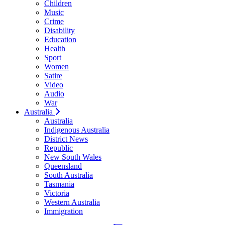
Children
Music
Crime
Disability
Education
Health
Sport
Women
Satire
Video
Audio
War
Australia
Australia
Indigenous Australia
District News
Republic
New South Wales
Queensland
South Australia
Tasmania
Victoria
Western Australia
Immigration