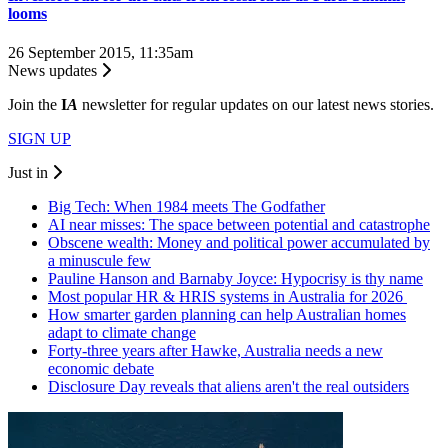
looms
26 September 2015, 11:35am
News updates
Join the
I
A
newsletter for regular updates on our latest news stories.
SIGN UP
Just in
Big Tech: When 1984 meets The Godfather
AI near misses: The space between potential and catastrophe
Obscene wealth: Money and political power accumulated by
a minuscule few
Pauline Hanson and Barnaby Joyce: Hypocrisy is thy name
Most popular HR & HRIS systems in Australia for 2026
How smarter garden planning can help Australian homes
adapt to climate change
Forty-three years after Hawke, Australia needs a new
economic debate
Disclosure Day reveals that aliens aren't the real outsiders