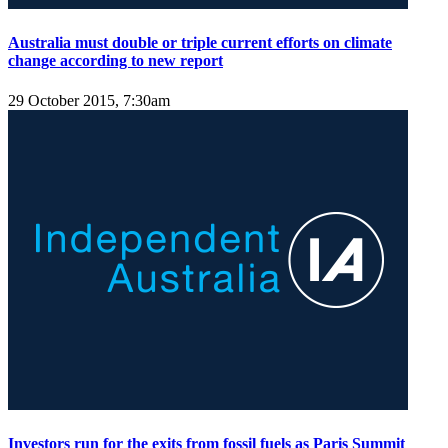
Australia must double or triple current efforts on climate
change according to new report
29 October 2015, 7:30am
Investors run for the exits from fossil fuels as Paris Summit