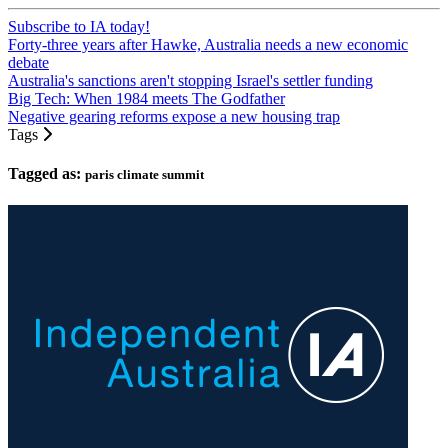
Subscribe to IA today!
Forty-three years after Hawke, Australia needs a new economic
debate
Australia's sanctions aren't stopping Israel's settler funding
Big Tech: When 1984 meets The Godfather
Negative gearing reforms expose a new housing trap
Tags
Tagged as:
paris climate summit