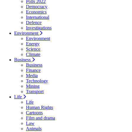
Polls 2022
Democracy
Economics
International
Defence
Investigations
Environment
Environment
Energy
Science
Climate
Business
Business
Finance
Media
Technology
Mining
Transport
Life
Life
Human Rights
Cartoons
Film and drama
Law
Animals