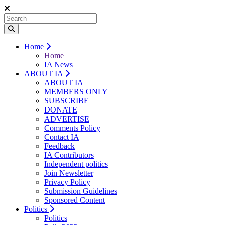
Home
Home
IA News
ABOUT IA
ABOUT IA
MEMBERS ONLY
SUBSCRIBE
DONATE
ADVERTISE
Comments Policy
Contact IA
Feedback
IA Contributors
Independent politics
Join Newsletter
Privacy Policy
Submission Guidelines
Sponsored Content
Politics
Politics