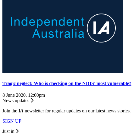
Tragic neglect: Who is checking on the NDIS' most vulnerable?
8 June 2020, 12:00pm
News updates
Join the
I
A
newsletter for regular updates on our latest news stories.
SIGN UP
Just in