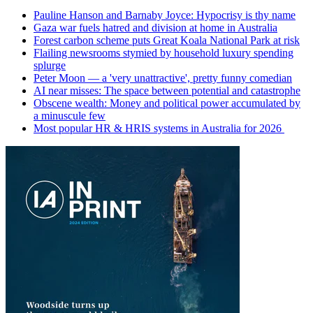
Pauline Hanson and Barnaby Joyce: Hypocrisy is thy name
Gaza war fuels hatred and division at home in Australia
Forest carbon scheme puts Great Koala National Park at risk
Flailing newsrooms stymied by household luxury spending
splurge
Peter Moon — a 'very unattractive', pretty funny comedian
AI near misses: The space between potential and catastrophe
Obscene wealth: Money and political power accumulated by
a minuscule few
Most popular HR & HRIS systems in Australia for 2026