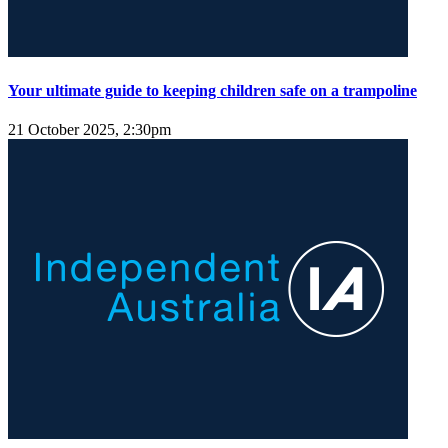
Your ultimate guide to keeping children safe on a trampoline
21 October 2025, 2:30pm