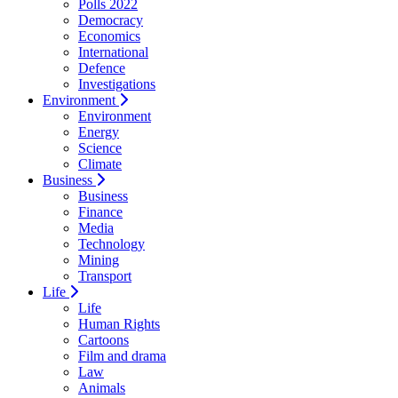
Polls 2022
Democracy
Economics
International
Defence
Investigations
Environment
Environment
Energy
Science
Climate
Business
Business
Finance
Media
Technology
Mining
Transport
Life
Life
Human Rights
Cartoons
Film and drama
Law
Animals