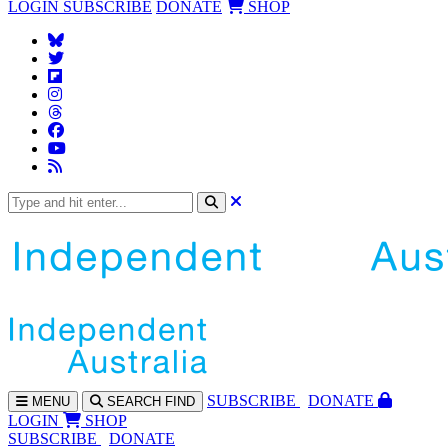
LOGIN
SUBSCRIBE
DONATE
SHOP
SUBS
CRIBE
DONATE
MENU
SEARCH
FIND
LOGIN
SHOP
SUBSCRIBE
DONATE