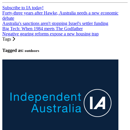
Subscribe to IA today!
Forty-three years after Hawke, Australia needs a new economic
debate
Australia's sanctions aren't stopping Israel's settler funding
Big Tech: When 1984 meets The Godfather
Negative gearing reforms expose a new housing trap
Tags
Tagged as:
outdoors