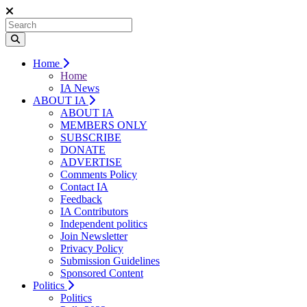
Home
Home
IA News
ABOUT IA
ABOUT IA
MEMBERS ONLY
SUBSCRIBE
DONATE
ADVERTISE
Comments Policy
Contact IA
Feedback
IA Contributors
Independent politics
Join Newsletter
Privacy Policy
Submission Guidelines
Sponsored Content
Politics
Politics