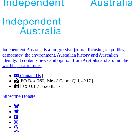
Independent
A
ustralia is a progressive journal focusing on politics,
democracy, the environment, Australian history and Australian
identity. It contains news and opinion from Australia and around the
world. [ Learn more ]
Contact Us
|
PO Box 260, Isle of Capri, Qld, 4217 |
Fax +61 7 5526 8217
Subscribe
Donate