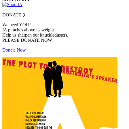
DONATE
We need YOU!
IA punches above its weight.
Help us sharpen our knuckledusters.
PLEASE DONATE NOW!
Donate Now