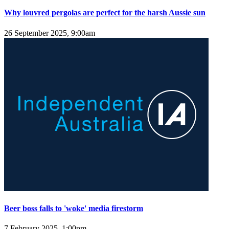
Why louvred pergolas are perfect for the harsh Aussie sun
26 September 2025, 9:00am
Beer boss falls to 'woke' media firestorm
7 February 2025, 1:00pm