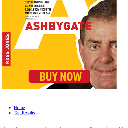
Home
Tag Results