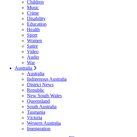
Children
Music
Crime
Disability
Education
Health
Sport
Women
Satire
Video
Audio
War
Australia
Australia
Indigenous Australia
District News
Republic
New South Wales
Queensland
South Australia
Tasmania
Victoria
Western Australia
Immigration