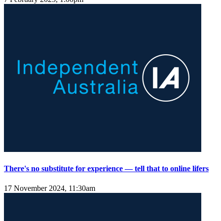
There's no substitute for experience — tell that to online lifers
17 November 2024, 11:30am