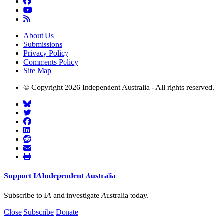
About Us
Submissions
Privacy Policy
Comments Policy
Site Map
© Copyright 2026 Independent Australia - All rights reserved.
Support
I
A
Independent
A
ustralia
Subscribe to I
A
and investigate
A
ustralia today.
Close
Subscribe
Donate