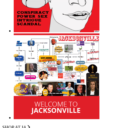
SHOP AT I
A