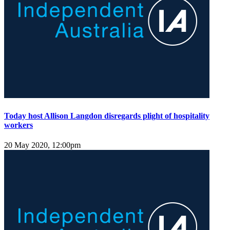
Today host Allison Langdon disregards plight of hospitality
workers
20 May 2020, 12:00pm