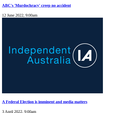
ABC's 'Murdochracy' creep no accident
12 June 2022, 9:00am
A Federal Election is imminent and media matters
3 April 2022, 9:00am