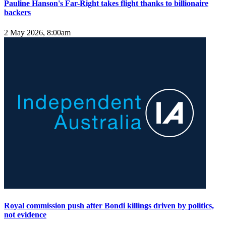
Pauline Hanson's Far-Right takes flight thanks to billionaire
backers
2 May 2026, 8:00am
Royal commission push after Bondi killings driven by politics,
not evidence