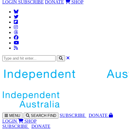
LOGIN
SUBSCRIBE
DONATE
SHOP
SUBS
CRIBE
DONATE
MENU
SEARCH
FIND
LOGIN
SHOP
SUBSCRIBE
DONATE