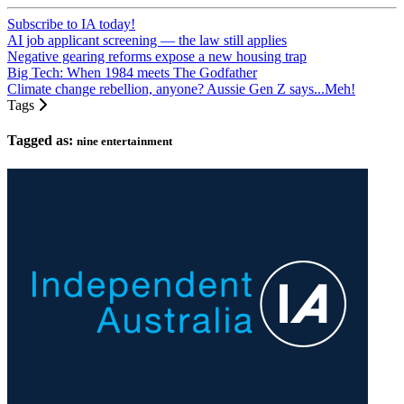
Subscribe to IA today!
AI job applicant screening — the law still applies
Negative gearing reforms expose a new housing trap
Big Tech: When 1984 meets The Godfather
Climate change rebellion, anyone? Aussie Gen Z says...Meh!
Tags
Tagged as:
nine entertainment