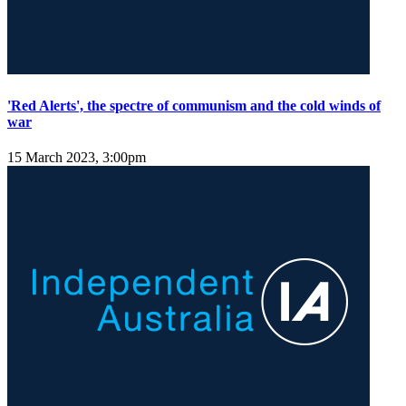
'Red Alerts', the spectre of communism and the cold winds of
war
15 March 2023, 3:00pm