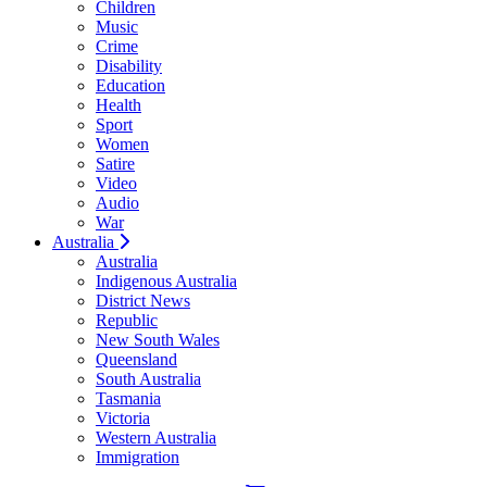
Children
Music
Crime
Disability
Education
Health
Sport
Women
Satire
Video
Audio
War
Australia
Australia
Indigenous Australia
District News
Republic
New South Wales
Queensland
South Australia
Tasmania
Victoria
Western Australia
Immigration