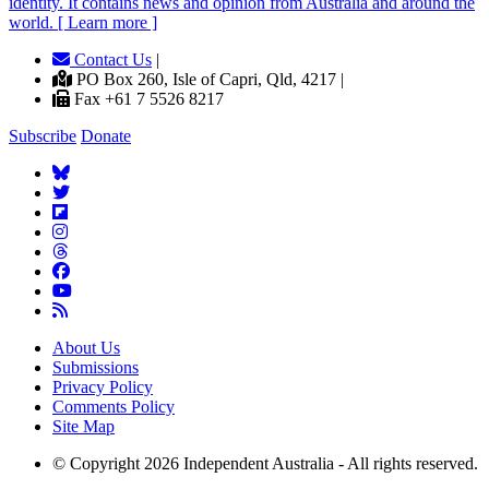
identity. It contains news and opinion from Australia and around the
world. [ Learn more ]
Contact Us
|
PO Box 260, Isle of Capri, Qld, 4217 |
Fax +61 7 5526 8217
Subscribe
Donate
About Us
Submissions
Privacy Policy
Comments Policy
Site Map
© Copyright 2026 Independent Australia - All rights reserved.