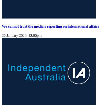
We cannot trust the media's reporting on international affairs
26 January 2020, 12:00pm