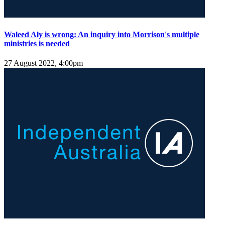
Waleed Aly is wrong: An inquiry into Morrison's multiple
ministries is needed
27 August 2022, 4:00pm