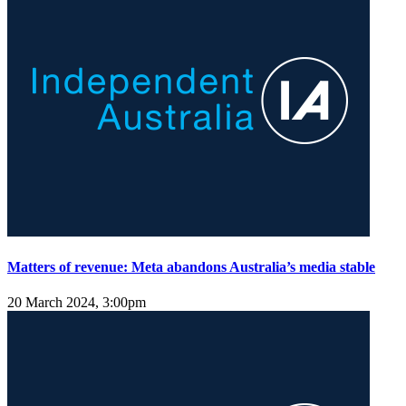
Matters of revenue: Meta abandons Australia’s media stable
20 March 2024, 3:00pm