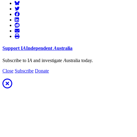
Support
I
A
Independent
A
ustralia
Subscribe to I
A
and investigate
A
ustralia today.
Close
Subscribe
Donate