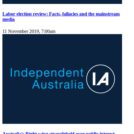
Labor election review: Facts, fallacies and the mainstream
media
11 November 2019, 7:00am
Australia's Right-wing stranglehold over public interest