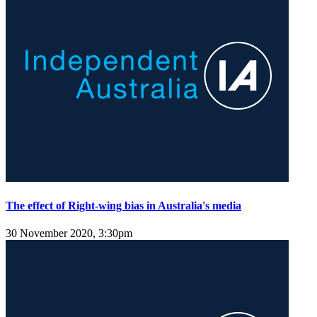
The effect of Right-wing bias in Australia's media
30 November 2020, 3:30pm