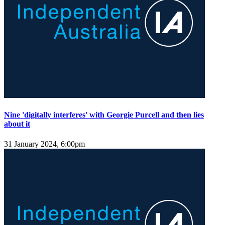
Nine 'digitally interferes' with Georgie Purcell and then lies
about it
31 January 2024, 6:00pm