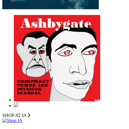
SHOP AT I
A