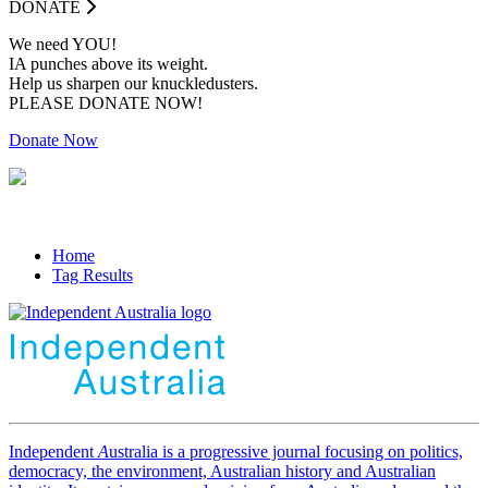
DONATE
We need YOU!
IA punches above its weight.
Help us sharpen our knuckledusters.
PLEASE DONATE NOW!
Donate Now
Home
Tag Results
Independent
A
ustralia is a progressive journal focusing on politics,
democracy, the environment, Australian history and Australian