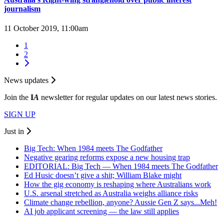
journalism
11 October 2019, 11:00am
1
2
News updates
Join the
I
A
newsletter for regular updates on our latest news stories.
SIGN UP
Just in
Big Tech: When 1984 meets The Godfather
Negative gearing reforms expose a new housing trap
EDITORIAL: Big Tech — When 1984 meets The Godfather
Ed Husic doesn’t give a shit; William Blake might
How the gig economy is reshaping where Australians work
U.S. arsenal stretched as Australia weighs alliance risks
Climate change rebellion, anyone? Aussie Gen Z says...Meh!
AI job applicant screening — the law still applies