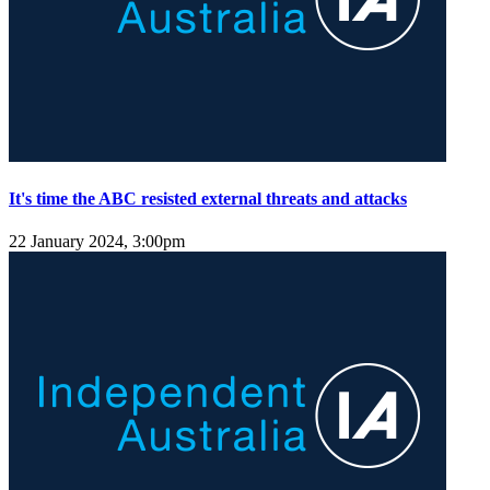
It's time the ABC resisted external threats and attacks
22 January 2024, 3:00pm