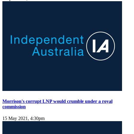
Morrison's corrupt LNP would crumble under a royal
commission
15 May 2021, 4:30pm