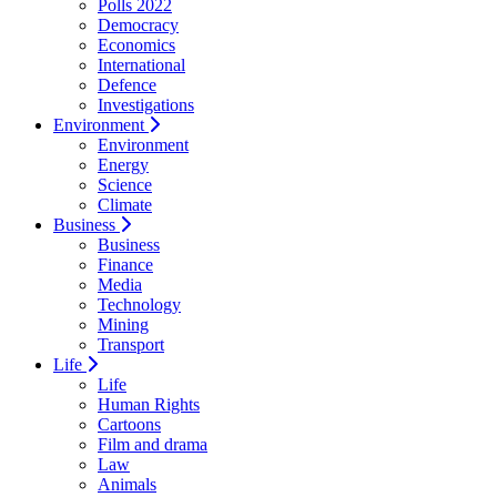
Polls 2022
Democracy
Economics
International
Defence
Investigations
Environment
Environment
Energy
Science
Climate
Business
Business
Finance
Media
Technology
Mining
Transport
Life
Life
Human Rights
Cartoons
Film and drama
Law
Animals