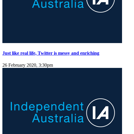
Just like real life, Twitter is messy and enriching
26 February 2020, 3:30pm