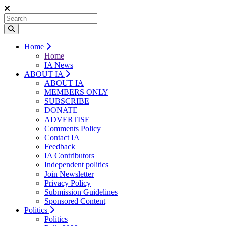
Home
Home
IA News
ABOUT IA
ABOUT IA
MEMBERS ONLY
SUBSCRIBE
DONATE
ADVERTISE
Comments Policy
Contact IA
Feedback
IA Contributors
Independent politics
Join Newsletter
Privacy Policy
Submission Guidelines
Sponsored Content
Politics
Politics