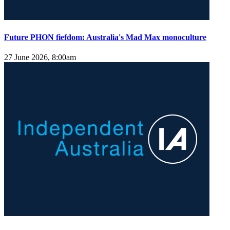
Future PHON fiefdom: Australia's Mad Max monoculture
27 June 2026, 8:00am