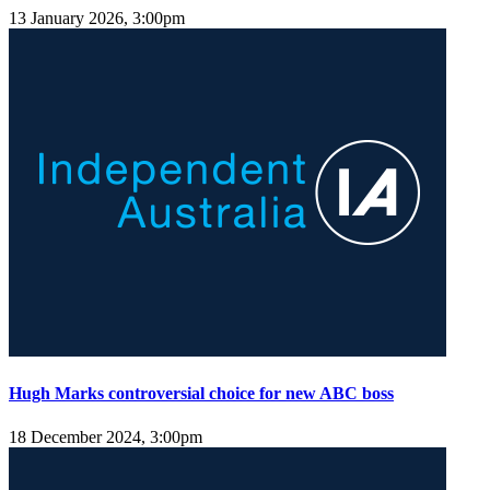
13 January 2026, 3:00pm
Hugh Marks controversial choice for new ABC boss
18 December 2024, 3:00pm