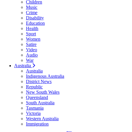
Children
Music
Crime
Disability
Education
Health
Sport
Women
Satire
Video
Audio
War
Australia
Australia
Indigenous Australia
District News
Republic
New South Wales
Queensland
South Australia
Tasmania
Victoria
Western Australia
Immigration