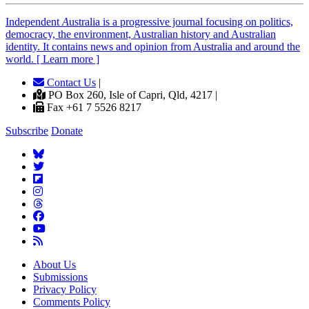
Independent
A
ustralia is a progressive journal focusing on politics,
democracy, the environment, Australian history and Australian
identity. It contains news and opinion from Australia and around the
world. [ Learn more ]
Contact Us
|
PO Box 260, Isle of Capri, Qld, 4217 |
Fax +61 7 5526 8217
Subscribe
Donate
About Us
Submissions
Privacy Policy
Comments Policy