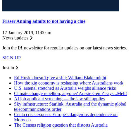
Fraser Anning admits to not having a clue
17 January 2019, 11:00am
News updates
Join the
I
A
newsletter for regular updates on our latest news stories.
SIGN UP
Just in
Ed Husic doesn’t give a shit; William Blake might
How the gig economy is reshaping where Australians work
U.S. arsenal stretched as Australia weighs alliance risks
Climate change rebellion, anyone? Aussie Gen Z says...Meh!
AI job applicant screening — the law still applies
Sky infrastructure: Starlink, Australia and the dynamic global
telecommunications order
Ceuta crisis exposes Europe's dangerous dependence on
Morocco
The Census religion question that distorts Australia