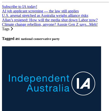
Subscribe to IA today!
AI job applicant screening — the law still applies
U.S. arsenal stretched as Australia weighs alliance risks
Allan’s resigned: How will the media shut down Labor now?
Climate change rebellion, anyone? Aussie Gen Z says...Meh!
Tags
Tagged as:
national conservative party