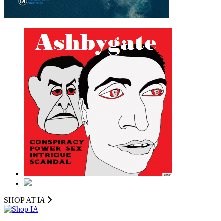
SHOP AT I
A