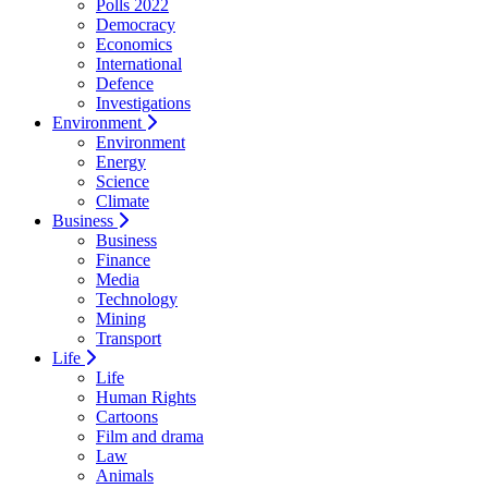
Polls 2022
Democracy
Economics
International
Defence
Investigations
Environment
Environment
Energy
Science
Climate
Business
Business
Finance
Media
Technology
Mining
Transport
Life
Life
Human Rights
Cartoons
Film and drama
Law
Animals