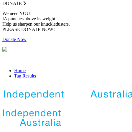
DONATE
We need YOU!
IA punches above its weight.
Help us sharpen our knuckledusters.
PLEASE DONATE NOW!
Donate Now
Home
Tag Results