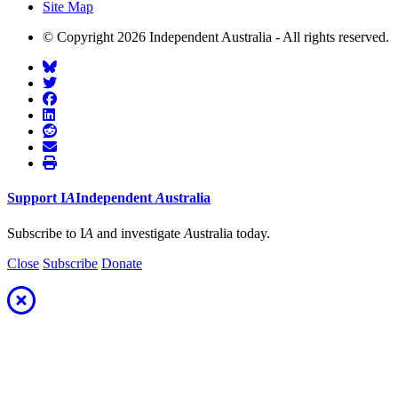
Site Map
© Copyright 2026 Independent Australia - All rights reserved.
Support
I
A
Independent
A
ustralia
Subscribe to I
A
and investigate
A
ustralia today.
Close
Subscribe
Donate