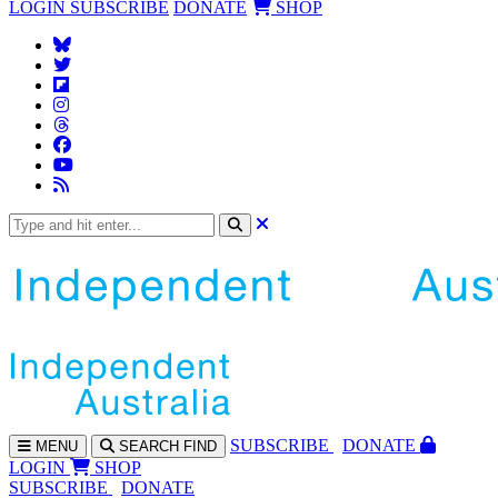
LOGIN
SUBSCRIBE
DONATE
SHOP
SUBS
CRIBE
DONATE
MENU
SEARCH
FIND
LOGIN
SHOP
SUBSCRIBE
DONATE