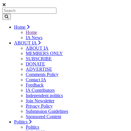
Home
Home
IA News
ABOUT IA
ABOUT IA
MEMBERS ONLY
SUBSCRIBE
DONATE
ADVERTISE
Comments Policy
Contact IA
Feedback
IA Contributors
Independent politics
Join Newsletter
Privacy Policy
Submission Guidelines
Sponsored Content
Politics
Politics