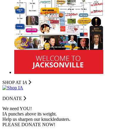
SHOP AT I
A
DONATE
We need YOU!
IA punches above its weight.
Help us sharpen our knuckledusters.
PLEASE DONATE NOW!