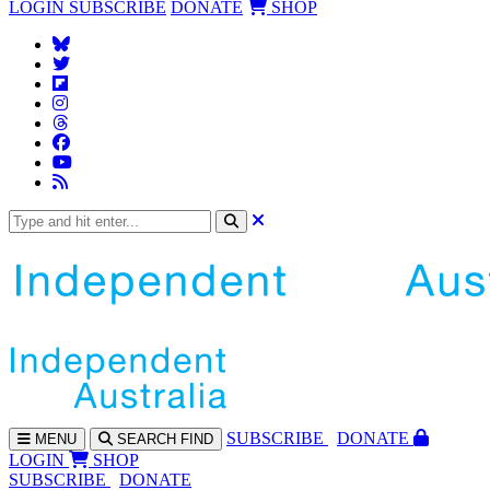
LOGIN
SUBSCRIBE
DONATE
SHOP
SUBS
CRIBE
DONATE
MENU
SEARCH
FIND
LOGIN
SHOP
SUBSCRIBE
DONATE