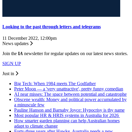
Looking to the past through letters and telegrams
11 December 2022, 12:00pm
News updates
Join the
I
A
newsletter for regular updates on our latest news stories.
SIGN UP
Just in
Big Tech: When 1984 meets The Godfather
Peter Moon — a 'very unattractive', pretty funny comedian
AI near misses: The space between potential and catastrophe
Obscene wealth: Money and political power accumulated by
a minuscule few
Pauline Hanson and Barnaby Joyce: Hypocrisy is thy name
Most popular HR & HRIS systems in Australia for 2026
How smarter garden planning can help Australian homes
adapt to climate change
Forty-three years after Hawke, Australia needs a new