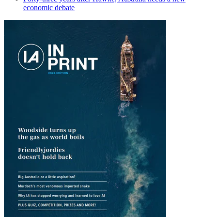
economic debate