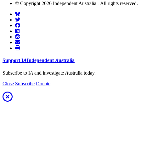
© Copyright 2026 Independent Australia - All rights reserved.
Support
I
A
Independent
A
ustralia
Subscribe to I
A
and investigate
A
ustralia today.
Close
Subscribe
Donate