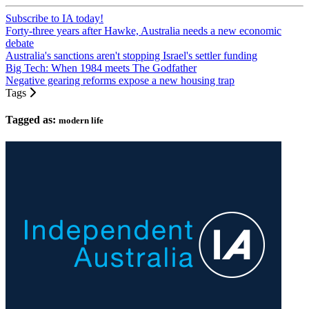
Subscribe to IA today!
Forty-three years after Hawke, Australia needs a new economic
debate
Australia's sanctions aren't stopping Israel's settler funding
Big Tech: When 1984 meets The Godfather
Negative gearing reforms expose a new housing trap
Tags
Tagged as:
modern life