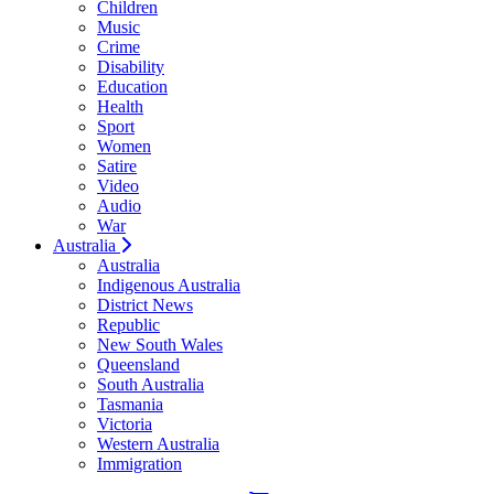
Children
Music
Crime
Disability
Education
Health
Sport
Women
Satire
Video
Audio
War
Australia
Australia
Indigenous Australia
District News
Republic
New South Wales
Queensland
South Australia
Tasmania
Victoria
Western Australia
Immigration