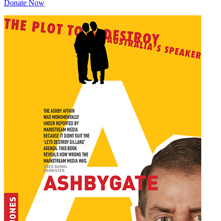
Donate Now