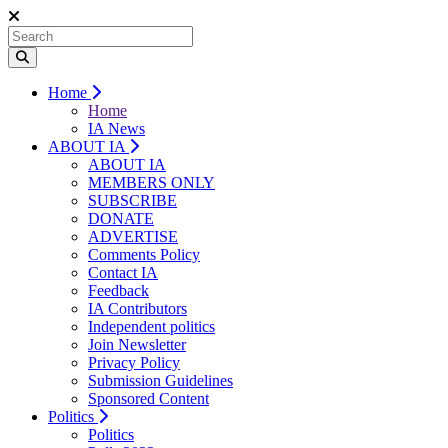
Home
Home
IA News
ABOUT IA
ABOUT IA
MEMBERS ONLY
SUBSCRIBE
DONATE
ADVERTISE
Comments Policy
Contact IA
Feedback
IA Contributors
Independent politics
Join Newsletter
Privacy Policy
Submission Guidelines
Sponsored Content
Politics
Politics