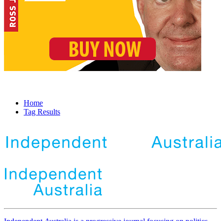
Home
Tag Results