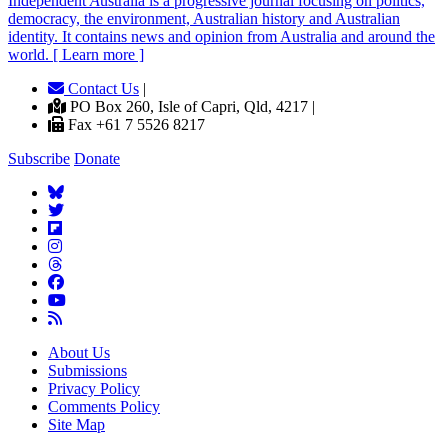
Independent
A
ustralia is a progressive journal focusing on politics,
democracy, the environment, Australian history and Australian
identity. It contains news and opinion from Australia and around the
world. [ Learn more ]
Contact Us
|
PO Box 260, Isle of Capri, Qld, 4217 |
Fax +61 7 5526 8217
Subscribe
Donate
About Us
Submissions
Privacy Policy
Comments Policy
Site Map