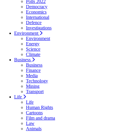
Polls 2022
Democracy
Economics
International
Defence
Investigations
Environment
Environment
Energy
Science
Climate
Business
Business
Finance
Media
Technology
Mining
Transport
Life
Life
Human Rights
Cartoons
Film and drama
Law
Animals