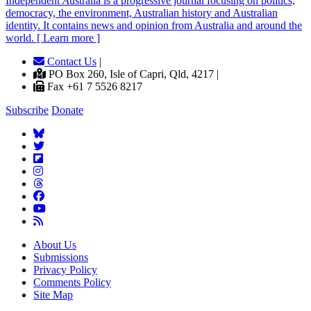
Independent
A
ustralia is a progressive journal focusing on politics,
democracy, the environment, Australian history and Australian
identity. It contains news and opinion from Australia and around the
world. [ Learn more ]
Contact Us
|
PO Box 260, Isle of Capri, Qld, 4217 |
Fax +61 7 5526 8217
Subscribe
Donate
About Us
Submissions
Privacy Policy
Comments Policy
Site Map