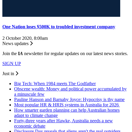
One Nation loses $500K to troubled investment company
2 October 2020, 8:00am
News updates
Join the
I
A
newsletter for regular updates on our latest news stories.
SIGN UP
Just in
Big Tech: When 1984 meets The Godfather
Obscene wealth: Money and political power accumulated by
a minuscule few
Pauline Hanson and Barnaby Joyce: Hypocrisy is thy name
Most popular HR & HRIS systems in Australia for 2026
How smarter garden planning can help Australian homes
adapt to climate change
Forty-three years after Hawke, Australia needs a new
economic debate
Disclosure Day reveals that aliens aren't the real outsiders