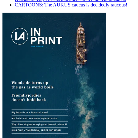
CARTOONS: The AUKUS caucus is decidedly raucous!