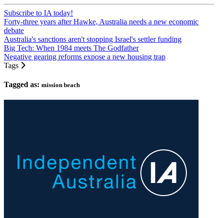
Subscribe to IA today!
Forty-three years after Hawke, Australia needs a new economic
debate
Australia's sanctions aren't stopping Israel's settler funding
Big Tech: When 1984 meets The Godfather
Negative gearing reforms expose a new housing trap
Tags
Tagged as:
mission beach