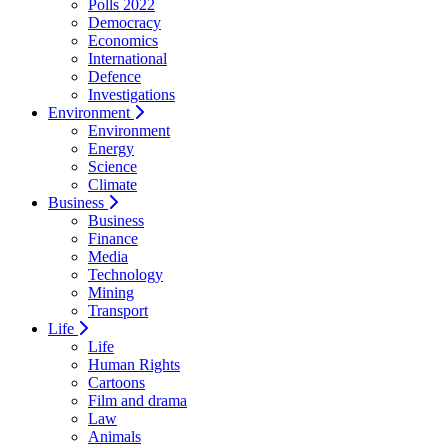
Polls 2022
Democracy
Economics
International
Defence
Investigations
Environment
Environment
Energy
Science
Climate
Business
Business
Finance
Media
Technology
Mining
Transport
Life
Life
Human Rights
Cartoons
Film and drama
Law
Animals