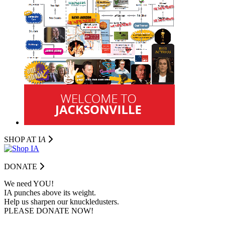
SHOP AT I
A
DONATE
We need YOU!
IA punches above its weight.
Help us sharpen our knuckledusters.
PLEASE DONATE NOW!