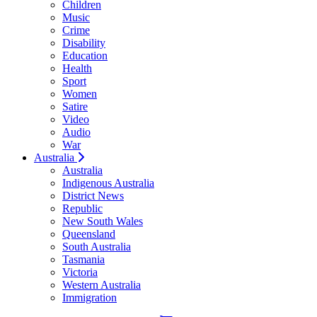
Children
Music
Crime
Disability
Education
Health
Sport
Women
Satire
Video
Audio
War
Australia
Australia
Indigenous Australia
District News
Republic
New South Wales
Queensland
South Australia
Tasmania
Victoria
Western Australia
Immigration