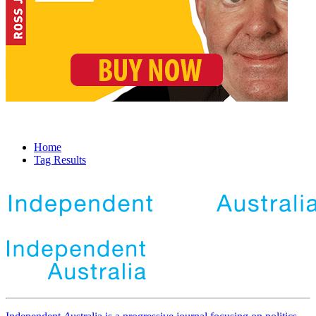
Home
Tag Results