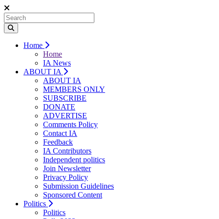
Home
Home
IA News
ABOUT IA
ABOUT IA
MEMBERS ONLY
SUBSCRIBE
DONATE
ADVERTISE
Comments Policy
Contact IA
Feedback
IA Contributors
Independent politics
Join Newsletter
Privacy Policy
Submission Guidelines
Sponsored Content
Politics
Politics