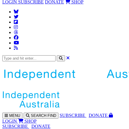
LOGIN
SUBSCRIBE
DONATE
SHOP
SUBS
CRIBE
DONATE
MENU
SEARCH
FIND
LOGIN
SHOP
SUBSCRIBE
DONATE