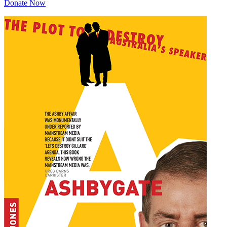
Donate Now