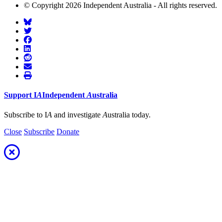
© Copyright 2026 Independent Australia - All rights reserved.
Support
I
A
Independent
A
ustralia
Subscribe to I
A
and investigate
A
ustralia today.
Close
Subscribe
Donate