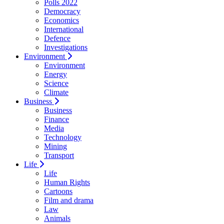
Polls 2022
Democracy
Economics
International
Defence
Investigations
Environment
Environment
Energy
Science
Climate
Business
Business
Finance
Media
Technology
Mining
Transport
Life
Life
Human Rights
Cartoons
Film and drama
Law
Animals