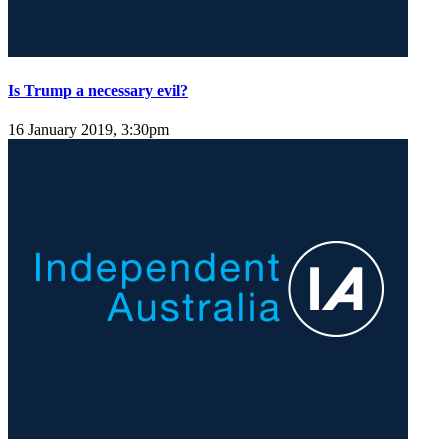
Is Trump a necessary evil?
16 January 2019, 3:30pm