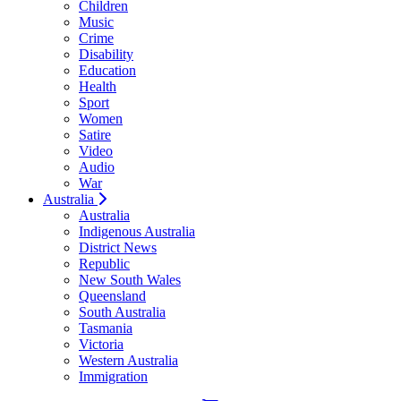
Children
Music
Crime
Disability
Education
Health
Sport
Women
Satire
Video
Audio
War
Australia
Australia
Indigenous Australia
District News
Republic
New South Wales
Queensland
South Australia
Tasmania
Victoria
Western Australia
Immigration