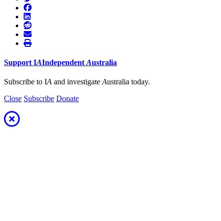
Support
I
A
Independent
A
ustralia
Subscribe to I
A
and investigate
A
ustralia today.
Close
Subscribe
Donate