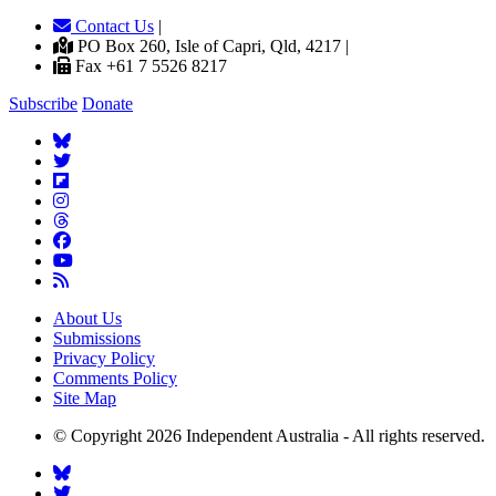
Contact Us
|
PO Box 260, Isle of Capri, Qld, 4217 |
Fax +61 7 5526 8217
Subscribe
Donate
About Us
Submissions
Privacy Policy
Comments Policy
Site Map
© Copyright 2026 Independent Australia - All rights reserved.