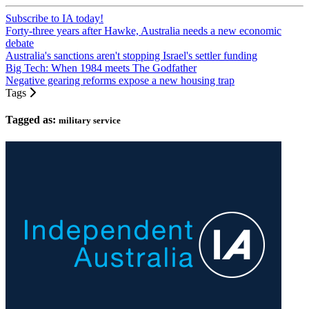
Subscribe to IA today!
Forty-three years after Hawke, Australia needs a new economic
debate
Australia's sanctions aren't stopping Israel's settler funding
Big Tech: When 1984 meets The Godfather
Negative gearing reforms expose a new housing trap
Tags
Tagged as:
military service