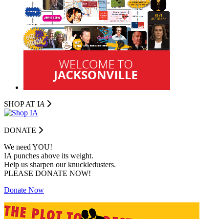
SHOP AT I
A
DONATE
We need YOU!
IA punches above its weight.
Help us sharpen our knuckledusters.
PLEASE DONATE NOW!
Donate Now