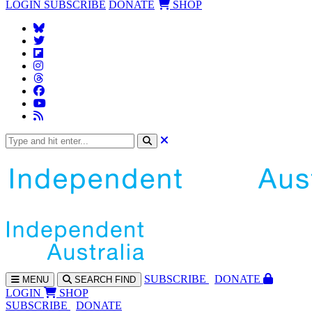
LOGIN
SUBSCRIBE
DONATE
SHOP
SUBS
CRIBE
DONATE
MENU
SEARCH
FIND
LOGIN
SHOP
SUBSCRIBE
DONATE