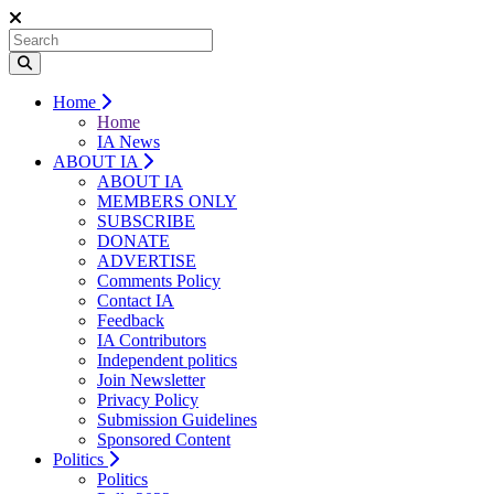
Home
Home
IA News
ABOUT IA
ABOUT IA
MEMBERS ONLY
SUBSCRIBE
DONATE
ADVERTISE
Comments Policy
Contact IA
Feedback
IA Contributors
Independent politics
Join Newsletter
Privacy Policy
Submission Guidelines
Sponsored Content
Politics
Politics