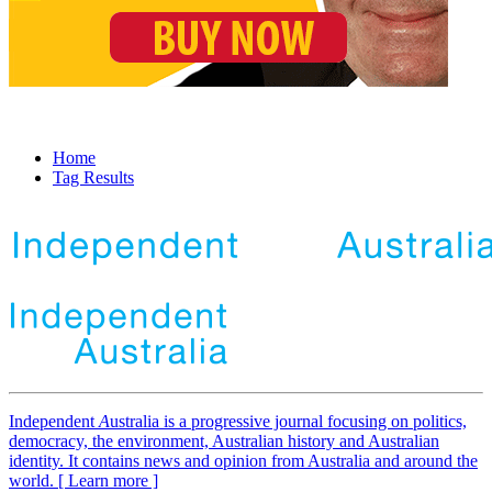
Home
Tag Results
Independent
A
ustralia is a progressive journal focusing on politics,
democracy, the environment, Australian history and Australian
identity. It contains news and opinion from Australia and around the
world. [ Learn more ]