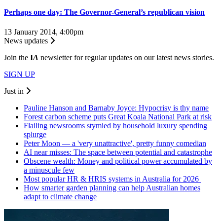
Perhaps one day: The Governor-General’s republican vision
13 January 2014, 4:00pm
News updates
Join the
I
A
newsletter for regular updates on our latest news stories.
SIGN UP
Just in
Pauline Hanson and Barnaby Joyce: Hypocrisy is thy name
Forest carbon scheme puts Great Koala National Park at risk
Flailing newsrooms stymied by household luxury spending
splurge
Peter Moon — a 'very unattractive', pretty funny comedian
AI near misses: The space between potential and catastrophe
Obscene wealth: Money and political power accumulated by
a minuscule few
Most popular HR & HRIS systems in Australia for 2026
How smarter garden planning can help Australian homes
adapt to climate change