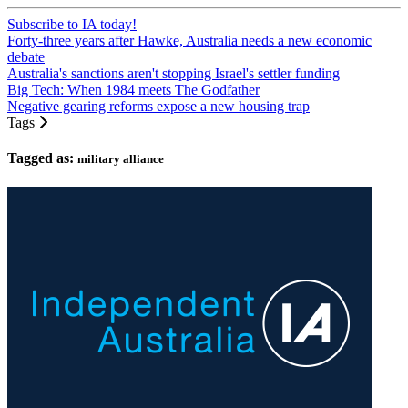
Subscribe to IA today!
Forty-three years after Hawke, Australia needs a new economic
debate
Australia's sanctions aren't stopping Israel's settler funding
Big Tech: When 1984 meets The Godfather
Negative gearing reforms expose a new housing trap
Tags
Tagged as:
military alliance