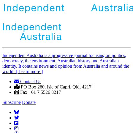
Independent
A
ustralia is a progressive journal focusing on politics,
democracy, the environment, Australian history and Australian
identity. It contains news and opinion from Australia and around the
world. [ Learn more ]
Contact Us
|
PO Box 260, Isle of Capri, Qld, 4217 |
Fax +61 7 5526 8217
Subscribe
Donate