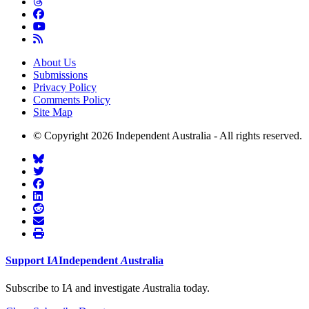
About Us
Submissions
Privacy Policy
Comments Policy
Site Map
© Copyright 2026 Independent Australia - All rights reserved.
Support
I
A
Independent
A
ustralia
Subscribe to I
A
and investigate
A
ustralia today.