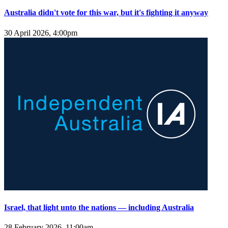
Australia didn't vote for this war, but it's fighting it anyway
30 April 2026, 4:00pm
Israel, that light unto the nations — including Australia
28 February 2026, 11:00am