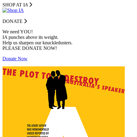
SHOP AT I
A
DONATE
We need YOU!
IA punches above its weight.
Help us sharpen our knuckledusters.
PLEASE DONATE NOW!
Donate Now