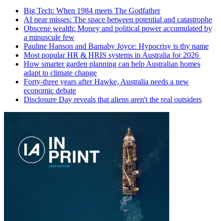
Big Tech: When 1984 meets The Godfather
AI near misses: The space between potential and catastrophe
Obscene wealth: Money and political power accumulated by
a minuscule few
Pauline Hanson and Barnaby Joyce: Hypocrisy is thy name
Most popular HR & HRIS systems in Australia for 2026
How smarter garden planning can help Australian homes
adapt to climate change
Forty-three years after Hawke, Australia needs a new
economic debate
Disclosure Day reveals that aliens aren't the real outsiders