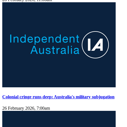
Colonial cringe runs deep: Australia's military subjugation
26 February 2026, 7:00am