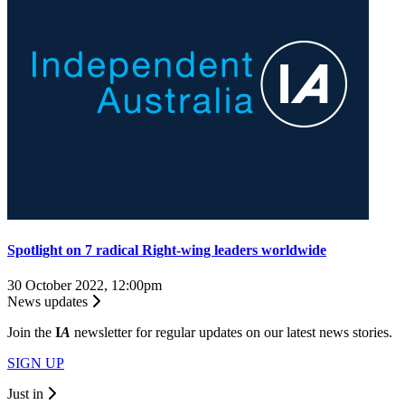
Spotlight on 7 radical Right-wing leaders worldwide
30 October 2022, 12:00pm
News updates
Join the
I
A
newsletter for regular updates on our latest news stories.
SIGN UP
Just in