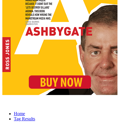
Home
Tag Results