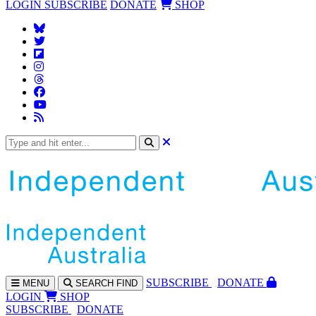
LOGIN
SUBSCRIBE
DONATE
SHOP
SUBS
CRIBE
DONATE
MENU
SEARCH
FIND
LOGIN
SHOP
SUBSCRIBE
DONATE