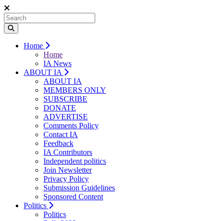
Home
Home
IA News
ABOUT IA
ABOUT IA
MEMBERS ONLY
SUBSCRIBE
DONATE
ADVERTISE
Comments Policy
Contact IA
Feedback
IA Contributors
Independent politics
Join Newsletter
Privacy Policy
Submission Guidelines
Sponsored Content
Politics
Politics