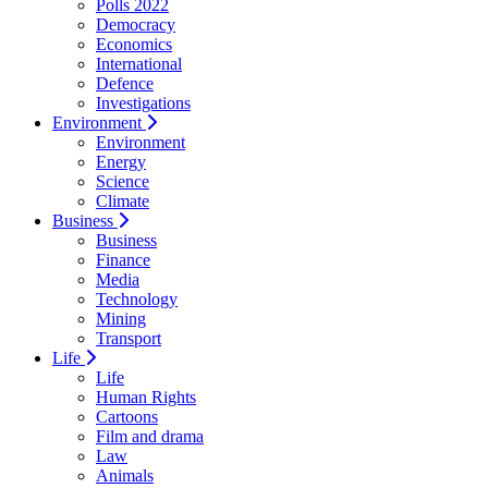
Polls 2022
Democracy
Economics
International
Defence
Investigations
Environment
Environment
Energy
Science
Climate
Business
Business
Finance
Media
Technology
Mining
Transport
Life
Life
Human Rights
Cartoons
Film and drama
Law
Animals