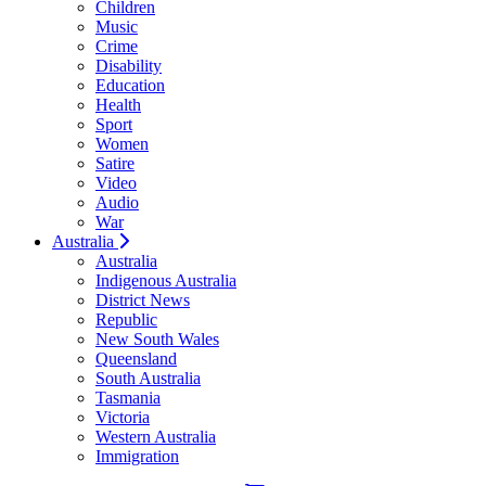
Children
Music
Crime
Disability
Education
Health
Sport
Women
Satire
Video
Audio
War
Australia
Australia
Indigenous Australia
District News
Republic
New South Wales
Queensland
South Australia
Tasmania
Victoria
Western Australia
Immigration