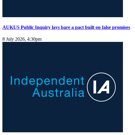
AUKUS Public Inquiry lays bare a pact built on false promises
8 July 2026, 4:30pm