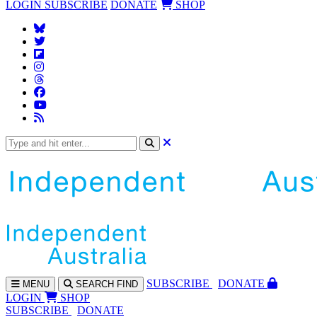
LOGIN
SUBSCRIBE
DONATE
SHOP
SUBS
CRIBE
DONATE
MENU
SEARCH
FIND
LOGIN
SHOP
SUBSCRIBE
DONATE