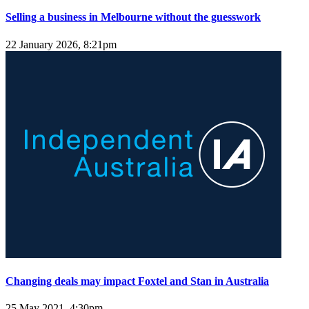
Selling a business in Melbourne without the guesswork
22 January 2026, 8:21pm
Changing deals may impact Foxtel and Stan in Australia
25 May 2021, 4:30pm