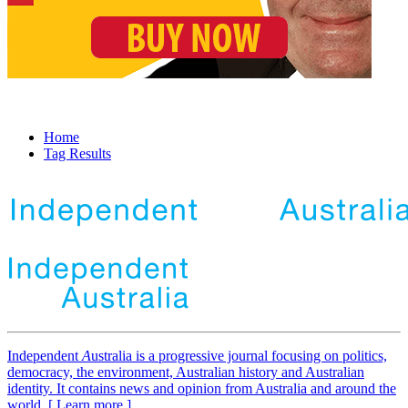
Home
Tag Results
Independent
A
ustralia is a progressive journal focusing on politics,
democracy, the environment, Australian history and Australian
identity. It contains news and opinion from Australia and around the
world. [ Learn more ]