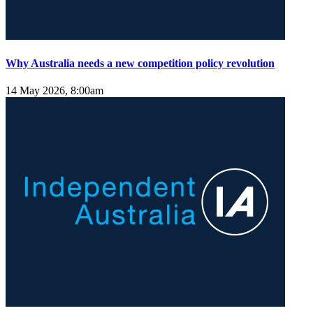
Why Australia needs a new competition policy revolution
14 May 2026, 8:00am