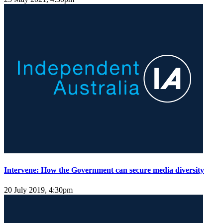
Intervene: How the Government can secure media diversity
20 July 2019, 4:30pm