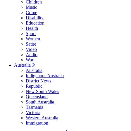
Children
Music
Crime
Disability
Education
Health
Sport
Women
Satire
Video
Audio
War
Australia
Australia
Indigenous Australia
District News
Republic
New South Wales
Queensland
South Australia
Tasmania
Victoria
Western Australia
Immigration