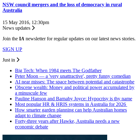
NSW council mergers and the loss of democracy in rural
Australia
15 May 2016, 12:30pm
News updates
Join the
I
A
newsletter for regular updates on our latest news stories.
SIGN UP
Just in
Big Tech: When 1984 meets The Godfather
Peter Moon — a 'very unattractive', pretty funny comedian
AI near misses: The space between potential and catastrophe
Obscene wealth: Money and political power accumulated by
a minuscule few
Pauline Hanson and Barnaby Joyce: Hypocrisy is thy name
Most popular HR & HRIS systems in Australia for 2026
How smarter garden planning can help Australian homes
adapt to climate change
Forty-three years after Hawke, Australia needs a new
economic debate