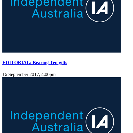
EDITORIAL: Bearing Ten gifts
16 September 2017, 4:00pm