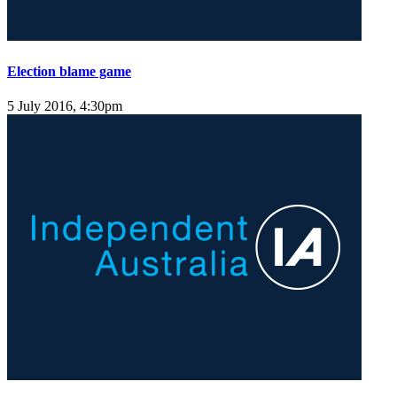
Election blame game
5 July 2016, 4:30pm