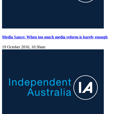
Media Sauce: When too much media reform is barely enough
19 October 2016, 10:30am