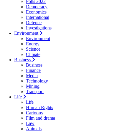
Polls 2022
Democracy
Economics
International
Defence
Investigations
Environment
Environment
Energy
Science
Climate
Business
Business
Finance
Media
Technology
Mining
Transport
Life
Life
Human Rights
Cartoons
Film and drama
Law
Animals