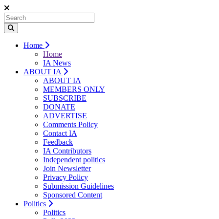
Home
Home
IA News
ABOUT IA
ABOUT IA
MEMBERS ONLY
SUBSCRIBE
DONATE
ADVERTISE
Comments Policy
Contact IA
Feedback
IA Contributors
Independent politics
Join Newsletter
Privacy Policy
Submission Guidelines
Sponsored Content
Politics
Politics