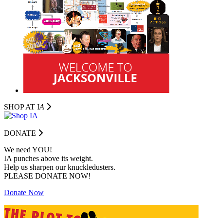
SHOP AT I
A
DONATE
We need YOU!
IA punches above its weight.
Help us sharpen our knuckledusters.
PLEASE DONATE NOW!
Donate Now