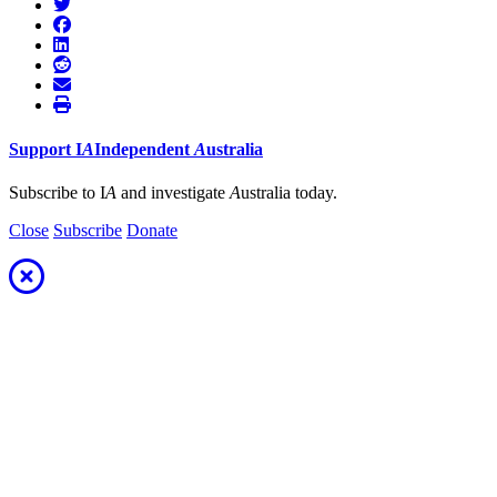
Support
I
A
Independent
A
ustralia
Subscribe to I
A
and investigate
A
ustralia today.
Close
Subscribe
Donate