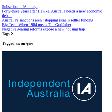
Subscribe to IA today!
Forty-three years after Hawke, Australia needs a new economic
debate
Australia's sanctions aren't stopping Israel's settler funding
Big Tech: When 1984 meets The Godfather
Negative gearing reforms expose a new housing trap
Tags
Tagged as:
mergers