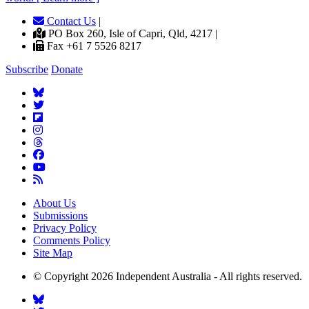
Contact Us
|
PO Box 260, Isle of Capri, Qld, 4217 |
Fax +61 7 5526 8217
Subscribe
Donate
About Us
Submissions
Privacy Policy
Comments Policy
Site Map
© Copyright 2026 Independent Australia - All rights reserved.