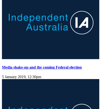
Media shake-up and the coming Federal election
5 January 2019, 12:30pm