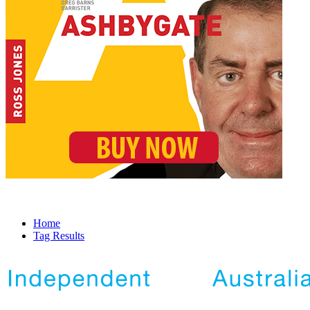
Home
Tag Results