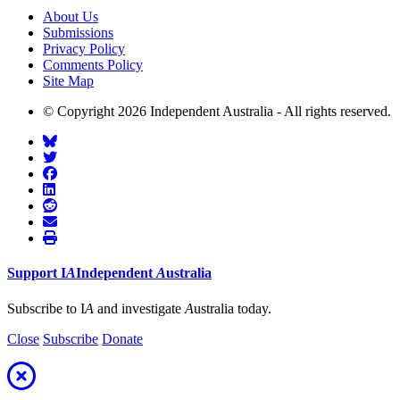
About Us
Submissions
Privacy Policy
Comments Policy
Site Map
© Copyright 2026 Independent Australia - All rights reserved.
Support
I
A
Independent
A
ustralia
Subscribe to I
A
and investigate
A
ustralia today.
Close
Subscribe
Donate