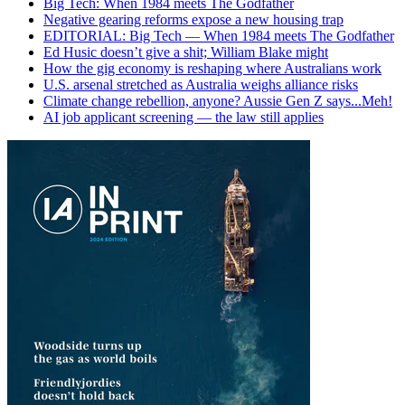
Big Tech: When 1984 meets The Godfather
Negative gearing reforms expose a new housing trap
EDITORIAL: Big Tech — When 1984 meets The Godfather
Ed Husic doesn’t give a shit; William Blake might
How the gig economy is reshaping where Australians work
U.S. arsenal stretched as Australia weighs alliance risks
Climate change rebellion, anyone? Aussie Gen Z says...Meh!
AI job applicant screening — the law still applies