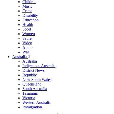
Children
Music
Crime
Disability
Education
Health
Sport
Women
Satire
Video
Audio
War
Australia
Australia
Indigenous Australia
District News
Republic
New South Wales
Queensland
South Australia
Tasmania
Victoria
Western Australia
Immigration