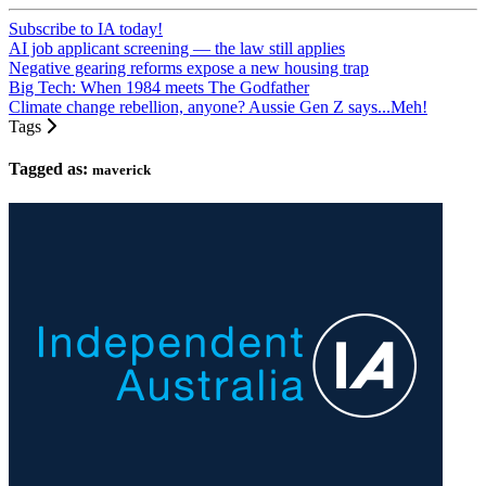
Subscribe to IA today!
AI job applicant screening — the law still applies
Negative gearing reforms expose a new housing trap
Big Tech: When 1984 meets The Godfather
Climate change rebellion, anyone? Aussie Gen Z says...Meh!
Tags
Tagged as:
maverick