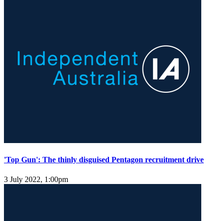
'Top Gun': The thinly disguised Pentagon recruitment drive
3 July 2022, 1:00pm