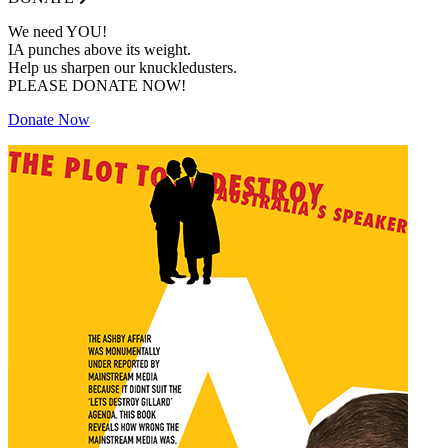
We need YOU!
IA punches above its weight.
Help us sharpen our knuckledusters.
PLEASE DONATE NOW!
Donate Now