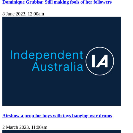
Dominique Grubisa: Still making fools of her followers
8 June 2023, 12:00am
Airshow a prop for boys with toys banging war drums
2 March 2023, 11:00am