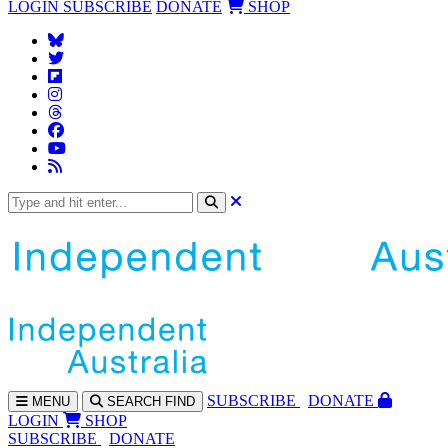
LOGIN
SUBSCRIBE
DONATE
SHOP
SUBS
CRIBE
DONATE
MENU
SEARCH
FIND
LOGIN
SHOP
SUBSCRIBE
DONATE