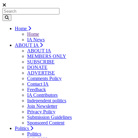
Home
Home
IA News
ABOUT IA
ABOUT IA
MEMBERS ONLY
SUBSCRIBE
DONATE
ADVERTISE
Comments Policy
Contact IA
Feedback
IA Contributors
Independent politics
Join Newsletter
Privacy Policy
Submission Guidelines
Sponsored Content
Politics
Politics