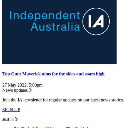
Top Gun: Maverick aims for the skies and soars high
27 May 2022, 5:00pm
News updates
Join the
I
A
newsletter for regular updates on our latest news stories.
SIGN UP
Just in