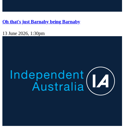
Oh that's just Barnaby being Barnaby
13 June 2026, 1:30pm