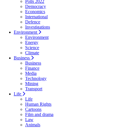
Polls 2022
Democracy
Economics
International
Defence
Investigations
Environment
Environment
Energy
Science
Climate
Business
Business
Finance
Media
Technology
Mining
Transport
Life
Life
Human Rights
Cartoons
Film and drama
Law
Animals