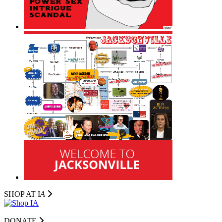
SHOP AT I
A
DONATE