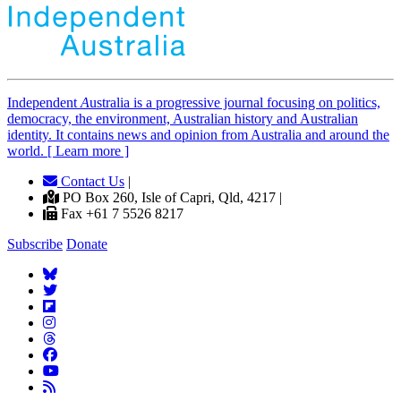
Independent
A
ustralia is a progressive journal focusing on politics,
democracy, the environment, Australian history and Australian
identity. It contains news and opinion from Australia and around the
world. [ Learn more ]
Contact Us
|
PO Box 260, Isle of Capri, Qld, 4217 |
Fax +61 7 5526 8217
Subscribe
Donate