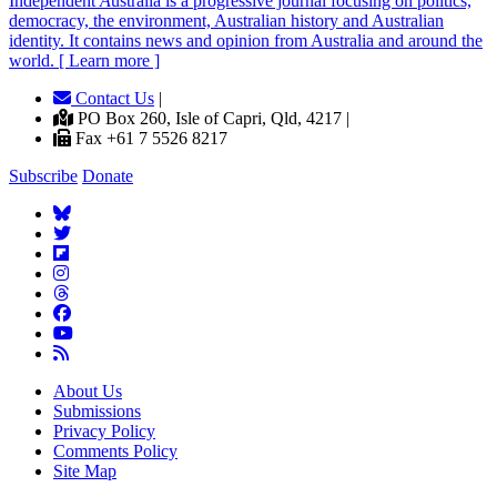
Independent
A
ustralia is a progressive journal focusing on politics,
democracy, the environment, Australian history and Australian
identity. It contains news and opinion from Australia and around the
world. [ Learn more ]
Contact Us
|
PO Box 260, Isle of Capri, Qld, 4217 |
Fax +61 7 5526 8217
Subscribe
Donate
About Us
Submissions
Privacy Policy
Comments Policy
Site Map