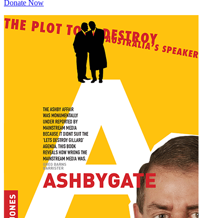
Donate Now