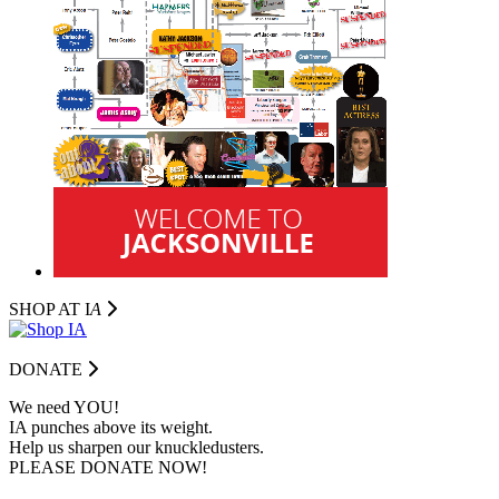
SHOP AT I
A
DONATE
We need YOU!
IA punches above its weight.
Help us sharpen our knuckledusters.
PLEASE DONATE NOW!