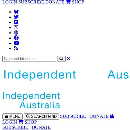
LOGIN
SUBSCRIBE
DONATE
SHOP
SUBS
CRIBE
DONATE
MENU
SEARCH
FIND
LOGIN
SHOP
SUBSCRIBE
DONATE