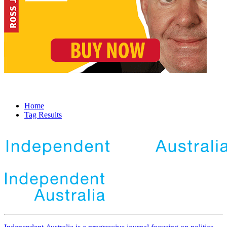
Home
Tag Results