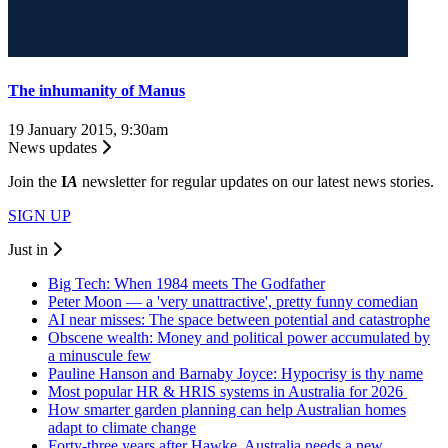
The inhumanity of Manus
19 January 2015, 9:30am
News updates
Join the
I
A
newsletter for regular updates on our latest news stories.
SIGN UP
Just in
Big Tech: When 1984 meets The Godfather
Peter Moon — a 'very unattractive', pretty funny comedian
AI near misses: The space between potential and catastrophe
Obscene wealth: Money and political power accumulated by
a minuscule few
Pauline Hanson and Barnaby Joyce: Hypocrisy is thy name
Most popular HR & HRIS systems in Australia for 2026
How smarter garden planning can help Australian homes
adapt to climate change
Forty-three years after Hawke, Australia needs a new