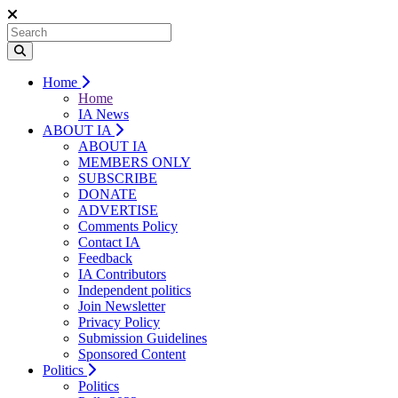
Home
Home
IA News
ABOUT IA
ABOUT IA
MEMBERS ONLY
SUBSCRIBE
DONATE
ADVERTISE
Comments Policy
Contact IA
Feedback
IA Contributors
Independent politics
Join Newsletter
Privacy Policy
Submission Guidelines
Sponsored Content
Politics
Politics