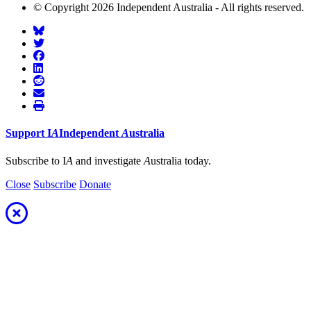
© Copyright 2026 Independent Australia - All rights reserved.
Support
I
A
Independent
A
ustralia
Subscribe to I
A
and investigate
A
ustralia today.
Close
Subscribe
Donate