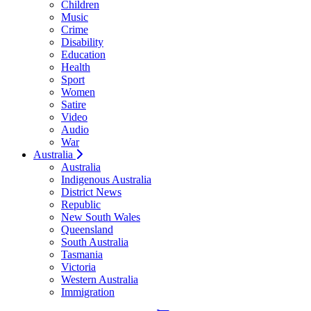
Children
Music
Crime
Disability
Education
Health
Sport
Women
Satire
Video
Audio
War
Australia
Australia
Indigenous Australia
District News
Republic
New South Wales
Queensland
South Australia
Tasmania
Victoria
Western Australia
Immigration