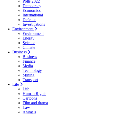
Polls 2022
Democracy
Economics
International
Defence
Investigations
Environment
Environment
Energy
Science
Climate
Business
Business
Finance
Media
Technology
Mining
Transport
Life
Life
Human Rights
Cartoons
Film and drama
Law
Animals