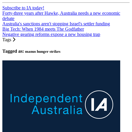
Subscribe to IA today!
Forty-three years after Hawke, Australia needs a new economic
debate
Australia's sanctions aren't stopping Israel's settler funding
Big Tech: When 1984 meets The Godfather
Negative gearing reforms expose a new housing trap
Tags
Tagged as:
manus hunger strikes