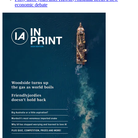
economic debate