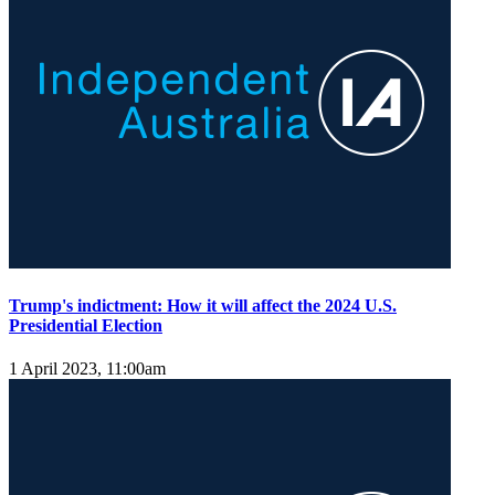
Trump's indictment: How it will affect the 2024 U.S.
Presidential Election
1 April 2023, 11:00am