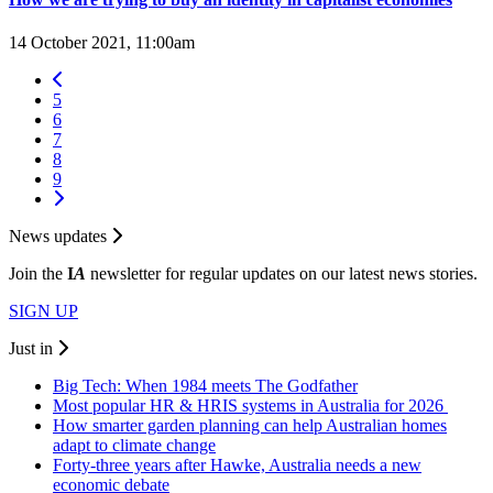
14 October 2021, 11:00am
5
6
7
8
9
News updates
Join the
I
A
newsletter for regular updates on our latest news stories.
SIGN UP
Just in
Big Tech: When 1984 meets The Godfather
Most popular HR & HRIS systems in Australia for 2026
How smarter garden planning can help Australian homes
adapt to climate change
Forty-three years after Hawke, Australia needs a new
economic debate