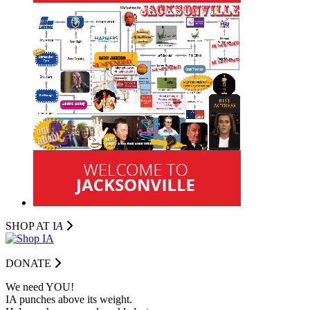
SHOP AT I
A
DONATE
We need YOU!
IA punches above its weight.