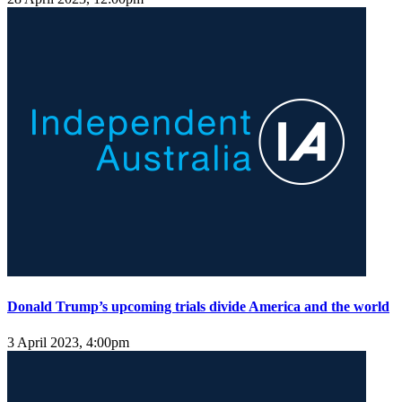
Donald Trump’s upcoming trials divide America and the world
3 April 2023, 4:00pm