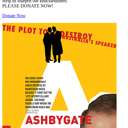
Help us sharpen our knuckledusters.
PLEASE DONATE NOW!
Donate Now