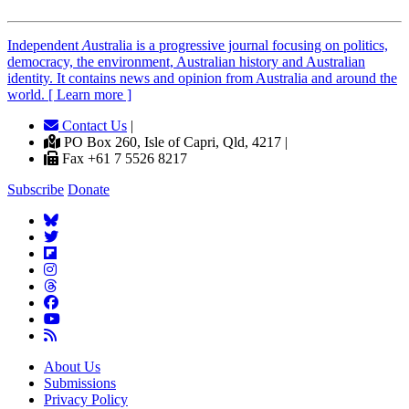
Independent
A
ustralia is a progressive journal focusing on politics,
democracy, the environment, Australian history and Australian
identity. It contains news and opinion from Australia and around the
world. [ Learn more ]
Contact Us
|
PO Box 260, Isle of Capri, Qld, 4217 |
Fax +61 7 5526 8217
Subscribe
Donate
About Us
Submissions
Privacy Policy