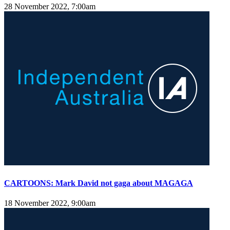
28 November 2022, 7:00am
CARTOONS: Mark David not gaga about MAGAGA
18 November 2022, 9:00am