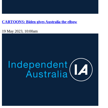
CARTOONS: Biden gives Australia the elbow
19 May 2023, 10:00am