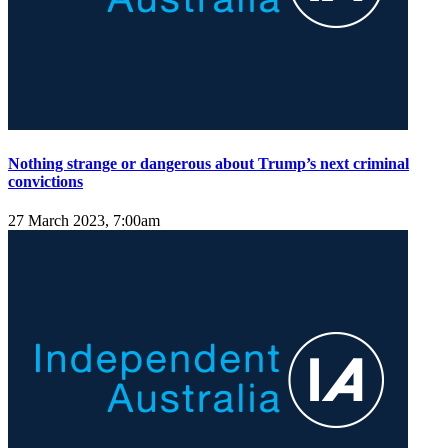
Nothing strange or dangerous about Trump’s next criminal
convictions
27 March 2023, 7:00am