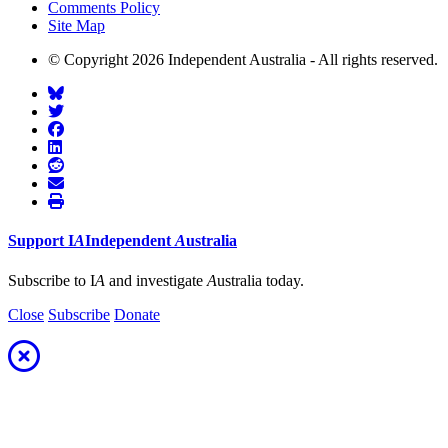
Comments Policy
Site Map
© Copyright 2026 Independent Australia - All rights reserved.
Support
I
A
Independent
A
ustralia
Subscribe to I
A
and investigate
A
ustralia today.
Close
Subscribe
Donate