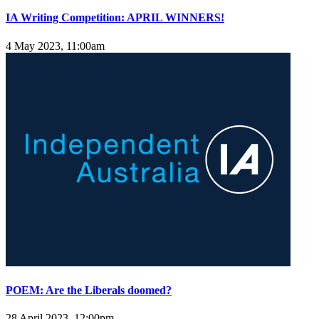
IA Writing Competition: APRIL WINNERS!
4 May 2023, 11:00am
POEM: Are the Liberals doomed?
28 April 2023, 12:00pm