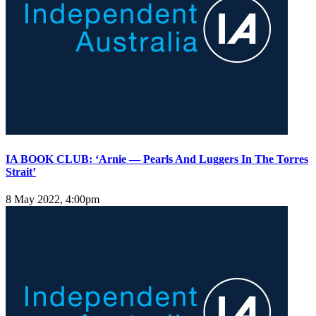
IA BOOK CLUB: ‘Arnie — Pearls And Luggers In The Torres
Strait’
8 May 2022, 4:00pm