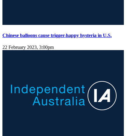
Chinese balloons cause trigger-happy hysteria in U.S.
22 February 2023, 3:00pm