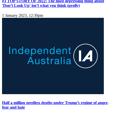
#3 TOP STORY OF 2022: The most depressing thing about
'Don’t Look Up' isn’t what you think (prolly)
1 January 2023, 12:30pm
Half a million needless deaths under Trump’s regime of anger,
fear and hate