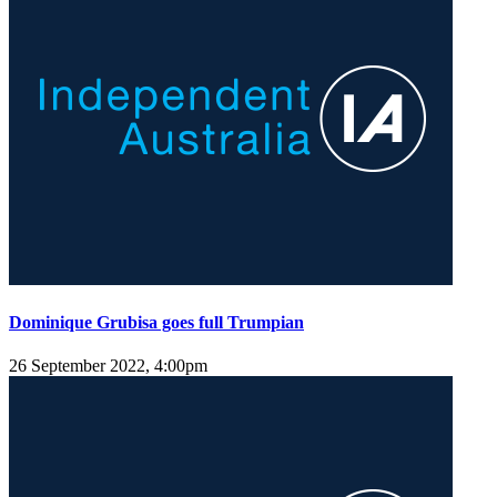
Dominique Grubisa goes full Trumpian
26 September 2022, 4:00pm