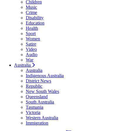
Children
Music
Crime
Disability
Education
Health
Sport
Women
Satire
Video
Audio
War
Australia
Australia
Indigenous Australia
District News
Republic
New South Wales
Queensland
South Australia
Tasmania
Victoria
Western Australia
Immigration