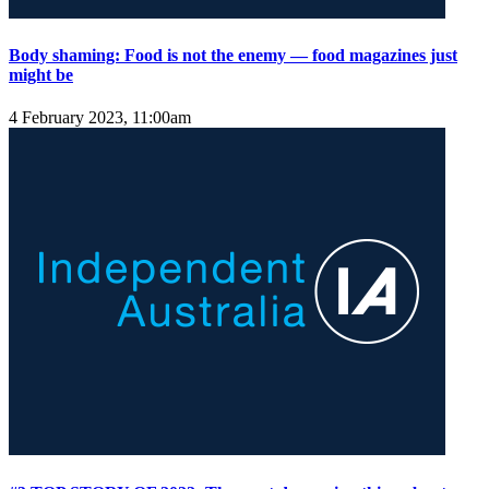
Body shaming: Food is not the enemy — food magazines just
might be
4 February 2023, 11:00am