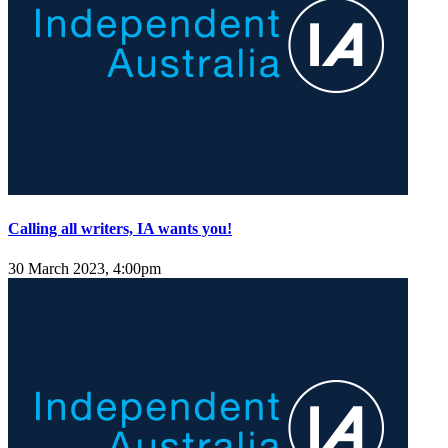
Calling all writers, IA wants you!
30 March 2023, 4:00pm