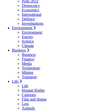
Polls 2022
Democracy
Economics
International
Defence
Investigations
Environment
Environment
Energy
Science
Climate
Business
Business
Finance
Media
Technology
Mining
Transport
Life
Life
Human Rights
Cartoons
Film and drama
Law
Animals