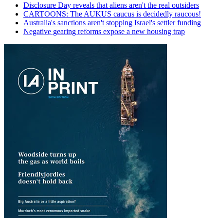
Disclosure Day reveals that aliens aren't the real outsiders
CARTOONS: The AUKUS caucus is decidedly raucous!
Australia's sanctions aren't stopping Israel's settler funding
Negative gearing reforms expose a new housing trap