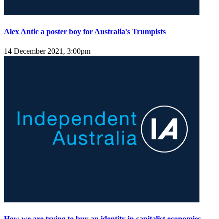
Alex Antic a poster boy for Australia's Trumpists
14 December 2021, 3:00pm
How we are trying to buy an identity in capitalist economies