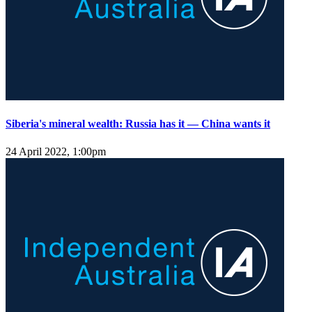
Siberia's mineral wealth: Russia has it — China wants it
24 April 2022, 1:00pm