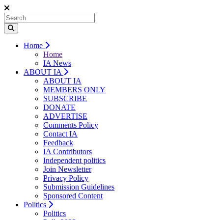
Home
Home
IA News
ABOUT IA
ABOUT IA
MEMBERS ONLY
SUBSCRIBE
DONATE
ADVERTISE
Comments Policy
Contact IA
Feedback
IA Contributors
Independent politics
Join Newsletter
Privacy Policy
Submission Guidelines
Sponsored Content
Politics
Politics