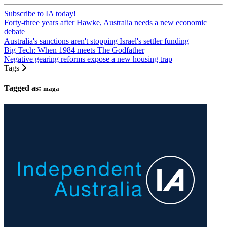
Subscribe to IA today!
Forty-three years after Hawke, Australia needs a new economic
debate
Australia's sanctions aren't stopping Israel's settler funding
Big Tech: When 1984 meets The Godfather
Negative gearing reforms expose a new housing trap
Tags
Tagged as:
maga