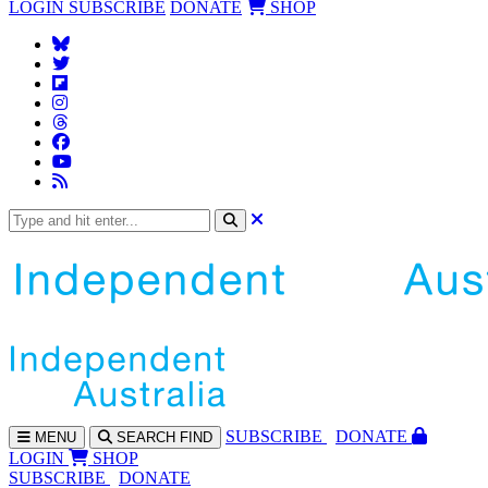
LOGIN
SUBSCRIBE
DONATE
SHOP
SUBS
CRIBE
DONATE
MENU
SEARCH
FIND
LOGIN
SHOP
SUBSCRIBE
DONATE