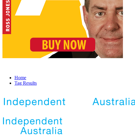
Home
Tag Results