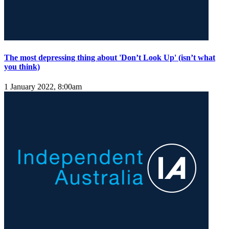
The most depressing thing about 'Don’t Look Up' (isn’t what
you think)
1 January 2022, 8:00am