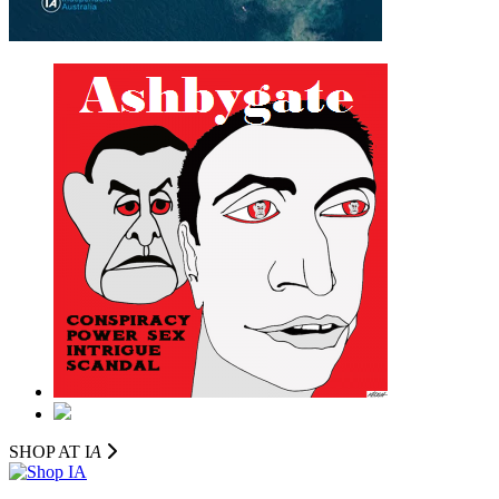
SHOP AT I
A