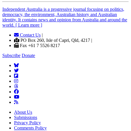
Independent
A
ustralia is a progressive journal focusing on politics,
democracy, the environment, Australian history and Australian
identity. It contains news and opinion from Australia and around the
world. [ Learn more ]
Contact Us
|
PO Box 260, Isle of Capri, Qld, 4217 |
Fax +61 7 5526 8217
Subscribe
Donate
About Us
Submissions
Privacy Policy
Comments Policy