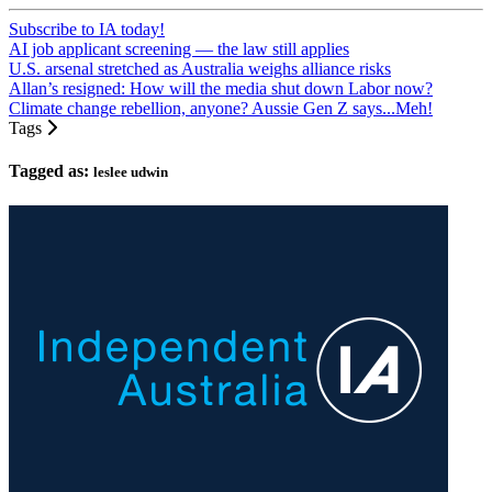
Subscribe to IA today!
AI job applicant screening — the law still applies
U.S. arsenal stretched as Australia weighs alliance risks
Allan’s resigned: How will the media shut down Labor now?
Climate change rebellion, anyone? Aussie Gen Z says...Meh!
Tags
Tagged as:
leslee udwin