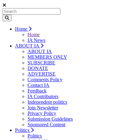
Home
Home
IA News
ABOUT IA
ABOUT IA
MEMBERS ONLY
SUBSCRIBE
DONATE
ADVERTISE
Comments Policy
Contact IA
Feedback
IA Contributors
Independent politics
Join Newsletter
Privacy Policy
Submission Guidelines
Sponsored Content
Politics
Politics