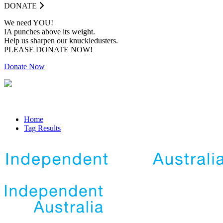
DONATE
We need YOU!
IA punches above its weight.
Help us sharpen our knuckledusters.
PLEASE DONATE NOW!
Donate Now
Home
Tag Results