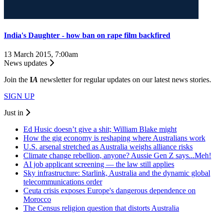
India's Daughter - how ban on rape film backfired
13 March 2015, 7:00am
News updates
Join the
I
A
newsletter for regular updates on our latest news stories.
SIGN UP
Just in
Ed Husic doesn’t give a shit; William Blake might
How the gig economy is reshaping where Australians work
U.S. arsenal stretched as Australia weighs alliance risks
Climate change rebellion, anyone? Aussie Gen Z says...Meh!
AI job applicant screening — the law still applies
Sky infrastructure: Starlink, Australia and the dynamic global
telecommunications order
Ceuta crisis exposes Europe's dangerous dependence on
Morocco
The Census religion question that distorts Australia