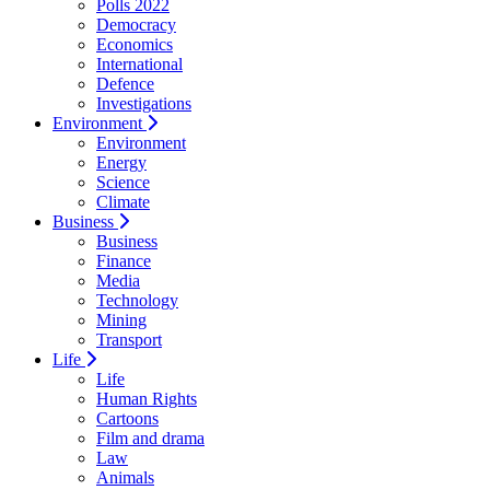
Polls 2022
Democracy
Economics
International
Defence
Investigations
Environment
Environment
Energy
Science
Climate
Business
Business
Finance
Media
Technology
Mining
Transport
Life
Life
Human Rights
Cartoons
Film and drama
Law
Animals