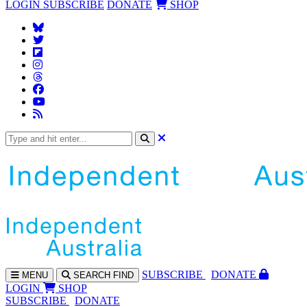
LOGIN
SUBSCRIBE
DONATE
SHOP
SUBS
CRIBE
DONATE
MENU
SEARCH
FIND
LOGIN
SHOP
SUBSCRIBE
DONATE