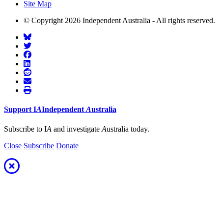
Site Map
© Copyright 2026 Independent Australia - All rights reserved.
Support
I
A
Independent
A
ustralia
Subscribe to I
A
and investigate
A
ustralia today.
Close
Subscribe
Donate