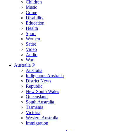
Children
Music
Crime
Disability
Education
Health
Sport
Women
Satire
Video
Audio
War
Australia
Australia
Indigenous Australia
District News
Republic
New South Wales
Queensland
South Australia
Tasmania
Victoria
Western Australia
Immigration