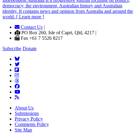
Independent
A
ustralia is a progressive journal focusing on politics,
democracy, the environment, Australian history and Australian
identity. It contains news and opinion from Australia and around the
world. [ Learn more ]
Contact Us
|
PO Box 260, Isle of Capri, Qld, 4217 |
Fax +61 7 5526 8217
Subscribe
Donate
About Us
Submissions
Privacy Policy
Comments Policy
Site Map