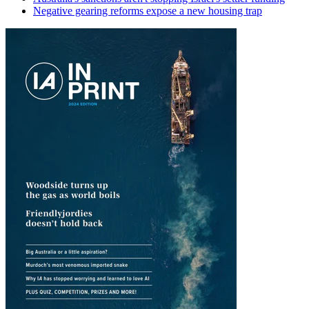
Negative gearing reforms expose a new housing trap