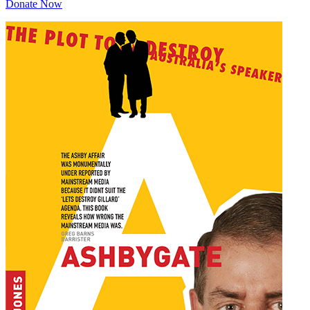
Donate Now