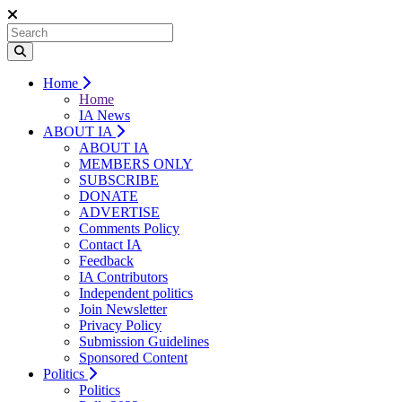
Home
Home
IA News
ABOUT IA
ABOUT IA
MEMBERS ONLY
SUBSCRIBE
DONATE
ADVERTISE
Comments Policy
Contact IA
Feedback
IA Contributors
Independent politics
Join Newsletter
Privacy Policy
Submission Guidelines
Sponsored Content
Politics
Politics