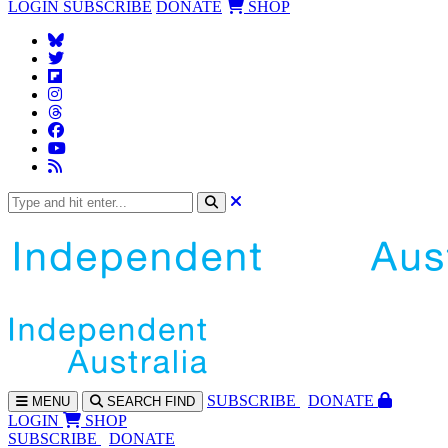
LOGIN
SUBSCRIBE
DONATE
SHOP
SUBS
CRIBE
DONATE
MENU
SEARCH
FIND
LOGIN
SHOP
SUBSCRIBE
DONATE