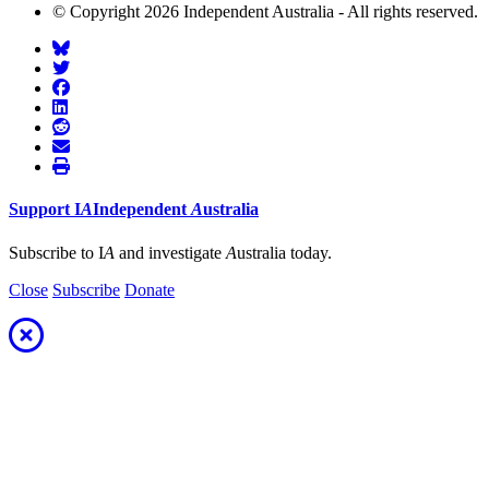
© Copyright 2026 Independent Australia - All rights reserved.
Support
I
A
Independent
A
ustralia
Subscribe to I
A
and investigate
A
ustralia today.
Close
Subscribe
Donate