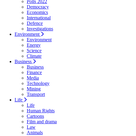
Polls 2022
Democracy
Economics
International
Defence
Investigations
Environment
Environment
Energy
Science
Climate
Business
Business
Finance
Media
Technology
Mining
Transport
Life
Life
Human Rights
Cartoons
Film and drama
Law
Animals