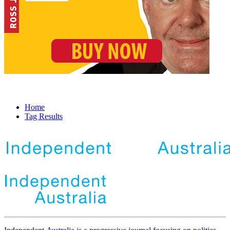
Home
Tag Results