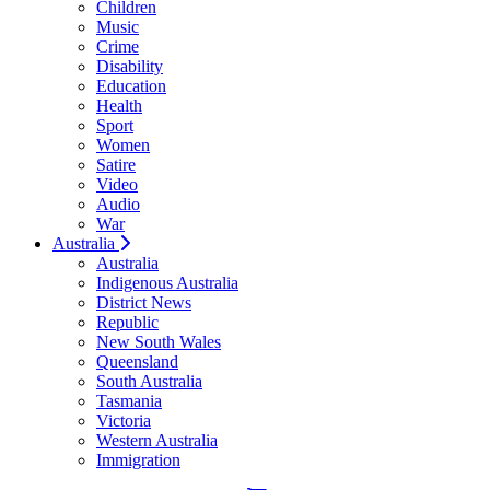
Children
Music
Crime
Disability
Education
Health
Sport
Women
Satire
Video
Audio
War
Australia
Australia
Indigenous Australia
District News
Republic
New South Wales
Queensland
South Australia
Tasmania
Victoria
Western Australia
Immigration