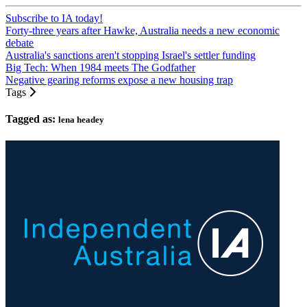
Subscribe to IA today!
Forty-three years after Hawke, Australia needs a new economic
debate
Australia's sanctions aren't stopping Israel's settler funding
Big Tech: When 1984 meets The Godfather
Negative gearing reforms expose a new housing trap
Tags
Tagged as:
lena headey