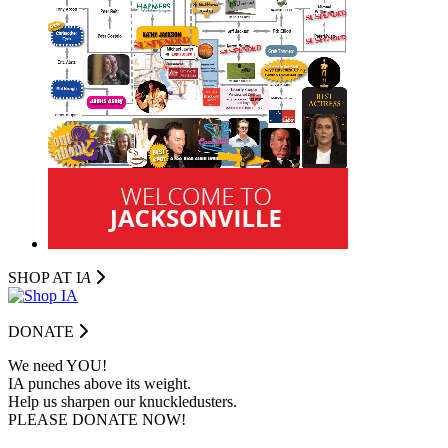
SHOP AT I
A
DONATE
We need YOU!
IA punches above its weight.
Help us sharpen our knuckledusters.
PLEASE DONATE NOW!