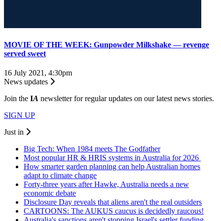
MOVIE OF THE WEEK: Gunpowder Milkshake — revenge
served sweet
16 July 2021, 4:30pm
News updates
Join the
I
A
newsletter for regular updates on our latest news stories.
SIGN UP
Just in
Big Tech: When 1984 meets The Godfather
Most popular HR & HRIS systems in Australia for 2026
How smarter garden planning can help Australian homes
adapt to climate change
Forty-three years after Hawke, Australia needs a new
economic debate
Disclosure Day reveals that aliens aren't the real outsiders
CARTOONS: The AUKUS caucus is decidedly raucous!
Australia's sanctions aren't stopping Israel's settler funding