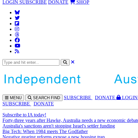
LOGIN
SUBSCRIBE
DONATE
SHOP
SUBS
CRIBE
DONATE
LOGIN
MENU
SEARCH
FIND
SUBSCRIBE
DONATE
Subscribe to IA today!
Forty-three years after Hawke, Australia needs a new economic debat
Australia's sanctions aren't stopping Israel's settler funding
Big Tech: When 1984 meets The Godfather
Negative gearing reforms expose a new housing trap