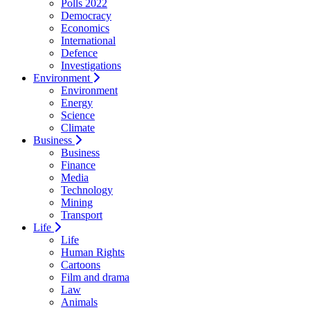
Polls 2022
Democracy
Economics
International
Defence
Investigations
Environment
Environment
Energy
Science
Climate
Business
Business
Finance
Media
Technology
Mining
Transport
Life
Life
Human Rights
Cartoons
Film and drama
Law
Animals