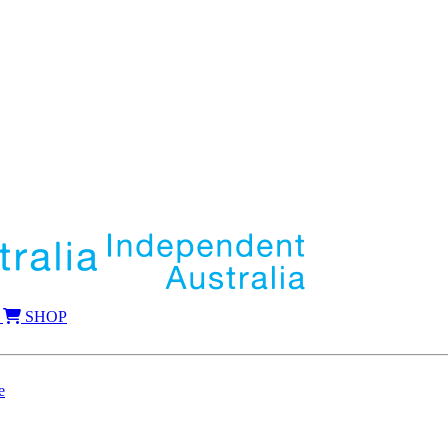
SHOP
e