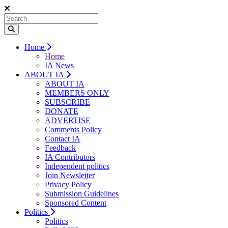
Home
Home
IA News
ABOUT IA
ABOUT IA
MEMBERS ONLY
SUBSCRIBE
DONATE
ADVERTISE
Comments Policy
Contact IA
Feedback
IA Contributors
Independent politics
Join Newsletter
Privacy Policy
Submission Guidelines
Sponsored Content
Politics
Politics