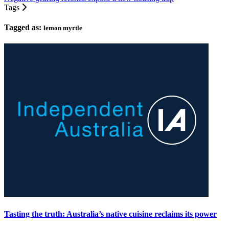
Tags
Tagged as:
lemon myrtle
Tasting the truth: Australia’s native cuisine reclaims its power