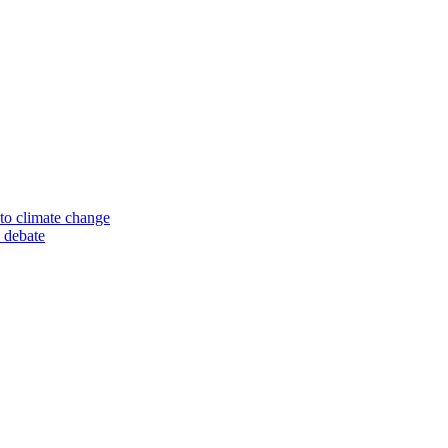
to climate change
 debate