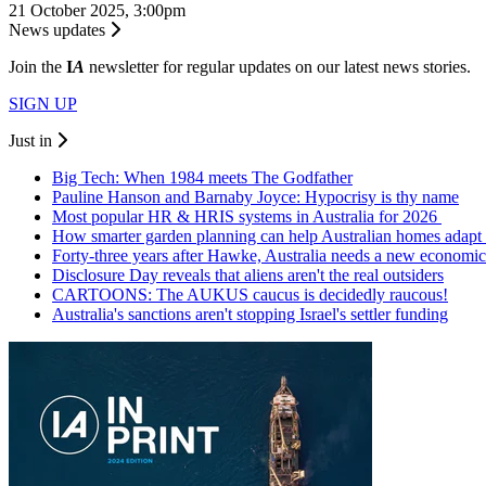
21 October 2025, 3:00pm
News updates
Join the
I
A
newsletter for regular updates on our latest news stories.
SIGN UP
Just in
Big Tech: When 1984 meets The Godfather
Pauline Hanson and Barnaby Joyce: Hypocrisy is thy name
Most popular HR & HRIS systems in Australia for 2026
How smarter garden planning can help Australian homes adapt 
Forty-three years after Hawke, Australia needs a new economic
Disclosure Day reveals that aliens aren't the real outsiders
CARTOONS: The AUKUS caucus is decidedly raucous!
Australia's sanctions aren't stopping Israel's settler funding