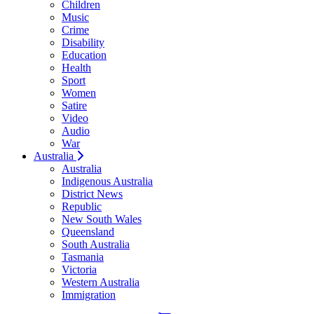
Children
Music
Crime
Disability
Education
Health
Sport
Women
Satire
Video
Audio
War
Australia
Australia
Indigenous Australia
District News
Republic
New South Wales
Queensland
South Australia
Tasmania
Victoria
Western Australia
Immigration