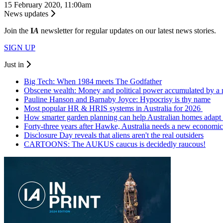
15 February 2020, 11:00am
News updates
Join the
I
A
newsletter for regular updates on our latest news stories.
SIGN UP
Just in
Big Tech: When 1984 meets The Godfather
Obscene wealth: Money and political power accumulated by a
Pauline Hanson and Barnaby Joyce: Hypocrisy is thy name
Most popular HR & HRIS systems in Australia for 2026
How smarter garden planning can help Australian homes adapt 
Forty-three years after Hawke, Australia needs a new economic
Disclosure Day reveals that aliens aren't the real outsiders
CARTOONS: The AUKUS caucus is decidedly raucous!