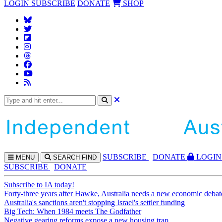
LOGIN
SUBSCRIBE
DONATE
SHOP
SUBS
CRIBE
DONATE
LOGIN
MENU
SEARCH
FIND
SUBSCRIBE
DONATE
Subscribe to IA today!
Forty-three years after Hawke, Australia needs a new economic debat
Australia's sanctions aren't stopping Israel's settler funding
Big Tech: When 1984 meets The Godfather
Negative gearing reforms expose a new housing trap