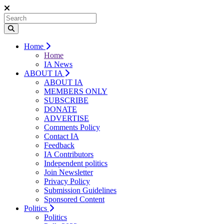
Home
Home
IA News
ABOUT IA
ABOUT IA
MEMBERS ONLY
SUBSCRIBE
DONATE
ADVERTISE
Comments Policy
Contact IA
Feedback
IA Contributors
Independent politics
Join Newsletter
Privacy Policy
Submission Guidelines
Sponsored Content
Politics
Politics