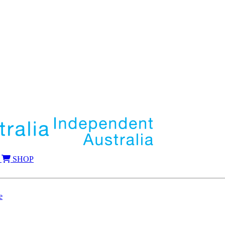
SHOP
e