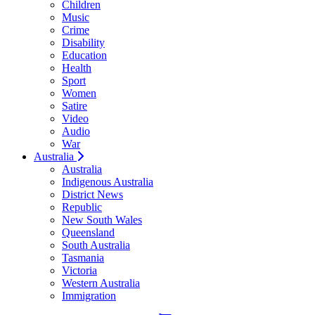
Children
Music
Crime
Disability
Education
Health
Sport
Women
Satire
Video
Audio
War
Australia
Australia
Indigenous Australia
District News
Republic
New South Wales
Queensland
South Australia
Tasmania
Victoria
Western Australia
Immigration