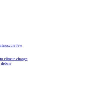
 minuscule few
to climate change
 debate