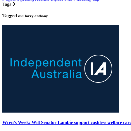
Tags
Tagged as:
larry anthony
Wren's Week: Will Senator Lambie support cashless welfare car