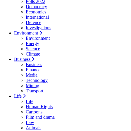
Polls 2022
Democracy
Economics
International
Defence
Investigations
Environment
Environment
Energy
Science
Climate
Business
Business
Finance
Media
Technology
Mining
Transport
Life
Life
Human Rights
Cartoons
Film and drama
Law
Animals