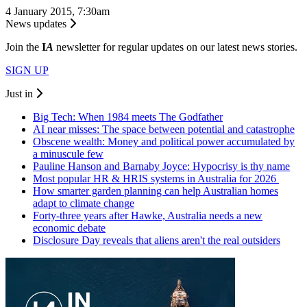
4 January 2015, 7:30am
News updates
Join the
I
A
newsletter for regular updates on our latest news stories.
SIGN UP
Just in
Big Tech: When 1984 meets The Godfather
AI near misses: The space between potential and catastrophe
Obscene wealth: Money and political power accumulated by
a minuscule few
Pauline Hanson and Barnaby Joyce: Hypocrisy is thy name
Most popular HR & HRIS systems in Australia for 2026
How smarter garden planning can help Australian homes
adapt to climate change
Forty-three years after Hawke, Australia needs a new
economic debate
Disclosure Day reveals that aliens aren't the real outsiders