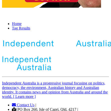
Home
Tag Results
Independent
A
ustralia is a progressive journal focusing on politics,
democracy, the environment, Australian history and Australian
identity. It contains news and opinion from Australia and around the
world. [ Learn more ]
Contact Us
|
PO Box 260, Isle of Capri, Qld, 4217 |