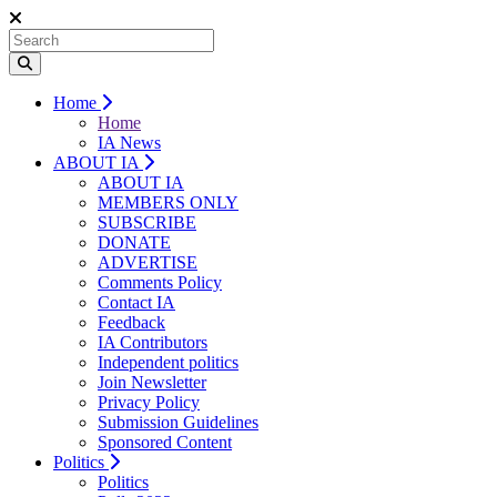
Home
Home
IA News
ABOUT IA
ABOUT IA
MEMBERS ONLY
SUBSCRIBE
DONATE
ADVERTISE
Comments Policy
Contact IA
Feedback
IA Contributors
Independent politics
Join Newsletter
Privacy Policy
Submission Guidelines
Sponsored Content
Politics
Politics