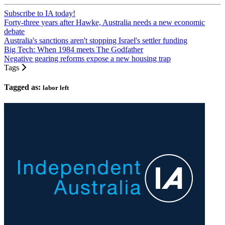
Subscribe to IA today!
Forty-three years after Hawke, Australia needs a new economic
debate
Australia's sanctions aren't stopping Israel's settler funding
Big Tech: When 1984 meets The Godfather
Negative gearing reforms expose a new housing trap
Tags
Tagged as:
labor left