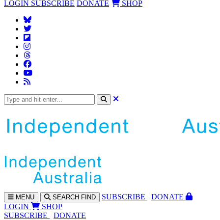
LOGIN
SUBSCRIBE
DONATE
SHOP
SUBS
CRIBE
DONATE
MENU
SEARCH
FIND
LOGIN
SHOP
SUBSCRIBE
DONATE