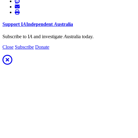
Support
I
A
Independent
A
ustralia
Subscribe to I
A
and investigate
A
ustralia today.
Close
Subscribe
Donate