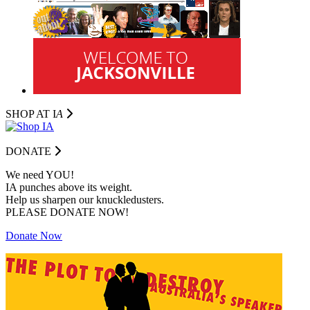
SHOP AT I
A
DONATE
We need YOU!
IA punches above its weight.
Help us sharpen our knuckledusters.
PLEASE DONATE NOW!
Donate Now