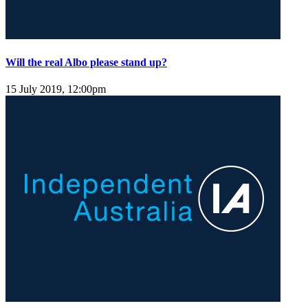
Will the real Albo please stand up?
15 July 2019, 12:00pm