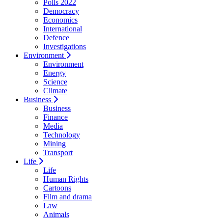
Polls 2022
Democracy
Economics
International
Defence
Investigations
Environment
Environment
Energy
Science
Climate
Business
Business
Finance
Media
Technology
Mining
Transport
Life
Life
Human Rights
Cartoons
Film and drama
Law
Animals