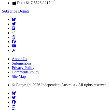
Fax +61 7 5526 8217
Subscribe
Donate
About Us
Submissions
Privacy Policy
Comments Policy
Site Map
© Copyright 2026 Independent Australia - All rights reserved.