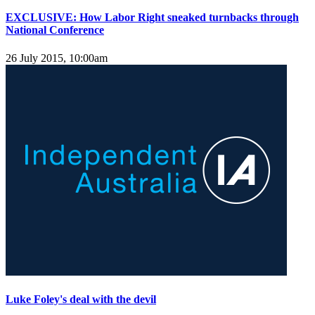
EXCLUSIVE: How Labor Right sneaked turnbacks through
National Conference
26 July 2015, 10:00am
Luke Foley's deal with the devil