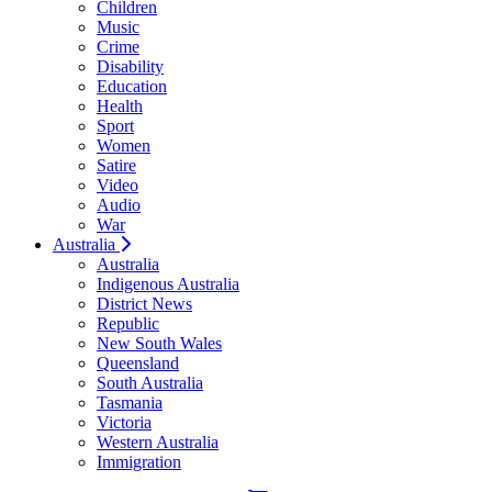
Children
Music
Crime
Disability
Education
Health
Sport
Women
Satire
Video
Audio
War
Australia
Australia
Indigenous Australia
District News
Republic
New South Wales
Queensland
South Australia
Tasmania
Victoria
Western Australia
Immigration