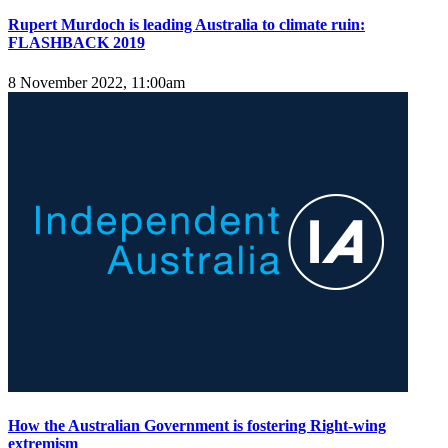
Rupert Murdoch is leading Australia to climate ruin:
FLASHBACK 2019
8 November 2022, 11:00am
How the Australian Government is fostering Right-wing
extremism