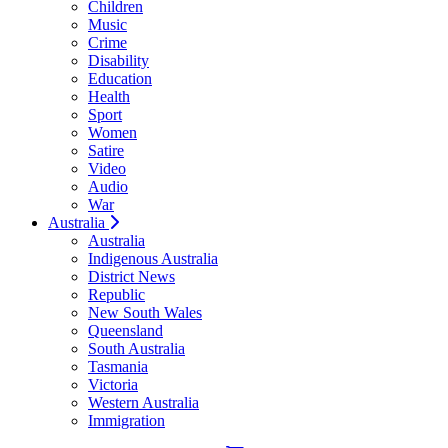
Children
Music
Crime
Disability
Education
Health
Sport
Women
Satire
Video
Audio
War
Australia
Australia
Indigenous Australia
District News
Republic
New South Wales
Queensland
South Australia
Tasmania
Victoria
Western Australia
Immigration