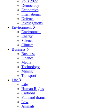
Polls 2022
Democracy
Economics
International
Defence
Investigations
Environment
Environment
Energy
Science
Climate
Business
Business
Finance
Media
Technology
Mining
Transport
Life
Life
Human Rights
Cartoons
Film and drama
Law
Animals