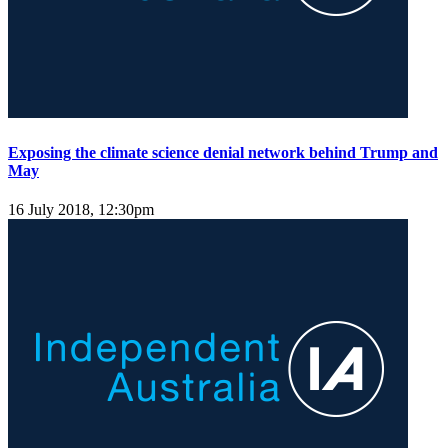
Exposing the climate science denial network behind Trump and
May
16 July 2018, 12:30pm