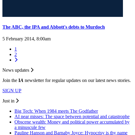
The ABC, the IPA and Abbott's debts to Murdoch
5 February 2014, 8:00am
1
2
News updates
Join the
I
A
newsletter for regular updates on our latest news stories.
SIGN UP
Just in
Big Tech: When 1984 meets The Godfather
AI near misses: The space between potential and catastrophe
Obscene wealth: Money and political power accumulated by
a minuscule few
Pauline Hanson and Barnaby Joyce: Hypocrisy is thy name