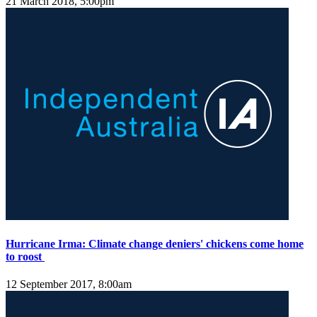
21 March 2018, 5:00pm
Hurricane Irma: Climate change deniers' chickens come home
to roost
12 September 2017, 8:00am