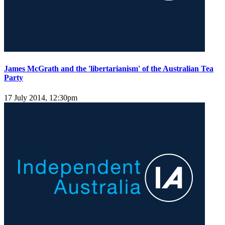
James McGrath and the 'libertarianism' of the Australian Tea
Party
17 July 2014, 12:30pm