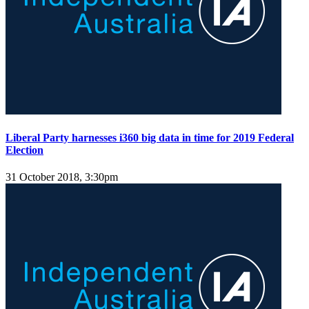
Liberal Party harnesses i360 big data in time for 2019 Federal
Election
31 October 2018, 3:30pm