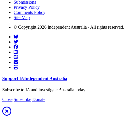
Submissions
Privacy Policy
Comments Policy
Site Map
© Copyright 2026 Independent Australia - All rights reserved.
Support
I
A
Independent
A
ustralia
Subscribe to I
A
and investigate
A
ustralia today.
Close
Subscribe
Donate