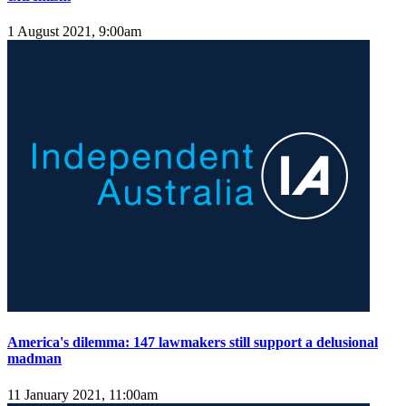
1 August 2021, 9:00am
America's dilemma: 147 lawmakers still support a delusional
madman
11 January 2021, 11:00am