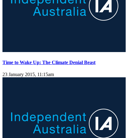
Time to Wake Up: The Climate Denial Beast
23 January 2015, 11:15am