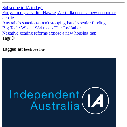
Subscribe to IA today!
Forty-three years after Hawke, Australia needs a new economic
debate
Australia's sanctions aren't stopping Israel's settler funding
Big Tech: When 1984 meets The Godfather
Negative gearing reforms expose a new housing trap
Tags
Tagged as:
koch brother