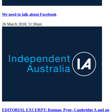
We need to talk about Facebook
26 March 2018, 11:30am
EDITORIAL EXCERPT: Batman, Pyne, Cambridge A and an