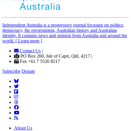
Independent
A
ustralia is a progressive journal focusing on politics,
democracy, the environment, Australian history and Australian
identity. It contains news and opinion from Australia and around the
world. [ Learn more ]
Contact Us
|
PO Box 260, Isle of Capri, Qld, 4217 |
Fax +61 7 5526 8217
Subscribe
Donate
About Us