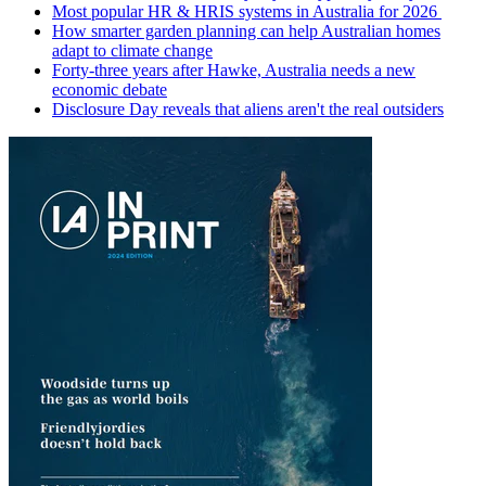
Most popular HR & HRIS systems in Australia for 2026
How smarter garden planning can help Australian homes
adapt to climate change
Forty-three years after Hawke, Australia needs a new
economic debate
Disclosure Day reveals that aliens aren't the real outsiders