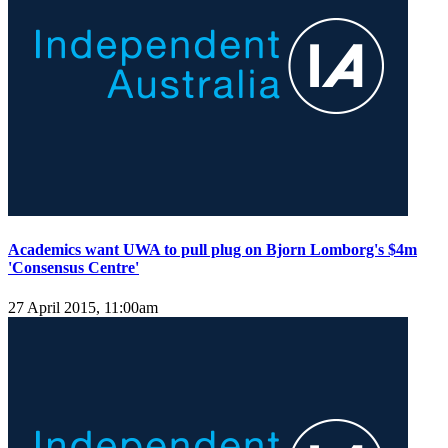
Academics want UWA to pull plug on Bjorn Lomborg's $4m
'Consensus Centre'
27 April 2015, 11:00am