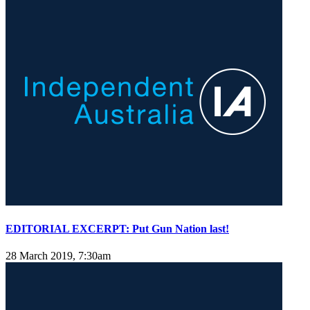
EDITORIAL EXCERPT: Put Gun Nation last!
28 March 2019, 7:30am