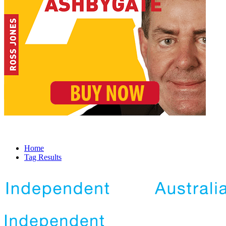
Home
Tag Results