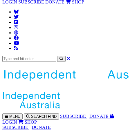
LOGIN
SUBSCRIBE
DONATE
SHOP
SUBS
CRIBE
DONATE
MENU
SEARCH
FIND
LOGIN
SHOP
SUBSCRIBE
DONATE