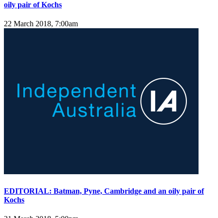
oily pair of Kochs
22 March 2018, 7:00am
EDITORIAL: Batman, Pyne, Cambridge and an oily pair of
Kochs