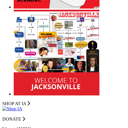
SHOP AT I
A
DONATE