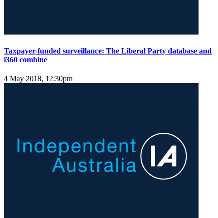
Taxpayer-funded surveillance: The Liberal Party database and
i360 combine
4 May 2018, 12:30pm