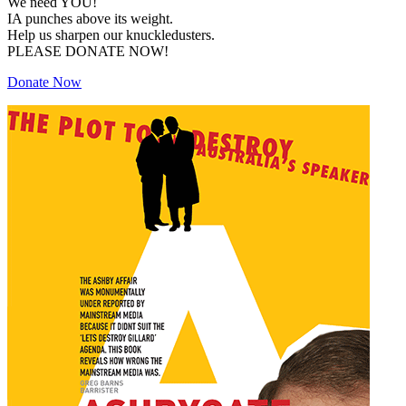
We need YOU!
IA punches above its weight.
Help us sharpen our knuckledusters.
PLEASE DONATE NOW!
Donate Now