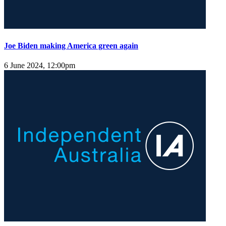
Joe Biden making America green again
6 June 2024, 12:00pm