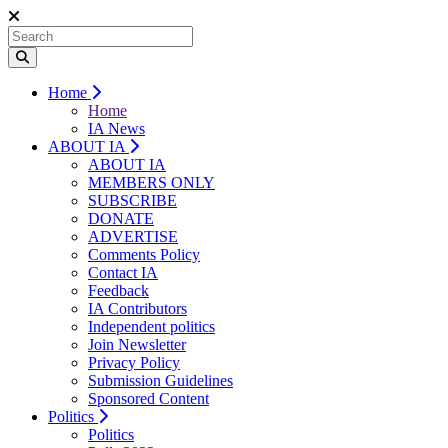
Home
Home
IA News
ABOUT IA
ABOUT IA
MEMBERS ONLY
SUBSCRIBE
DONATE
ADVERTISE
Comments Policy
Contact IA
Feedback
IA Contributors
Independent politics
Join Newsletter
Privacy Policy
Submission Guidelines
Sponsored Content
Politics
Politics