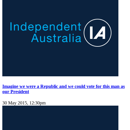
Imagine we were a Republic and we could vote for this man as
our President
30 May 2015, 12:30pm