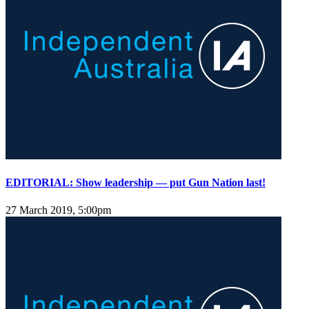
EDITORIAL: Show leadership — put Gun Nation last!
27 March 2019, 5:00pm